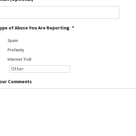
ype of Abuse You Are Reporting
*
Spam
Profanity
Internet Troll
our Comments