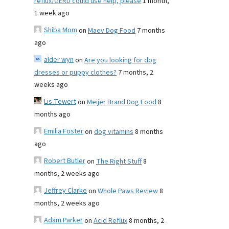
reflux/GERD could use help, please
1 month,
1 week ago
Shiba Mom
on
Maev Dog Food
7 months
ago
alder wyn
on
Are you looking for dog
dresses or puppy clothes?
7 months, 2
weeks ago
Lis Tewert
on
Meijer Brand Dog Food
8
months ago
Emilia Foster
on
dog vitamins
8 months
ago
Robert Butler
on
The Right Stuff
8
months, 2 weeks ago
Jeffrey Clarke
on
Whole Paws Review
8
months, 2 weeks ago
Adam Parker
on
Acid Reflux
8 months, 2