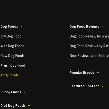
 Dog Foods
Dog Food Reviews
t
Dry
Dog Food
Dog Food Review by Bran
t
Wet
Dog Foods
Dog Food Reviews by Rat
t
Raw
Dog Foods
New Reviews and Update
t
Fresh
Dog Food
Popular Breeds
 Dog Foods
Featured Content
 Puppy Foods
 Diet Dog Foods