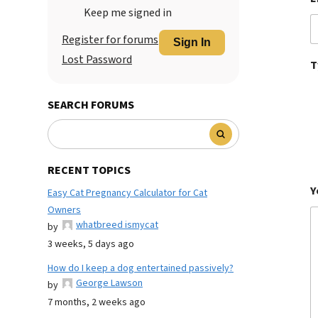
Keep me signed in
Register for forums
Sign In
Lost Password
T
SEARCH FORUMS
RECENT TOPICS
Y
Easy Cat Pregnancy Calculator for Cat
Owners
whatbreed ismycat
by
3 weeks, 5 days ago
How do I keep a dog entertained passively?
George Lawson
by
7 months, 2 weeks ago