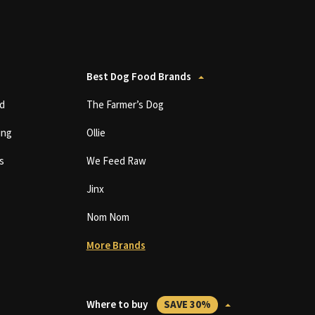
Best Dog Food Brands
d
The Farmer’s Dog
ing
Ollie
s
We Feed Raw
Jinx
Nom Nom
More Brands
Where to buy
SAVE 30%