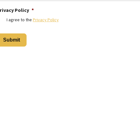
rivacy Policy
*
I agree to the
Privacy Policy