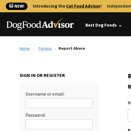
🐱 NEW!
Introducing the
Cat Food Advisor
!
Independent
Best Dog Foods
Home
Forums
Report Abuse
SIGN IN OR REGISTER
R
Username or email:
Y
Password:
E