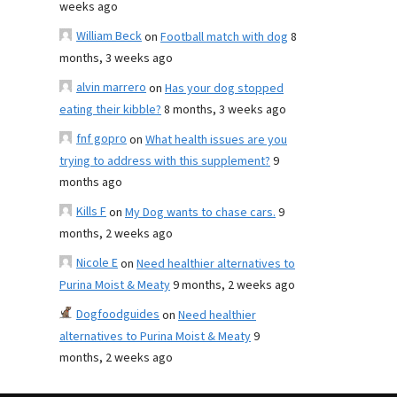
weeks ago
William Beck
on
Football match with dog
8
months, 3 weeks ago
alvin marrero
on
Has your dog stopped
eating their kibble?
8 months, 3 weeks ago
fnf gopro
on
What health issues are you
trying to address with this supplement?
9
months ago
Kills F
on
My Dog wants to chase cars.
9
months, 2 weeks ago
Nicole E
on
Need healthier alternatives to
Purina Moist & Meaty
9 months, 2 weeks ago
Dogfoodguides
on
Need healthier
alternatives to Purina Moist & Meaty
9
months, 2 weeks ago