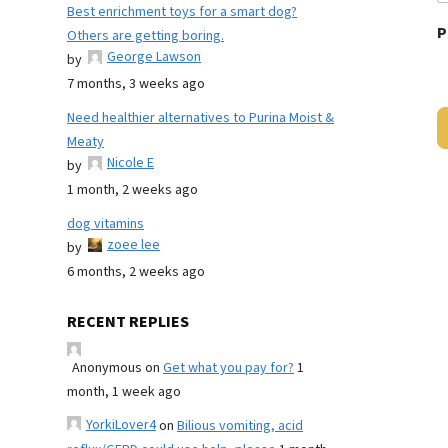
Best enrichment toys for a smart dog?
P
Others are getting boring.
George Lawson
by
7 months, 3 weeks ago
Need healthier alternatives to Purina Moist &
Meaty
Nicole E
by
1 month, 2 weeks ago
dog vitamins
zoee lee
by
6 months, 2 weeks ago
RECENT REPLIES
Anonymous
on
Get what you pay for?
1
month, 1 week ago
YorkiLover4
on
Bilious vomiting, acid