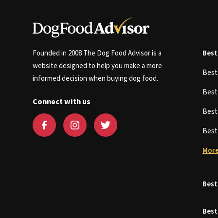
Founded in 2008 The Dog Food Advisor is a
Best
website designed to help you make a more
Bes
informed decision when buying dog food.
Bes
Connect with us
Bes
Bes
More
Best
Best