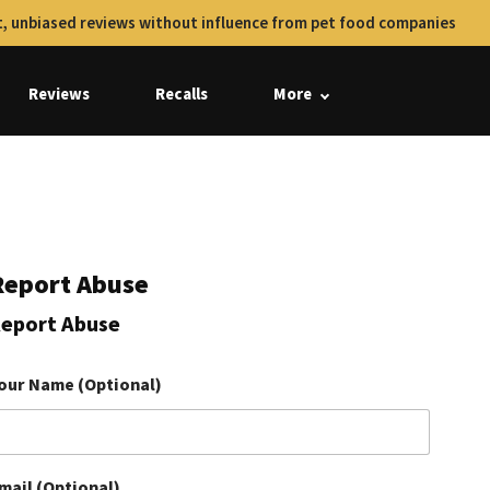
, unbiased reviews without influence from pet food companies
Reviews
Recalls
More
Report Abuse
eport Abuse
our Name (Optional)
mail (Optional)