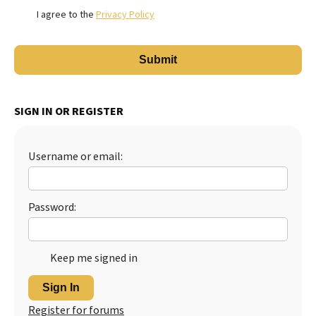
I agree to the
Privacy Policy
SIGN IN OR REGISTER
Username or email:
Password:
Keep me signed in
Sign In
Register for forums