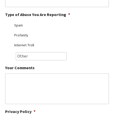
Best Dry Food
More
Type of Abuse You Are Reporting
*
Best Puppy Food
Spam
Profanity
Internet Troll
Your Comments
Privacy Policy
*