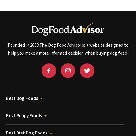
Founded in 2008 The Dog Food Advisor is a website designed to
help you make a more informed decision when buying dog food.
Best Dog Foods
Best Puppy Foods
Best Diet Dog Foods