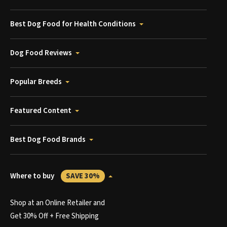
Best Dog Food for Health Conditions
Dog Food Reviews
Popular Breeds
Featured Content
Best Dog Food Brands
Where to buy
SAVE 30%
Shop at an Online Retailer and
Get 30% Off + Free Shipping