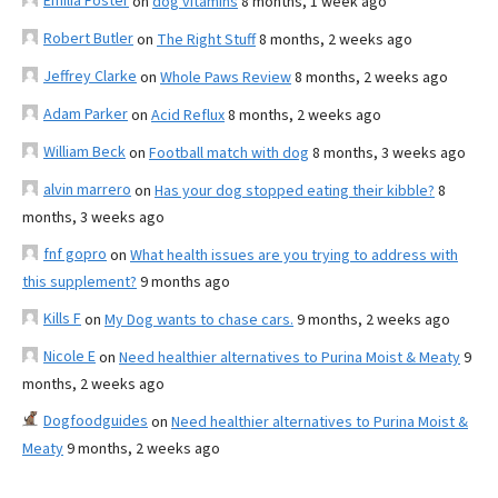
Emilia Foster
on
dog vitamins
8 months, 1 week ago
Robert Butler
on
The Right Stuff
8 months, 2 weeks ago
Jeffrey Clarke
on
Whole Paws Review
8 months, 2 weeks ago
Adam Parker
on
Acid Reflux
8 months, 2 weeks ago
William Beck
on
Football match with dog
8 months, 3 weeks ago
alvin marrero
on
Has your dog stopped eating their kibble?
8
months, 3 weeks ago
fnf gopro
on
What health issues are you trying to address with
this supplement?
9 months ago
Kills F
on
My Dog wants to chase cars.
9 months, 2 weeks ago
Nicole E
on
Need healthier alternatives to Purina Moist & Meaty
9
months, 2 weeks ago
Dogfoodguides
on
Need healthier alternatives to Purina Moist &
Meaty
9 months, 2 weeks ago