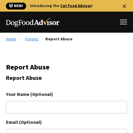
🐱 NEW!
Introducing the
Cat Food Advisor
!
Home
Forums
Report Abuse
Best Dog Foods
Fresh dog food
Report Abuse
Reviews
The Farmer's Dog Review
Report Abuse
Recalls
Redbarn Review
Your Name (Optional)
FAQs
Best Natural Food
Email (Optional)
Library
Ollie Review