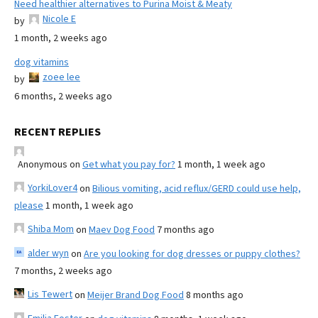
Need healthier alternatives to Purina Moist & Meaty
Nicole E
by
1 month, 2 weeks ago
dog vitamins
zoee lee
by
6 months, 2 weeks ago
RECENT REPLIES
Anonymous
on
Get what you pay for?
1 month, 1 week ago
YorkiLover4
on
Bilious vomiting, acid reflux/GERD could use help,
please
1 month, 1 week ago
Shiba Mom
on
Maev Dog Food
7 months ago
alder wyn
on
Are you looking for dog dresses or puppy clothes?
7 months, 2 weeks ago
Lis Tewert
on
Meijer Brand Dog Food
8 months ago