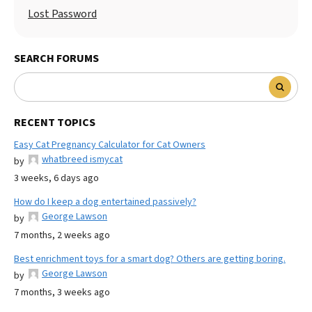
Lost Password
SEARCH FORUMS
RECENT TOPICS
Easy Cat Pregnancy Calculator for Cat Owners
whatbreed ismycat
by
3 weeks, 6 days ago
How do I keep a dog entertained passively?
George Lawson
by
7 months, 2 weeks ago
Best enrichment toys for a smart dog? Others are getting boring.
George Lawson
by
7 months, 3 weeks ago