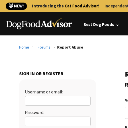
🐱 NEW!
Introducing the
Cat Food Advisor
!
Independent
Best Dog Foods
Home
Forums
Report Abuse
SIGN IN OR REGISTER
R
Username or email:
Y
Password:
E