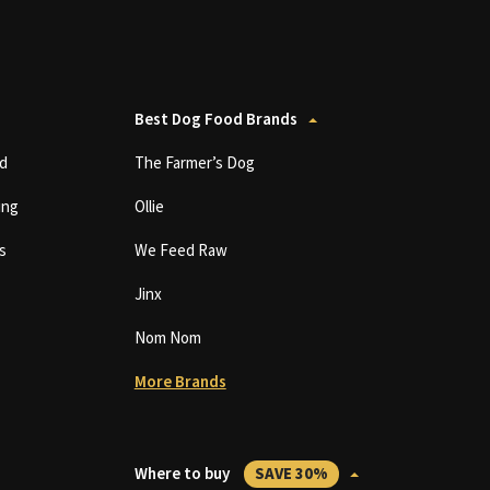
Best Dog Food Brands
d
The Farmer’s Dog
ing
Ollie
s
We Feed Raw
Jinx
Nom Nom
More Brands
Where to buy
SAVE 30%