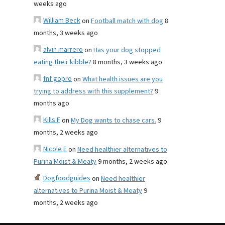
weeks ago
William Beck
on
Football match with dog
8
months, 3 weeks ago
alvin marrero
on
Has your dog stopped
eating their kibble?
8 months, 3 weeks ago
fnf gopro
on
What health issues are you
trying to address with this supplement?
9
months ago
Kills F
on
My Dog wants to chase cars.
9
months, 2 weeks ago
Nicole E
on
Need healthier alternatives to
Purina Moist & Meaty
9 months, 2 weeks ago
Dogfoodguides
on
Need healthier
alternatives to Purina Moist & Meaty
9
months, 2 weeks ago