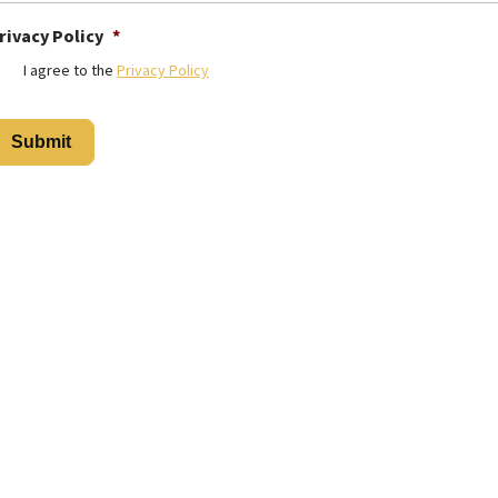
rivacy Policy
*
I agree to the
Privacy Policy