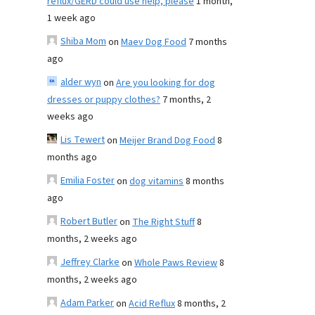
reflux/GERD could use help, please
1 month,
1 week ago
Shiba Mom
on
Maev Dog Food
7 months
ago
alder wyn
on
Are you looking for dog
dresses or puppy clothes?
7 months, 2
weeks ago
Lis Tewert
on
Meijer Brand Dog Food
8
months ago
Emilia Foster
on
dog vitamins
8 months
ago
Robert Butler
on
The Right Stuff
8
months, 2 weeks ago
Jeffrey Clarke
on
Whole Paws Review
8
months, 2 weeks ago
Adam Parker
on
Acid Reflux
8 months, 2