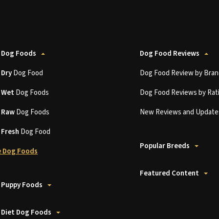
 Dog Foods
Dog Food Reviews
t
Dry
Dog Food
Dog Food Review by Bran
t
Wet
Dog Foods
Dog Food Reviews by Rat
t
Raw
Dog Foods
New Reviews and Update
t
Fresh
Dog Food
Popular Breeds
 Dog Foods
Featured Content
 Puppy Foods
 Diet Dog Foods