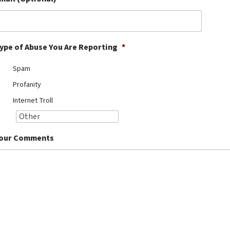
ype of Abuse You Are Reporting
*
Spam
Profanity
Internet Troll
our Comments