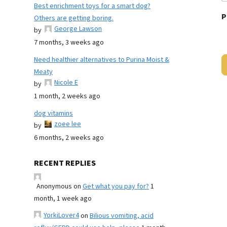
Best enrichment toys for a smart dog?
P
Others are getting boring.
George Lawson
by
7 months, 3 weeks ago
Need healthier alternatives to Purina Moist &
Meaty
Nicole E
by
1 month, 2 weeks ago
dog vitamins
zoee lee
by
6 months, 2 weeks ago
RECENT REPLIES
Anonymous
on
Get what you pay for?
1
month, 1 week ago
YorkiLover4
on
Bilious vomiting, acid