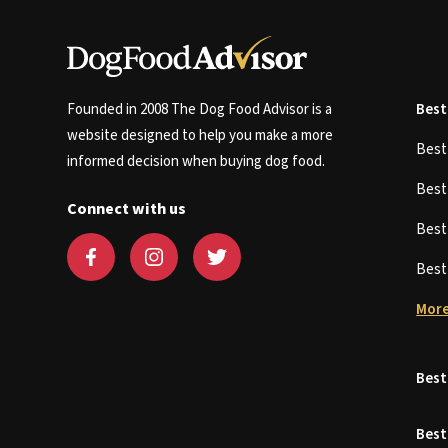
Founded in 2008 The Dog Food Advisor is a
Best
website designed to help you make a more
Bes
informed decision when buying dog food.
Bes
Connect with us
Bes
Bes
More
Best
Best