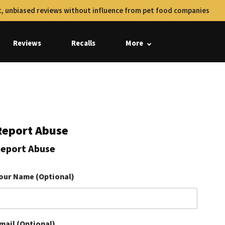
, unbiased reviews without influence from pet food companies
Reviews
Recalls
More
Report Abuse
eport Abuse
our Name (Optional)
mail (Optional)