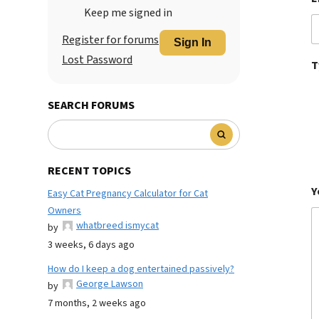
Keep me signed in
Register for forums
Sign In
Lost Password
T
SEARCH FORUMS
RECENT TOPICS
Y
Easy Cat Pregnancy Calculator for Cat
Owners
whatbreed ismycat
by
3 weeks, 6 days ago
How do I keep a dog entertained passively?
George Lawson
by
7 months, 2 weeks ago