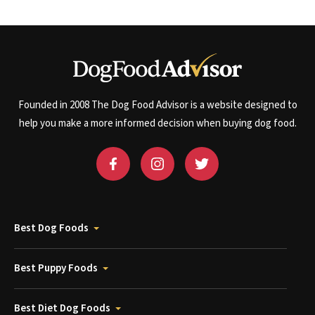
Founded in 2008 The Dog Food Advisor is a website designed to
help you make a more informed decision when buying dog food.
Best Dog Foods
Best Puppy Foods
Best Diet Dog Foods