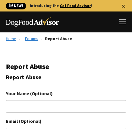
🐱 NEW!
Introducing the
Cat Food Advisor
!
Home
Forums
Report Abuse
Best Dog Foods
Fresh dog food
Report Abuse
Reviews
The Farmer's Dog Review
Report Abuse
Recalls
Redbarn Review
Your Name (Optional)
FAQs
Best Natural Food
Email (Optional)
Library
Ollie Review