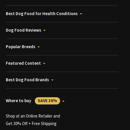
Best Dog Food for Health Conditions
Dog Food Reviews
Popular Breeds
Featured Content
Best Dog Food Brands
Where to buy
SAVE 30%
Shop at an Online Retailer and
Get 30% Off + Free Shipping