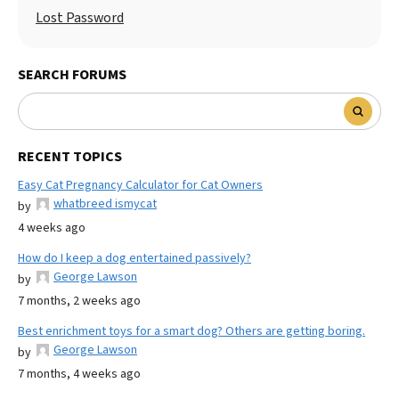
Lost Password
SEARCH FORUMS
RECENT TOPICS
Easy Cat Pregnancy Calculator for Cat Owners
whatbreed ismycat
by
4 weeks ago
How do I keep a dog entertained passively?
George Lawson
by
7 months, 2 weeks ago
Best enrichment toys for a smart dog? Others are getting boring.
George Lawson
by
7 months, 4 weeks ago