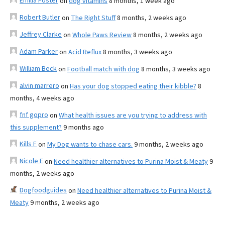
Emilia Foster
on
dog vitamins
8 months, 1 week ago
Robert Butler
on
The Right Stuff
8 months, 2 weeks ago
Jeffrey Clarke
on
Whole Paws Review
8 months, 2 weeks ago
Adam Parker
on
Acid Reflux
8 months, 3 weeks ago
William Beck
on
Football match with dog
8 months, 3 weeks ago
alvin marrero
on
Has your dog stopped eating their kibble?
8
months, 4 weeks ago
fnf gopro
on
What health issues are you trying to address with
this supplement?
9 months ago
Kills F
on
My Dog wants to chase cars.
9 months, 2 weeks ago
Nicole E
on
Need healthier alternatives to Purina Moist & Meaty
9
months, 2 weeks ago
Dogfoodguides
on
Need healthier alternatives to Purina Moist &
Meaty
9 months, 2 weeks ago