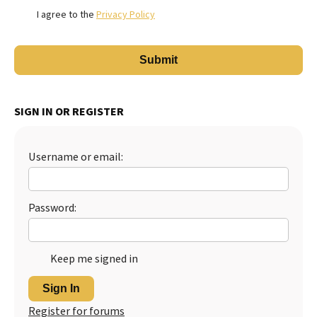
I agree to the
Privacy Policy
SIGN IN OR REGISTER
Username or email:
Password:
Keep me signed in
Sign In
Register for forums