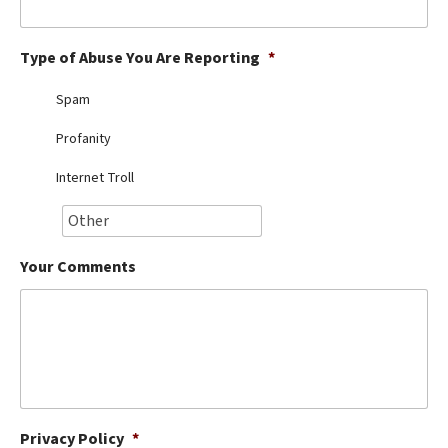
Best Dry Food
More
Type of Abuse You Are Reporting
*
Best Puppy Food
Spam
Profanity
Internet Troll
Your Comments
Privacy Policy
*