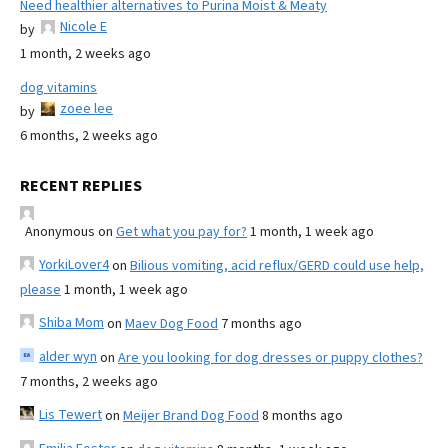
Need healthier alternatives to Purina Moist & Meaty
Nicole E
by
1 month, 2 weeks ago
dog vitamins
zoee lee
by
6 months, 2 weeks ago
RECENT REPLIES
Anonymous
on
Get what you pay for?
1 month, 1 week ago
YorkiLover4
on
Bilious vomiting, acid reflux/GERD could use help,
please
1 month, 1 week ago
Shiba Mom
on
Maev Dog Food
7 months ago
alder wyn
on
Are you looking for dog dresses or puppy clothes?
7 months, 2 weeks ago
Lis Tewert
on
Meijer Brand Dog Food
8 months ago