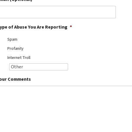
ype of Abuse You Are Reporting
*
Spam
Profanity
Internet Troll
our Comments