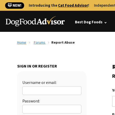
🐱 NEW!
Introducing the
Cat Food Advisor
!
Independent
Best Dog Foods
Home
Forums
Report Abuse
SIGN IN OR REGISTER
R
Username or email:
Y
Password:
E