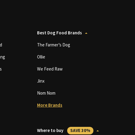
Best Dog Food Brands
d
The Farmer’s Dog
ing
Ollie
s
We Feed Raw
Jinx
Nom Nom
More Brands
Where to buy
SAVE 30%