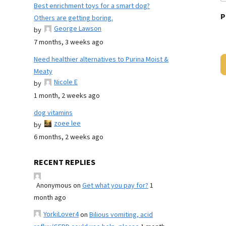
Best enrichment toys for a smart dog?
P
Others are getting boring.
George Lawson
by
7 months, 3 weeks ago
Need healthier alternatives to Purina Moist &
Meaty
Nicole E
by
1 month, 2 weeks ago
dog vitamins
zoee lee
by
6 months, 2 weeks ago
RECENT REPLIES
Anonymous
on
Get what you pay for?
1
month ago
YorkiLover4
on
Bilious vomiting, acid