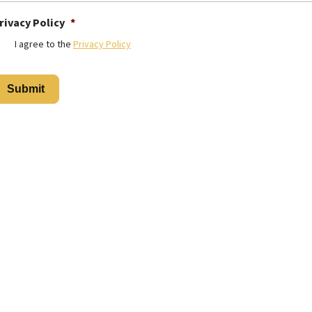
rivacy Policy
*
I agree to the
Privacy Policy