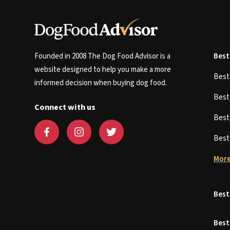
Founded in 2008 The Dog Food Advisor is a
Best
website designed to help you make a more
Bes
informed decision when buying dog food.
Bes
Connect with us
Bes
Bes
More
Best
Best