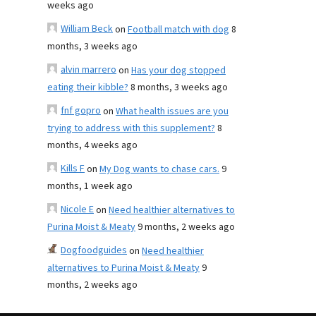
weeks ago
William Beck
on
Football match with dog
8
months, 3 weeks ago
alvin marrero
on
Has your dog stopped
eating their kibble?
8 months, 3 weeks ago
fnf gopro
on
What health issues are you
trying to address with this supplement?
8
months, 4 weeks ago
Kills F
on
My Dog wants to chase cars.
9
months, 1 week ago
Nicole E
on
Need healthier alternatives to
Purina Moist & Meaty
9 months, 2 weeks ago
Dogfoodguides
on
Need healthier
alternatives to Purina Moist & Meaty
9
months, 2 weeks ago