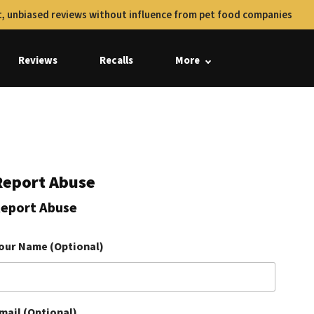
, unbiased reviews without influence from pet food companies
Reviews
Recalls
More
Report Abuse
eport Abuse
our Name (Optional)
mail (Optional)