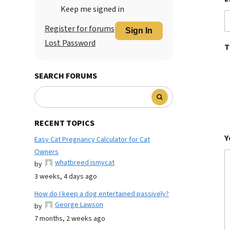
Keep me signed in
Register for forums
Sign In
Lost Password
T
SEARCH FORUMS
RECENT TOPICS
Y
Easy Cat Pregnancy Calculator for Cat
Owners
whatbreed ismycat
by
3 weeks, 4 days ago
How do I keep a dog entertained passively?
George Lawson
by
7 months, 2 weeks ago