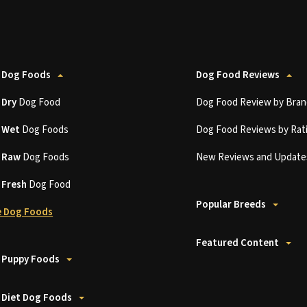
 Dog Foods
Dog Food Reviews
t
Dry
Dog Food
Dog Food Review by Bran
t
Wet
Dog Foods
Dog Food Reviews by Rat
t
Raw
Dog Foods
New Reviews and Update
t
Fresh
Dog Food
Popular Breeds
 Dog Foods
Featured Content
 Puppy Foods
 Diet Dog Foods