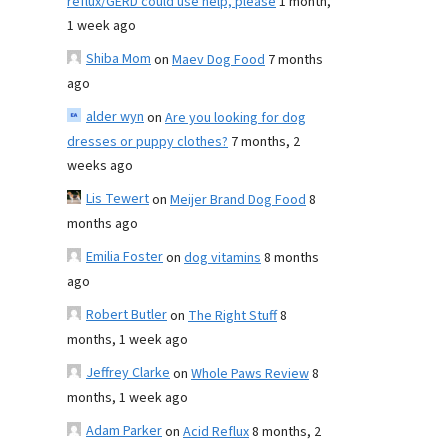
reflux/GERD could use help, please
1 month,
1 week ago
Shiba Mom
on
Maev Dog Food
7 months
ago
alder wyn
on
Are you looking for dog
dresses or puppy clothes?
7 months, 2
weeks ago
Lis Tewert
on
Meijer Brand Dog Food
8
months ago
Emilia Foster
on
dog vitamins
8 months
ago
Robert Butler
on
The Right Stuff
8
months, 1 week ago
Jeffrey Clarke
on
Whole Paws Review
8
months, 1 week ago
Adam Parker
on
Acid Reflux
8 months, 2