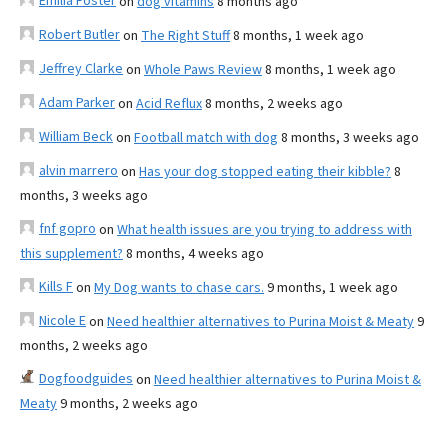
Emilia Foster
on
dog vitamins
8 months ago
Robert Butler
on
The Right Stuff
8 months, 1 week ago
Jeffrey Clarke
on
Whole Paws Review
8 months, 1 week ago
Adam Parker
on
Acid Reflux
8 months, 2 weeks ago
William Beck
on
Football match with dog
8 months, 3 weeks ago
alvin marrero
on
Has your dog stopped eating their kibble?
8
months, 3 weeks ago
fnf gopro
on
What health issues are you trying to address with
this supplement?
8 months, 4 weeks ago
Kills F
on
My Dog wants to chase cars.
9 months, 1 week ago
Nicole E
on
Need healthier alternatives to Purina Moist & Meaty
9
months, 2 weeks ago
Dogfoodguides
on
Need healthier alternatives to Purina Moist &
Meaty
9 months, 2 weeks ago