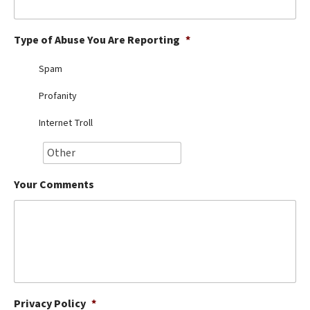
Best Dry Food
More
Type of Abuse You Are Reporting
*
Best Puppy Food
Spam
Profanity
Internet Troll
Your Comments
Privacy Policy
*