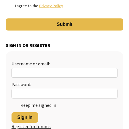
I agree to the
Privacy Policy
SIGN IN OR REGISTER
Username or email:
Password:
Keep me signed in
Sign In
Register for forums