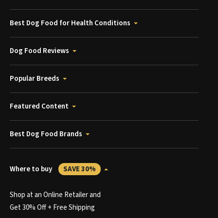
Best Dog Food for Health Conditions
Dog Food Reviews
Popular Breeds
Featured Content
Best Dog Food Brands
Where to buy
SAVE 30%
Shop at an Online Retailer and
Get 30% Off + Free Shipping