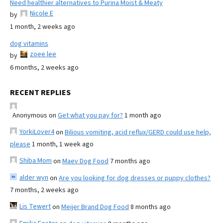
Need healthier alternatives to Purina Moist & Meaty
Nicole E
by
1 month, 2 weeks ago
dog vitamins
zoee lee
by
6 months, 2 weeks ago
RECENT REPLIES
Anonymous
on
Get what you pay for?
1 month ago
YorkiLover4
on
Bilious vomiting, acid reflux/GERD could use help,
please
1 month, 1 week ago
Shiba Mom
on
Maev Dog Food
7 months ago
alder wyn
on
Are you looking for dog dresses or puppy clothes?
7 months, 2 weeks ago
Lis Tewert
on
Meijer Brand Dog Food
8 months ago