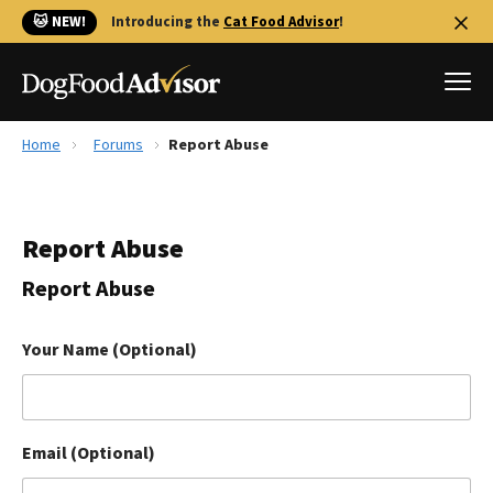
🐱 NEW!
Introducing the
Cat Food Advisor
!
Home
Forums
Report Abuse
Best Dog Foods
Fresh dog food
Report Abuse
Reviews
The Farmer's Dog Review
Report Abuse
Recalls
Redbarn Review
Your Name (Optional)
FAQs
Best Natural Food
Email (Optional)
Library
Ollie Review