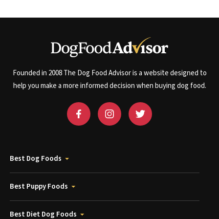
Founded in 2008 The Dog Food Advisor is a website designed to
help you make a more informed decision when buying dog food.
Best Dog Foods
Best Puppy Foods
Best Diet Dog Foods