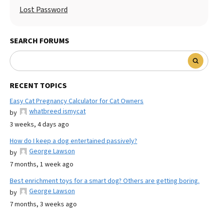
Lost Password
SEARCH FORUMS
RECENT TOPICS
Easy Cat Pregnancy Calculator for Cat Owners
whatbreed ismycat
by
3 weeks, 4 days ago
How do I keep a dog entertained passively?
George Lawson
by
7 months, 1 week ago
Best enrichment toys for a smart dog? Others are getting boring.
George Lawson
by
7 months, 3 weeks ago