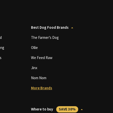
Best Dog Food Brands
d
The Farmer’s Dog
ing
Ollie
s
We Feed Raw
Jinx
Nom Nom
More Brands
Where to buy
SAVE 30%