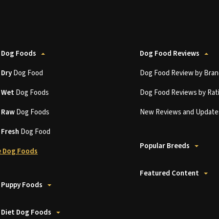
 Dog Foods
Dog Food Reviews
t
Dry
Dog Food
Dog Food Review by Bran
t
Wet
Dog Foods
Dog Food Reviews by Rat
t
Raw
Dog Foods
New Reviews and Update
t
Fresh
Dog Food
Popular Breeds
 Dog Foods
Featured Content
 Puppy Foods
 Diet Dog Foods