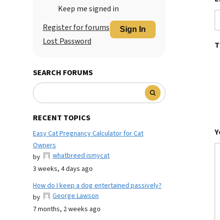
Keep me signed in
Register for forums
Sign In
Lost Password
T
SEARCH FORUMS
RECENT TOPICS
Y
Easy Cat Pregnancy Calculator for Cat
Owners
whatbreed ismycat
by
3 weeks, 4 days ago
How do I keep a dog entertained passively?
George Lawson
by
7 months, 2 weeks ago