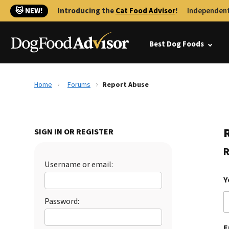
🐱 NEW!
Introducing the
Cat Food Advisor
!
Independent
Best Dog Foods
Home
Forums
Report Abuse
SIGN IN OR REGISTER
R
Username or email:
Y
Password:
E