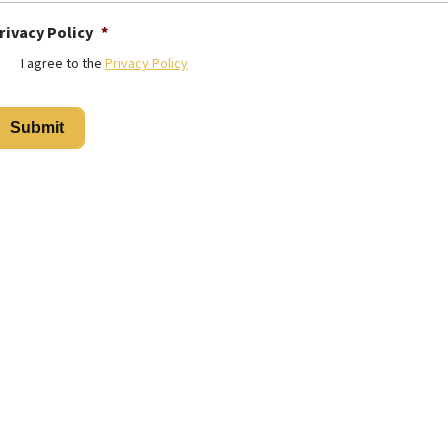
rivacy Policy
*
I agree to the
Privacy Policy