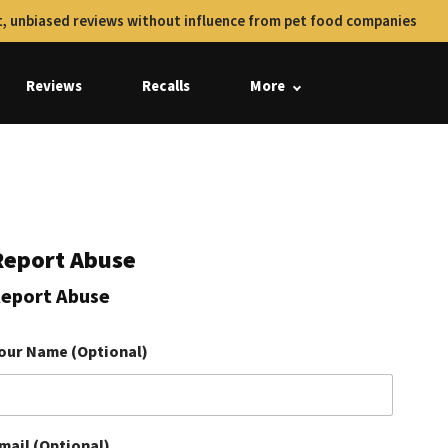
, unbiased reviews without influence from pet food companies
Reviews
Recalls
More
Report Abuse
eport Abuse
our Name (Optional)
mail (Optional)