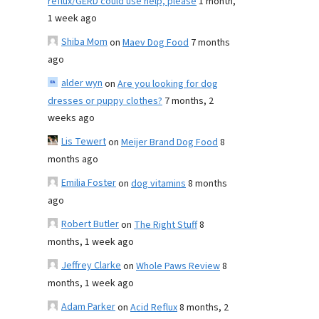
reflux/GERD could use help, please
1 month,
1 week ago
Shiba Mom
on
Maev Dog Food
7 months
ago
alder wyn
on
Are you looking for dog
dresses or puppy clothes?
7 months, 2
weeks ago
Lis Tewert
on
Meijer Brand Dog Food
8
months ago
Emilia Foster
on
dog vitamins
8 months
ago
Robert Butler
on
The Right Stuff
8
months, 1 week ago
Jeffrey Clarke
on
Whole Paws Review
8
months, 1 week ago
Adam Parker
on
Acid Reflux
8 months, 2