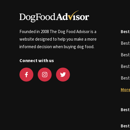
Founded in 2008 The Dog Food Advisor is a
Best
website designed to help you make a more
Bes
informed decision when buying dog food.
Bes
Connect with us
Bes
Bes
More
Best
Best