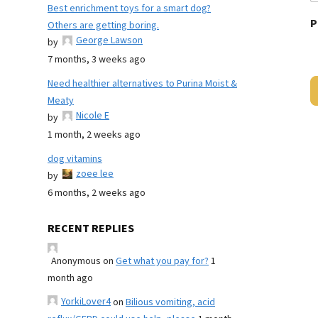
Best enrichment toys for a smart dog?
P
Others are getting boring.
George Lawson
by
7 months, 3 weeks ago
Need healthier alternatives to Purina Moist &
Meaty
Nicole E
by
1 month, 2 weeks ago
dog vitamins
zoee lee
by
6 months, 2 weeks ago
RECENT REPLIES
Anonymous
on
Get what you pay for?
1
month ago
YorkiLover4
on
Bilious vomiting, acid