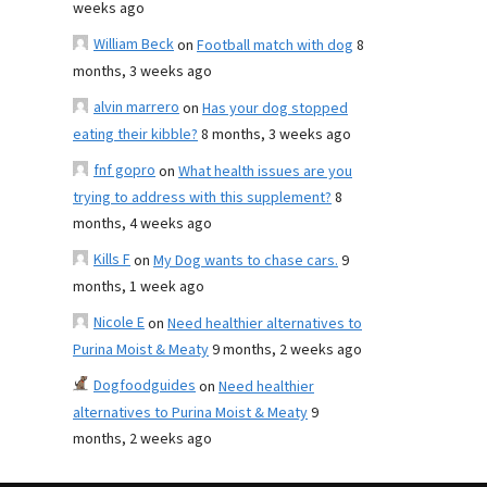
weeks ago
William Beck
on
Football match with dog
8
months, 3 weeks ago
alvin marrero
on
Has your dog stopped
eating their kibble?
8 months, 3 weeks ago
fnf gopro
on
What health issues are you
trying to address with this supplement?
8
months, 4 weeks ago
Kills F
on
My Dog wants to chase cars.
9
months, 1 week ago
Nicole E
on
Need healthier alternatives to
Purina Moist & Meaty
9 months, 2 weeks ago
Dogfoodguides
on
Need healthier
alternatives to Purina Moist & Meaty
9
months, 2 weeks ago