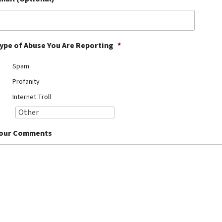
ype of Abuse You Are Reporting
*
Spam
Profanity
Internet Troll
our Comments