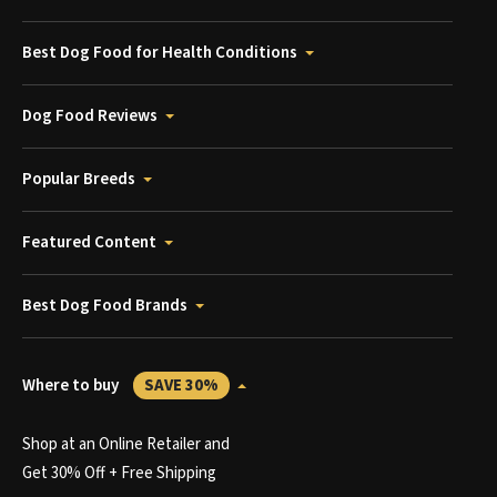
Best Dog Food for Health Conditions
Dog Food Reviews
Popular Breeds
Featured Content
Best Dog Food Brands
Where to buy
SAVE 30%
Shop at an Online Retailer and
Get 30% Off + Free Shipping