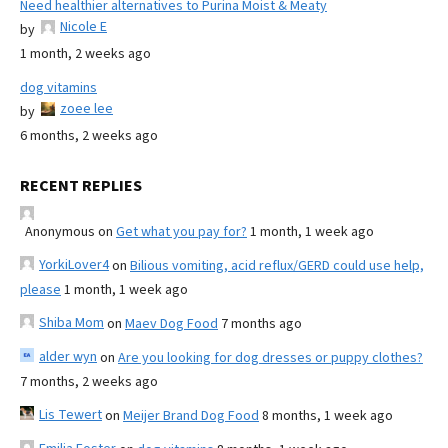
Need healthier alternatives to Purina Moist & Meaty
Nicole E
by
1 month, 2 weeks ago
dog vitamins
zoee lee
by
6 months, 2 weeks ago
RECENT REPLIES
Anonymous
on
Get what you pay for?
1 month, 1 week ago
YorkiLover4
on
Bilious vomiting, acid reflux/GERD could use help,
please
1 month, 1 week ago
Shiba Mom
on
Maev Dog Food
7 months ago
alder wyn
on
Are you looking for dog dresses or puppy clothes?
7 months, 2 weeks ago
Lis Tewert
on
Meijer Brand Dog Food
8 months, 1 week ago