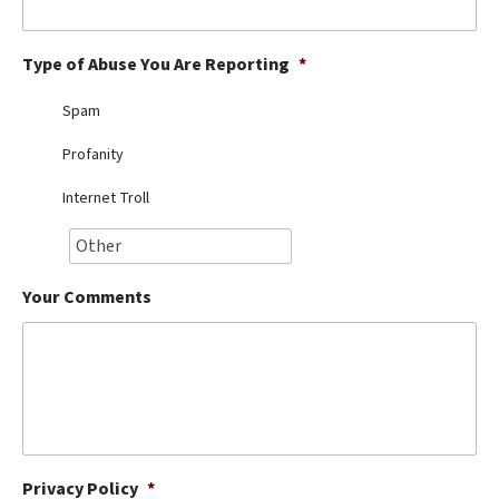
Best Dry Food
More
Type of Abuse You Are Reporting
*
Best Puppy Food
Spam
Profanity
Internet Troll
Your Comments
Privacy Policy
*