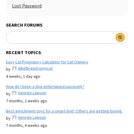
Lost Password
SEARCH FORUMS
RECENT TOPICS
Easy Cat Pregnancy Calculator for Cat Owners
whatbreed ismycat
by
4 weeks, 1 day ago
How do I keep a dog entertained passively?
George Lawson
by
7 months, 2 weeks ago
Best enrichment toys for a smart dog? Others are getting boring.
George Lawson
by
7 months, 4 weeks ago