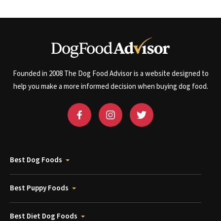
Founded in 2008 The Dog Food Advisor is a website designed to
help you make a more informed decision when buying dog food.
Best Dog Foods
Best Puppy Foods
Best Diet Dog Foods