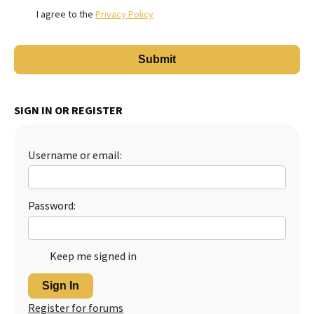
I agree to the
Privacy Policy
SIGN IN OR REGISTER
Username or email:
Password:
Keep me signed in
Sign In
Register for forums