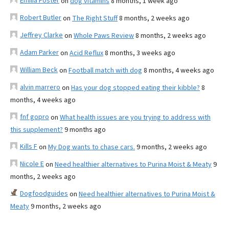
Emilia Foster
on
dog vitamins
8 months, 1 week ago
Robert Butler
on
The Right Stuff
8 months, 2 weeks ago
Jeffrey Clarke
on
Whole Paws Review
8 months, 2 weeks ago
Adam Parker
on
Acid Reflux
8 months, 3 weeks ago
William Beck
on
Football match with dog
8 months, 4 weeks ago
alvin marrero
on
Has your dog stopped eating their kibble?
8
months, 4 weeks ago
fnf gopro
on
What health issues are you trying to address with
this supplement?
9 months ago
Kills F
on
My Dog wants to chase cars.
9 months, 2 weeks ago
Nicole E
on
Need healthier alternatives to Purina Moist & Meaty
9
months, 2 weeks ago
Dogfoodguides
on
Need healthier alternatives to Purina Moist &
Meaty
9 months, 2 weeks ago