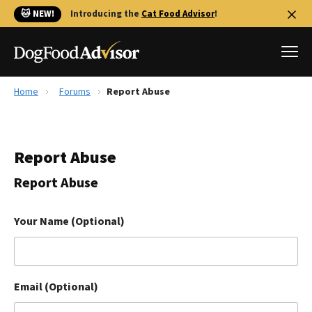
🐱 NEW!
Introducing the
Cat Food Advisor
!
Home
Forums
Report Abuse
Best Dog Foods
Fresh dog food
Report Abuse
Reviews
The Farmer's Dog Review
Report Abuse
Recalls
Redbarn Review
Your Name (Optional)
FAQs
Best Natural Food
Email (Optional)
Library
Ollie Review