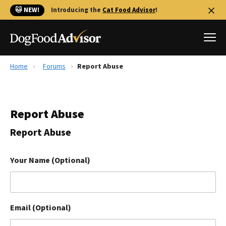
🐱 NEW!
Introducing the
Cat Food Advisor
!
Home
Forums
Report Abuse
Best Dog Foods
Fresh dog food
Report Abuse
Reviews
The Farmer's Dog Review
Report Abuse
Recalls
Redbarn Review
Your Name (Optional)
FAQs
Best Natural Food
Email (Optional)
Library
Ollie Review