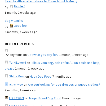
Need healthier alternatives to Purina Moist & Meaty
Nicole E
by
1 month, 2 weeks ago
dog vitamins
zoee lee
by
6 months, 2 weeks ago
RECENT REPLIES
Anonymous
on
Get what you pay for?
1 month, 1 week ago
YorkiLover4
on
Bilious vomiting, acid reflux/GERD could use help,
please
1 month, 1 week ago
Shiba Mom
on
Maev Dog Food
7 months ago
alder wyn
on
Are you looking for dog dresses or puppy clothes?
7 months, 2 weeks ago
Lis Tewert
on
Meijer Brand Dog Food
8 months ago