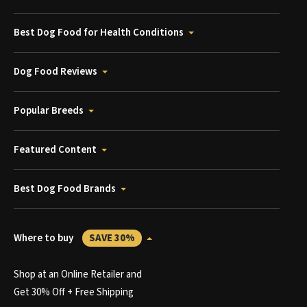
Best Dog Food for Health Conditions
Dog Food Reviews
Popular Breeds
Featured Content
Best Dog Food Brands
Where to buy
SAVE 30%
Shop at an Online Retailer and
Get 30% Off + Free Shipping