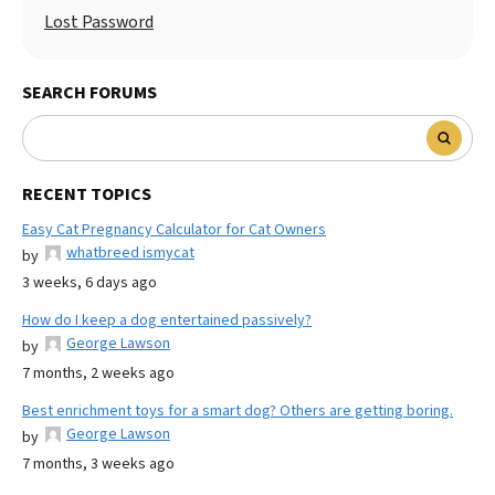
Lost Password
SEARCH FORUMS
RECENT TOPICS
Easy Cat Pregnancy Calculator for Cat Owners
whatbreed ismycat
by
3 weeks, 6 days ago
How do I keep a dog entertained passively?
George Lawson
by
7 months, 2 weeks ago
Best enrichment toys for a smart dog? Others are getting boring.
George Lawson
by
7 months, 3 weeks ago