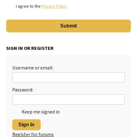
I agree to the
Privacy Policy
SIGN IN OR REGISTER
Username or email:
Password:
Keep me signed in
Sign In
Register for forums