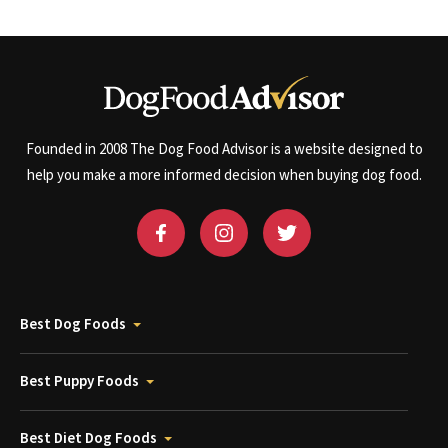
Founded in 2008 The Dog Food Advisor is a website designed to
help you make a more informed decision when buying dog food.
Best Dog Foods
Best Puppy Foods
Best Diet Dog Foods