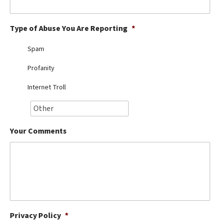
Best Dry Food
More
Type of Abuse You Are Reporting
*
Best Puppy Food
Spam
Profanity
Internet Troll
Your Comments
Privacy Policy
*