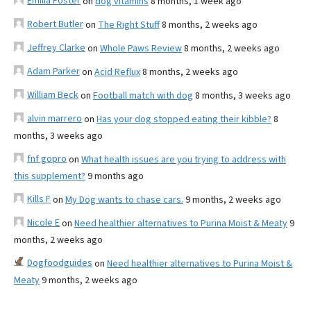
Emilia Foster
on
dog vitamins
8 months, 1 week ago
Robert Butler
on
The Right Stuff
8 months, 2 weeks ago
Jeffrey Clarke
on
Whole Paws Review
8 months, 2 weeks ago
Adam Parker
on
Acid Reflux
8 months, 2 weeks ago
William Beck
on
Football match with dog
8 months, 3 weeks ago
alvin marrero
on
Has your dog stopped eating their kibble?
8
months, 3 weeks ago
fnf gopro
on
What health issues are you trying to address with
this supplement?
9 months ago
Kills F
on
My Dog wants to chase cars.
9 months, 2 weeks ago
Nicole E
on
Need healthier alternatives to Purina Moist & Meaty
9
months, 2 weeks ago
Dogfoodguides
on
Need healthier alternatives to Purina Moist &
Meaty
9 months, 2 weeks ago