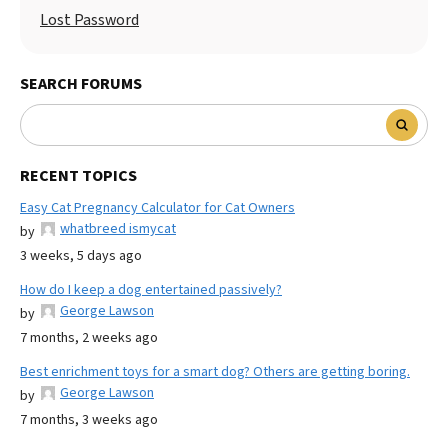
Lost Password
SEARCH FORUMS
RECENT TOPICS
Easy Cat Pregnancy Calculator for Cat Owners
whatbreed ismycat
by
3 weeks, 5 days ago
How do I keep a dog entertained passively?
George Lawson
by
7 months, 2 weeks ago
Best enrichment toys for a smart dog? Others are getting boring.
George Lawson
by
7 months, 3 weeks ago