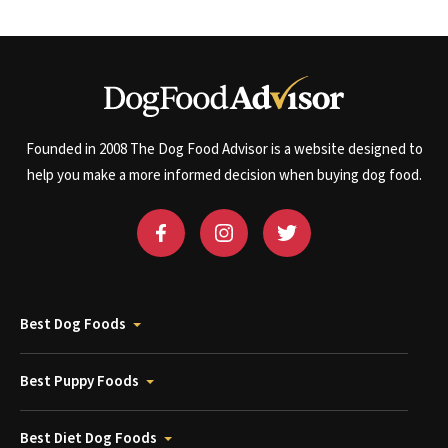
Founded in 2008 The Dog Food Advisor is a website designed to
help you make a more informed decision when buying dog food.
Best Dog Foods
Best Puppy Foods
Best Diet Dog Foods