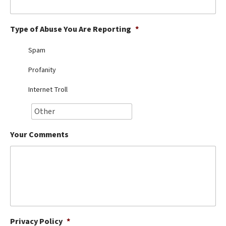
Best Dry Food
More
Type of Abuse You Are Reporting
*
Best Puppy Food
Spam
Profanity
Internet Troll
Your Comments
Privacy Policy
*