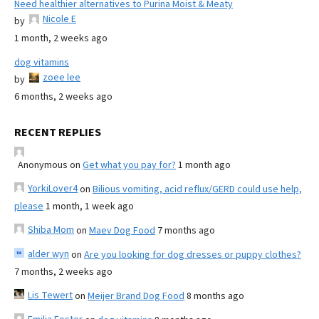
Need healthier alternatives to Purina Moist & Meaty
Nicole E
by
1 month, 2 weeks ago
dog vitamins
zoee lee
by
6 months, 2 weeks ago
RECENT REPLIES
Anonymous
on
Get what you pay for?
1 month ago
YorkiLover4
on
Bilious vomiting, acid reflux/GERD could use help,
please
1 month, 1 week ago
Shiba Mom
on
Maev Dog Food
7 months ago
alder wyn
on
Are you looking for dog dresses or puppy clothes?
7 months, 2 weeks ago
Lis Tewert
on
Meijer Brand Dog Food
8 months ago