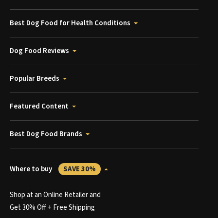
Best Dog Food for Health Conditions
Dog Food Reviews
Popular Breeds
Featured Content
Best Dog Food Brands
Where to buy
SAVE 30%
Shop at an Online Retailer and
Get 30% Off + Free Shipping