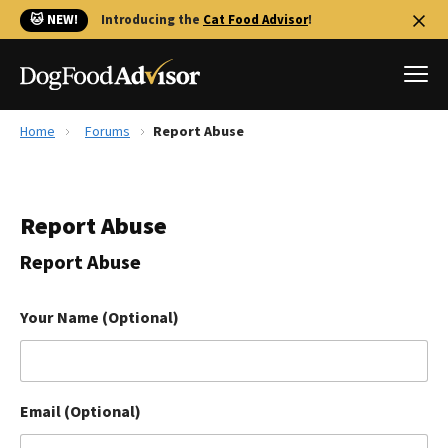
🐱 NEW!
Introducing the
Cat Food Advisor
!
Home
Forums
Report Abuse
Best Dog Foods
Fresh dog food
Report Abuse
Reviews
The Farmer's Dog Review
Report Abuse
Recalls
Redbarn Review
Your Name (Optional)
FAQs
Best Natural Food
Email (Optional)
Library
Ollie Review