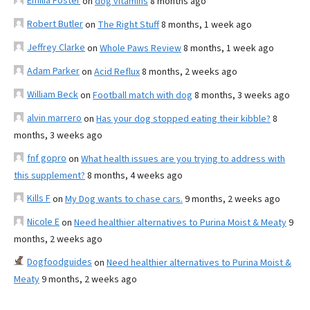
Emilia Foster
on
dog vitamins
8 months ago
Robert Butler
on
The Right Stuff
8 months, 1 week ago
Jeffrey Clarke
on
Whole Paws Review
8 months, 1 week ago
Adam Parker
on
Acid Reflux
8 months, 2 weeks ago
William Beck
on
Football match with dog
8 months, 3 weeks ago
alvin marrero
on
Has your dog stopped eating their kibble?
8
months, 3 weeks ago
fnf gopro
on
What health issues are you trying to address with
this supplement?
8 months, 4 weeks ago
Kills F
on
My Dog wants to chase cars.
9 months, 2 weeks ago
Nicole E
on
Need healthier alternatives to Purina Moist & Meaty
9
months, 2 weeks ago
Dogfoodguides
on
Need healthier alternatives to Purina Moist &
Meaty
9 months, 2 weeks ago