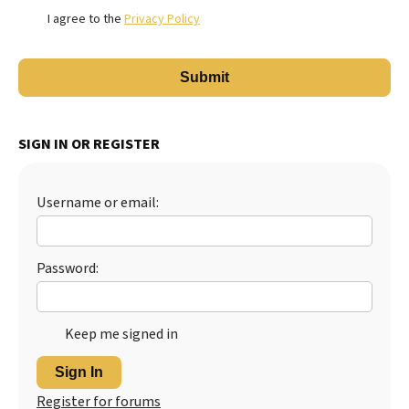
I agree to the
Privacy Policy
SIGN IN OR REGISTER
Username or email:
Password:
Keep me signed in
Sign In
Register for forums