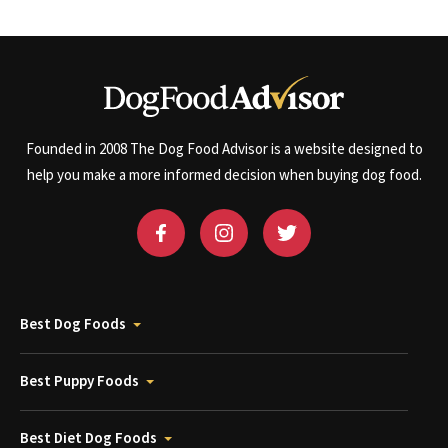
Founded in 2008 The Dog Food Advisor is a website designed to
help you make a more informed decision when buying dog food.
Best Dog Foods
Best Puppy Foods
Best Diet Dog Foods