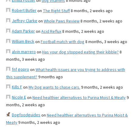
Emilia Foster
on
dog vitamins
8 months ago
Robert Butler
on
The Right Stuff
8 months, 2 weeks ago
Jeffrey Clarke
on
Whole Paws Review
8 months, 2 weeks ago
Adam Parker
on
Acid Reflux
8 months, 2 weeks ago
William Beck
on
Football match with dog
8 months, 3 weeks ago
alvin marrero
on
Has your dog stopped eating their kibble?
8
months, 3 weeks ago
fnf gopro
on
What health issues are you trying to address with
this supplement?
9 months ago
Kills F
on
My Dog wants to chase cars.
9 months, 2 weeks ago
Nicole E
on
Need healthier alternatives to Purina Moist & Meaty
9
months, 2 weeks ago
Dogfoodguides
on
Need healthier alternatives to Purina Moist &
Meaty
9 months, 2 weeks ago