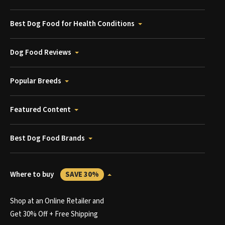
Best Dog Food for Health Conditions
Dog Food Reviews
Popular Breeds
Featured Content
Best Dog Food Brands
Where to buy
SAVE 30%
Shop at an Online Retailer and
Get 30% Off + Free Shipping