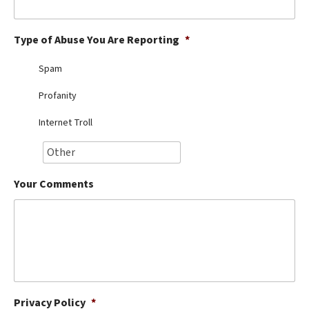
Best Dry Food
More
Type of Abuse You Are Reporting
*
Best Puppy Food
Spam
Profanity
Internet Troll
Your Comments
Privacy Policy
*