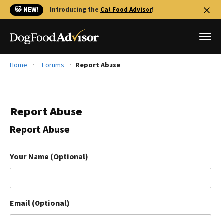
🐱 NEW!
Introducing the
Cat Food Advisor
!
Home
Forums
Report Abuse
Best Dog Foods
Fresh dog food
Report Abuse
Reviews
The Farmer's Dog Review
Report Abuse
Recalls
Redbarn Review
Your Name (Optional)
FAQs
Best Natural Food
Email (Optional)
Library
Ollie Review