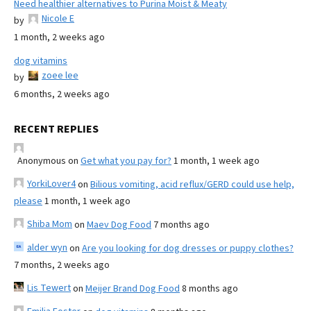
Need healthier alternatives to Purina Moist & Meaty
Nicole E
by
1 month, 2 weeks ago
dog vitamins
zoee lee
by
6 months, 2 weeks ago
RECENT REPLIES
Anonymous
on
Get what you pay for?
1 month, 1 week ago
YorkiLover4
on
Bilious vomiting, acid reflux/GERD could use help,
please
1 month, 1 week ago
Shiba Mom
on
Maev Dog Food
7 months ago
alder wyn
on
Are you looking for dog dresses or puppy clothes?
7 months, 2 weeks ago
Lis Tewert
on
Meijer Brand Dog Food
8 months ago