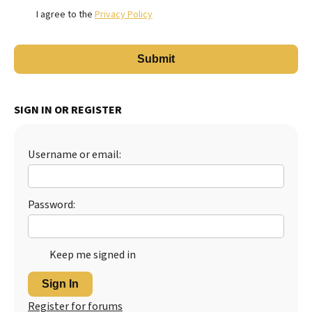
I agree to the
Privacy Policy
SIGN IN OR REGISTER
Username or email:
Password:
Keep me signed in
Sign In
Register for forums