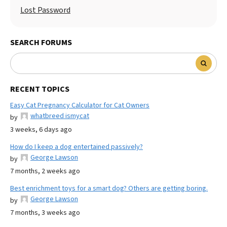
Lost Password
SEARCH FORUMS
RECENT TOPICS
Easy Cat Pregnancy Calculator for Cat Owners
whatbreed ismycat
by
3 weeks, 6 days ago
How do I keep a dog entertained passively?
George Lawson
by
7 months, 2 weeks ago
Best enrichment toys for a smart dog? Others are getting boring.
George Lawson
by
7 months, 3 weeks ago