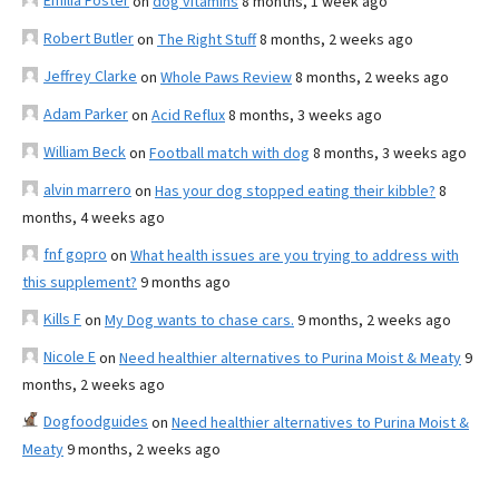
Emilia Foster
on
dog vitamins
8 months, 1 week ago
Robert Butler
on
The Right Stuff
8 months, 2 weeks ago
Jeffrey Clarke
on
Whole Paws Review
8 months, 2 weeks ago
Adam Parker
on
Acid Reflux
8 months, 3 weeks ago
William Beck
on
Football match with dog
8 months, 3 weeks ago
alvin marrero
on
Has your dog stopped eating their kibble?
8
months, 4 weeks ago
fnf gopro
on
What health issues are you trying to address with
this supplement?
9 months ago
Kills F
on
My Dog wants to chase cars.
9 months, 2 weeks ago
Nicole E
on
Need healthier alternatives to Purina Moist & Meaty
9
months, 2 weeks ago
Dogfoodguides
on
Need healthier alternatives to Purina Moist &
Meaty
9 months, 2 weeks ago