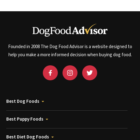
Founded in 2008 The Dog Food Advisor is a website designed to
help you make a more informed decision when buying dog food.
Best Dog Foods
Best Puppy Foods
Best Diet Dog Foods