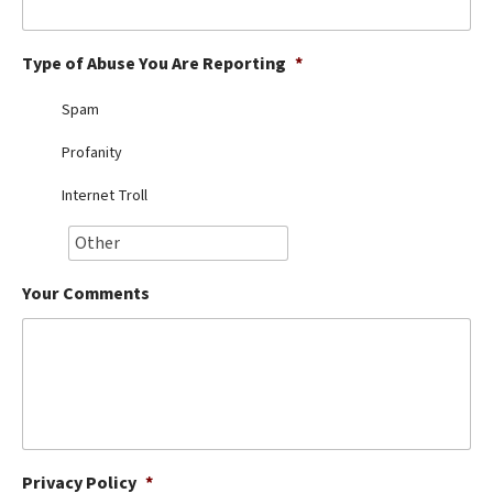
Best Dry Food
More
Type of Abuse You Are Reporting
*
Best Puppy Food
Spam
Profanity
Internet Troll
Your Comments
Privacy Policy
*