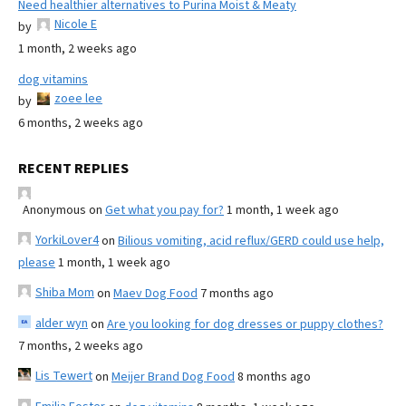
Need healthier alternatives to Purina Moist & Meaty
Nicole E
by
1 month, 2 weeks ago
dog vitamins
zoee lee
by
6 months, 2 weeks ago
RECENT REPLIES
Anonymous
on
Get what you pay for?
1 month, 1 week ago
YorkiLover4
on
Bilious vomiting, acid reflux/GERD could use help,
please
1 month, 1 week ago
Shiba Mom
on
Maev Dog Food
7 months ago
alder wyn
on
Are you looking for dog dresses or puppy clothes?
7 months, 2 weeks ago
Lis Tewert
on
Meijer Brand Dog Food
8 months ago