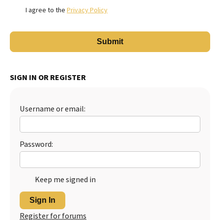
I agree to the
Privacy Policy
SIGN IN OR REGISTER
Username or email:
Password:
Keep me signed in
Sign In
Register for forums