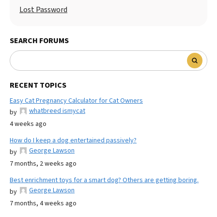
Lost Password
SEARCH FORUMS
RECENT TOPICS
Easy Cat Pregnancy Calculator for Cat Owners
whatbreed ismycat
by
4 weeks ago
How do I keep a dog entertained passively?
George Lawson
by
7 months, 2 weeks ago
Best enrichment toys for a smart dog? Others are getting boring.
George Lawson
by
7 months, 4 weeks ago