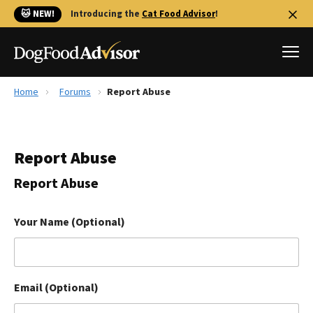
🐱 NEW!
Introducing the
Cat Food Advisor
!
Home
Forums
Report Abuse
Best Dog Foods
Fresh dog food
Report Abuse
Reviews
The Farmer's Dog Review
Report Abuse
Recalls
Redbarn Review
Your Name (Optional)
FAQs
Best Natural Food
Email (Optional)
Library
Ollie Review