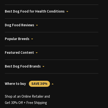
Best Dog Food for Health Conditions
Dog Food Reviews
Popular Breeds
Featured Content
Best Dog Food Brands
Where to buy
SAVE 30%
Shop at an Online Retailer and
Get 30% Off + Free Shipping