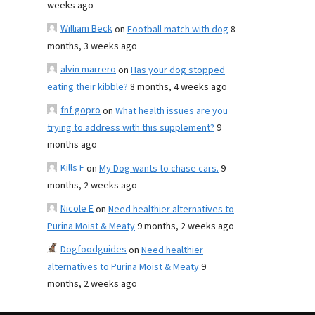
weeks ago
William Beck
on
Football match with dog
8
months, 3 weeks ago
alvin marrero
on
Has your dog stopped
eating their kibble?
8 months, 4 weeks ago
fnf gopro
on
What health issues are you
trying to address with this supplement?
9
months ago
Kills F
on
My Dog wants to chase cars.
9
months, 2 weeks ago
Nicole E
on
Need healthier alternatives to
Purina Moist & Meaty
9 months, 2 weeks ago
Dogfoodguides
on
Need healthier
alternatives to Purina Moist & Meaty
9
months, 2 weeks ago