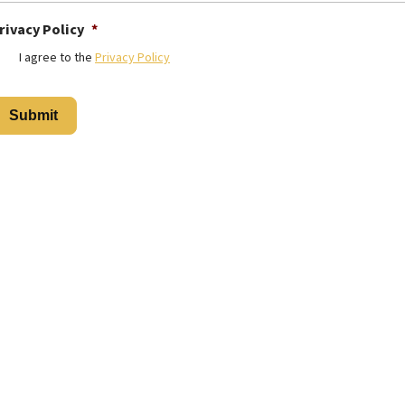
rivacy Policy
*
I agree to the
Privacy Policy