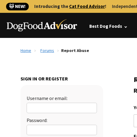
🐱 NEW!
Introducing the
Cat Food Advisor
!
Independent
Best Dog Foods
Home
Forums
Report Abuse
SIGN IN OR REGISTER
R
Username or email:
Y
Password:
E