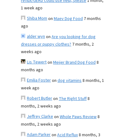
reflux/GERD could use help, please
1 month,
1 week ago
Shiba Mom
on
Maev Dog Food
7 months
ago
alder wyn
on
Are you looking for dog
dresses or puppy clothes?
7 months, 2
weeks ago
Lis Tewert
on
Meijer Brand Dog Food
8
months ago
Emilia Foster
on
dog vitamins
8 months, 1
week ago
Robert Butler
on
The Right Stuff
8
months, 2 weeks ago
Jeffrey Clarke
on
Whole Paws Review
8
months, 2 weeks ago
Adam Parker
on
Acid Reflux
8 months, 3