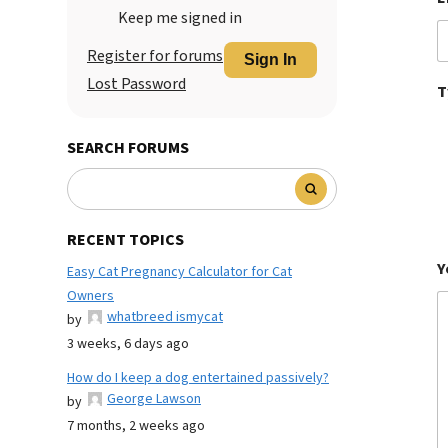
Keep me signed in
Register for forums
Sign In
Lost Password
T
SEARCH FORUMS
RECENT TOPICS
Y
Easy Cat Pregnancy Calculator for Cat
Owners
whatbreed ismycat
by
3 weeks, 6 days ago
How do I keep a dog entertained passively?
George Lawson
by
7 months, 2 weeks ago