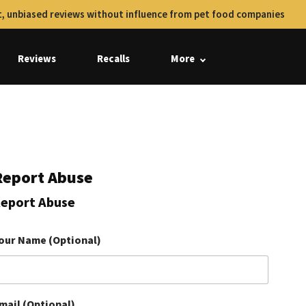
, unbiased reviews without influence from pet food companies
Reviews
Recalls
More
Report Abuse
eport Abuse
our Name (Optional)
mail (Optional)