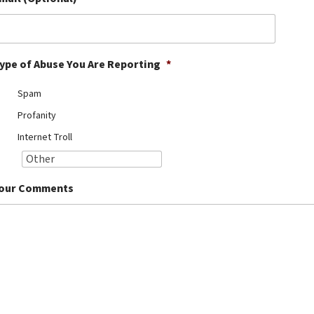
ype of Abuse You Are Reporting
*
Spam
Profanity
Internet Troll
our Comments