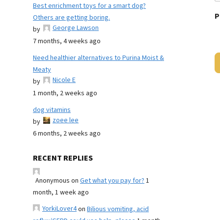
Best enrichment toys for a smart dog?
P
Others are getting boring.
George Lawson
by
7 months, 4 weeks ago
Need healthier alternatives to Purina Moist &
Meaty
Nicole E
by
1 month, 2 weeks ago
dog vitamins
zoee lee
by
6 months, 2 weeks ago
RECENT REPLIES
Anonymous
on
Get what you pay for?
1
month, 1 week ago
YorkiLover4
on
Bilious vomiting, acid