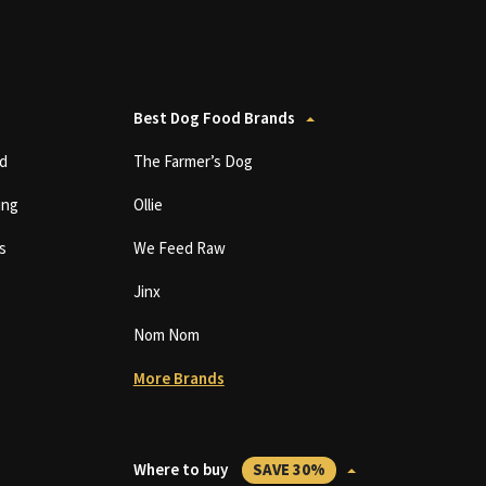
Best Dog Food Brands
d
The Farmer’s Dog
ing
Ollie
s
We Feed Raw
Jinx
Nom Nom
More Brands
Where to buy
SAVE 30%