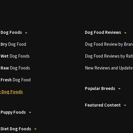
 Dog Foods
Dog Food Reviews
t
Dry
Dog Food
Dog Food Review by Bran
t
Wet
Dog Foods
Dog Food Reviews by Rat
t
Raw
Dog Foods
New Reviews and Update
t
Fresh
Dog Food
Popular Breeds
 Dog Foods
Featured Content
 Puppy Foods
 Diet Dog Foods