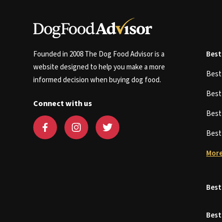
Founded in 2008 The Dog Food Advisor is a
Best
website designed to help you make a more
Bes
informed decision when buying dog food.
Bes
Connect with us
Bes
Bes
More
Best
Best