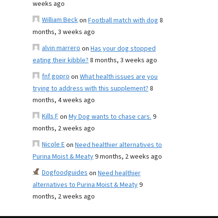
weeks ago
William Beck
on
Football match with dog
8
months, 3 weeks ago
alvin marrero
on
Has your dog stopped
eating their kibble?
8 months, 3 weeks ago
fnf gopro
on
What health issues are you
trying to address with this supplement?
8
months, 4 weeks ago
Kills F
on
My Dog wants to chase cars.
9
months, 2 weeks ago
Nicole E
on
Need healthier alternatives to
Purina Moist & Meaty
9 months, 2 weeks ago
Dogfoodguides
on
Need healthier
alternatives to Purina Moist & Meaty
9
months, 2 weeks ago