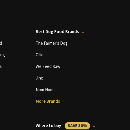
Best Dog Food Brands
d
The Farmer’s Dog
ing
Ollie
s
We Feed Raw
Jinx
Nom Nom
More Brands
Where to buy
SAVE 30%