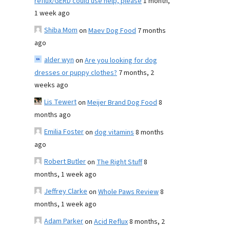
reflux/GERD could use help, please
1 month,
1 week ago
Shiba Mom
on
Maev Dog Food
7 months
ago
alder wyn
on
Are you looking for dog
dresses or puppy clothes?
7 months, 2
weeks ago
Lis Tewert
on
Meijer Brand Dog Food
8
months ago
Emilia Foster
on
dog vitamins
8 months
ago
Robert Butler
on
The Right Stuff
8
months, 1 week ago
Jeffrey Clarke
on
Whole Paws Review
8
months, 1 week ago
Adam Parker
on
Acid Reflux
8 months, 2