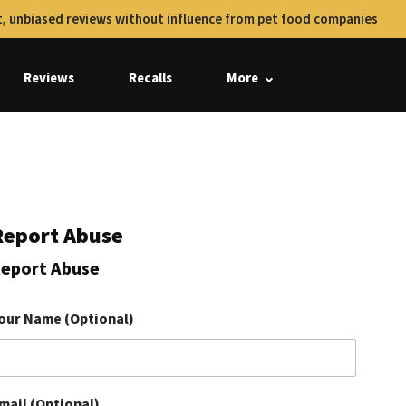
, unbiased reviews without influence from pet food companies
Reviews
Recalls
More
Report Abuse
eport Abuse
our Name (Optional)
mail (Optional)