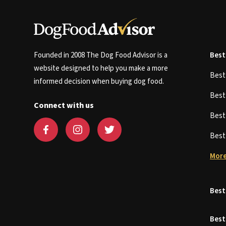
Founded in 2008 The Dog Food Advisor is a
Best
website designed to help you make a more
Bes
informed decision when buying dog food.
Bes
Connect with us
Bes
Bes
More
Best
Best