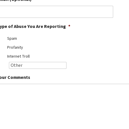
ype of Abuse You Are Reporting
*
Spam
Profanity
Internet Troll
our Comments