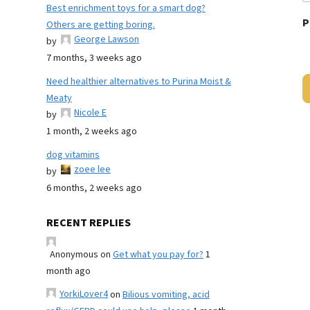
Best enrichment toys for a smart dog?
P
Others are getting boring.
George Lawson
by
7 months, 3 weeks ago
Need healthier alternatives to Purina Moist &
Meaty
Nicole E
by
1 month, 2 weeks ago
dog vitamins
zoee lee
by
6 months, 2 weeks ago
RECENT REPLIES
Anonymous
on
Get what you pay for?
1
month ago
YorkiLover4
on
Bilious vomiting, acid