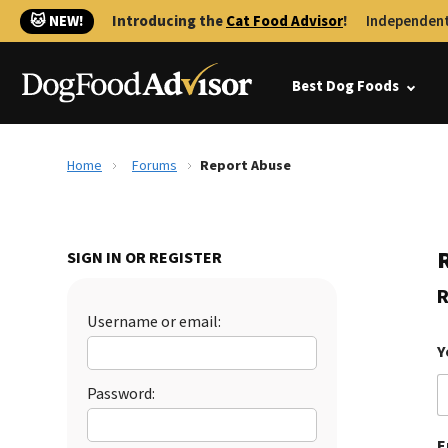
🐱 NEW!
Introducing the
Cat Food Advisor
!
Independent
Best Dog Foods
Home
Forums
Report Abuse
SIGN IN OR REGISTER
R
Username or email:
Y
Password:
E