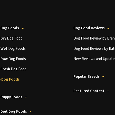
 Dog Foods
Dog Food Reviews
t
Dry
Dog Food
Dog Food Review by Bran
t
Wet
Dog Foods
Dog Food Reviews by Rat
t
Raw
Dog Foods
New Reviews and Update
t
Fresh
Dog Food
Popular Breeds
 Dog Foods
Featured Content
 Puppy Foods
 Diet Dog Foods