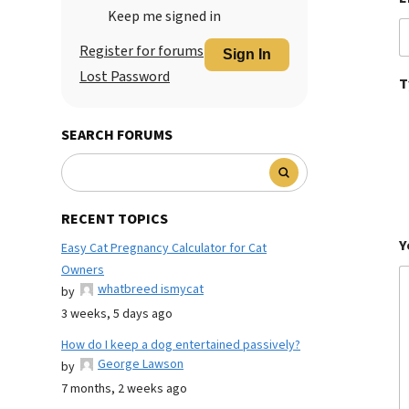
Keep me signed in
Register for forums
Sign In
Lost Password
T
SEARCH FORUMS
RECENT TOPICS
Y
Easy Cat Pregnancy Calculator for Cat
Owners
whatbreed ismycat
by
3 weeks, 5 days ago
How do I keep a dog entertained passively?
George Lawson
by
7 months, 2 weeks ago