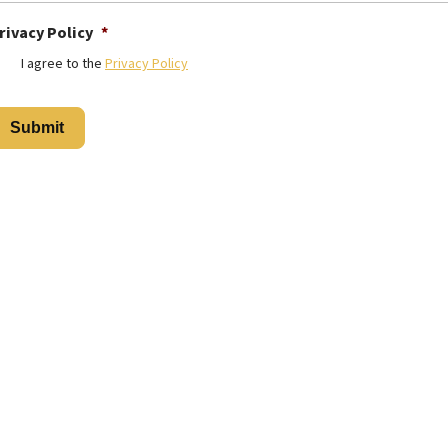
rivacy Policy
*
I agree to the
Privacy Policy