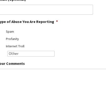
ype of Abuse You Are Reporting
*
Spam
Profanity
Internet Troll
our Comments