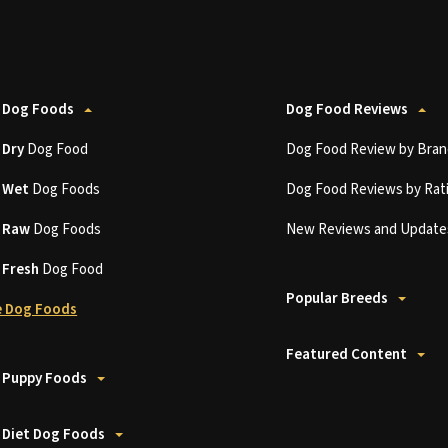
 Dog Foods
Dog Food Reviews
t
Dry
Dog Food
Dog Food Review by Bran
t
Wet
Dog Foods
Dog Food Reviews by Rat
t
Raw
Dog Foods
New Reviews and Update
t
Fresh
Dog Food
Popular Breeds
 Dog Foods
Featured Content
 Puppy Foods
 Diet Dog Foods