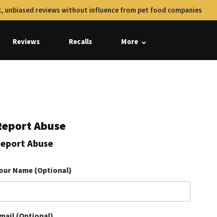
, unbiased reviews without influence from pet food companies
Reviews
Recalls
More
Report Abuse
eport Abuse
our Name (Optional)
mail (Optional)