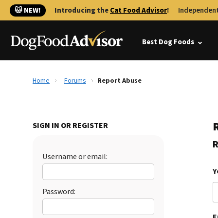
🐱 NEW!
Introducing the
Cat Food Advisor
!
Independent
Best Dog Foods
Home
Forums
Report Abuse
SIGN IN OR REGISTER
R
Username or email:
Y
Password:
E