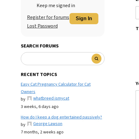
Keep me signed in
Register for forums
Sign In
Lost Password
T
SEARCH FORUMS
RECENT TOPICS
Y
Easy Cat Pregnancy Calculator for Cat
Owners
whatbreed ismycat
by
3 weeks, 6 days ago
How do I keep a dog entertained passively?
George Lawson
by
7 months, 2 weeks ago