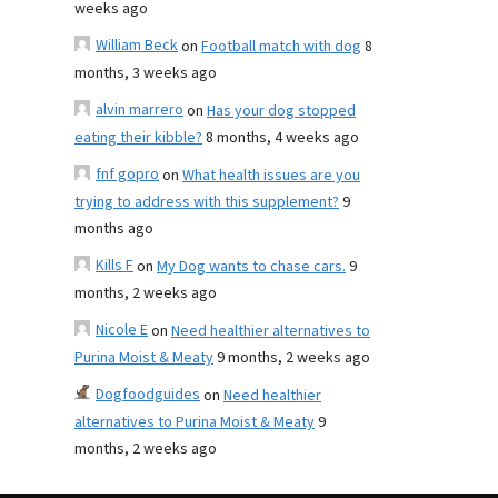
weeks ago
William Beck
on
Football match with dog
8
months, 3 weeks ago
alvin marrero
on
Has your dog stopped
eating their kibble?
8 months, 4 weeks ago
fnf gopro
on
What health issues are you
trying to address with this supplement?
9
months ago
Kills F
on
My Dog wants to chase cars.
9
months, 2 weeks ago
Nicole E
on
Need healthier alternatives to
Purina Moist & Meaty
9 months, 2 weeks ago
Dogfoodguides
on
Need healthier
alternatives to Purina Moist & Meaty
9
months, 2 weeks ago