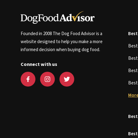
Founded in 2008 The Dog Food Advisor is a
Best
website designed to help you make a more
Bes
informed decision when buying dog food.
Bes
Connect with us
Bes
Bes
More
Best
Best