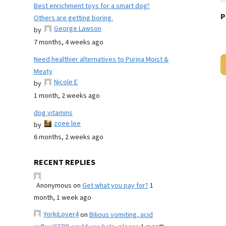
Best enrichment toys for a smart dog?
P
Others are getting boring.
George Lawson
by
7 months, 4 weeks ago
Need healthier alternatives to Purina Moist &
Meaty
Nicole E
by
1 month, 2 weeks ago
dog vitamins
zoee lee
by
6 months, 2 weeks ago
RECENT REPLIES
Anonymous
on
Get what you pay for?
1
month, 1 week ago
YorkiLover4
on
Bilious vomiting, acid