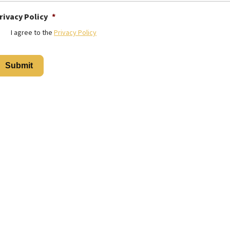
rivacy Policy
*
I agree to the
Privacy Policy