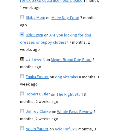
reflux/GERD could use help, please
1 month,
1 week ago
Shiba Mom
on
Maev Dog Food
7 months
ago
alder wyn
on
Are you looking for dog
dresses or puppy clothes?
7 months, 2
weeks ago
Lis Tewert
on
Meijer Brand Dog Food
8
months ago
Emilia Foster
on
dog vitamins
8 months, 1
week ago
Robert Butler
on
The Right Stuff
8
months, 2 weeks ago
Jeffrey Clarke
on
Whole Paws Review
8
months, 2 weeks ago
Adam Parker
on
Acid Reflux
8 months, 3