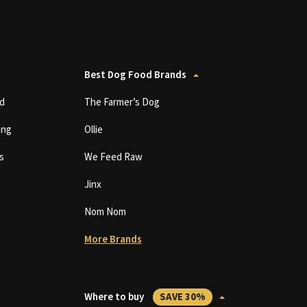
Best Dog Food Brands
d
The Farmer’s Dog
ing
Ollie
s
We Feed Raw
Jinx
Nom Nom
More Brands
Where to buy
SAVE 30%