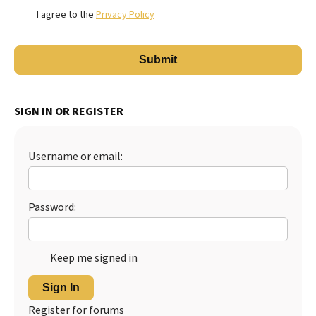
I agree to the
Privacy Policy
SIGN IN OR REGISTER
Username or email:
Password:
Keep me signed in
Sign In
Register for forums