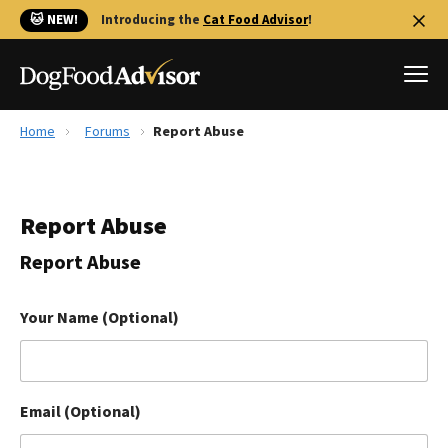
🐱 NEW!
Introducing the
Cat Food Advisor
!
Home
Forums
Report Abuse
Best Dog Foods
Fresh dog food
Report Abuse
Reviews
The Farmer's Dog Review
Report Abuse
Recalls
Redbarn Review
Your Name (Optional)
FAQs
Best Natural Food
Email (Optional)
Library
Ollie Review