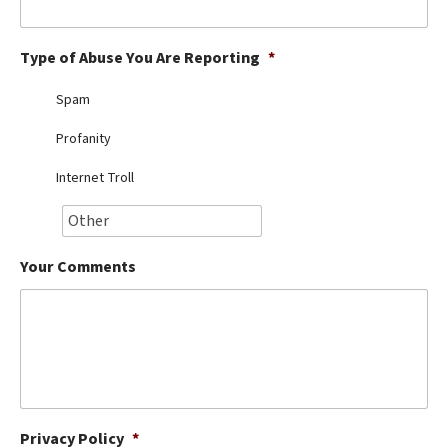
Best Dry Food
More
Type of Abuse You Are Reporting
*
Best Puppy Food
Spam
Profanity
Internet Troll
Your Comments
Privacy Policy
*