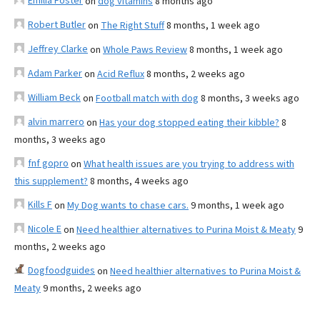
Emilia Foster
on
dog vitamins
8 months ago
Robert Butler
on
The Right Stuff
8 months, 1 week ago
Jeffrey Clarke
on
Whole Paws Review
8 months, 1 week ago
Adam Parker
on
Acid Reflux
8 months, 2 weeks ago
William Beck
on
Football match with dog
8 months, 3 weeks ago
alvin marrero
on
Has your dog stopped eating their kibble?
8
months, 3 weeks ago
fnf gopro
on
What health issues are you trying to address with
this supplement?
8 months, 4 weeks ago
Kills F
on
My Dog wants to chase cars.
9 months, 1 week ago
Nicole E
on
Need healthier alternatives to Purina Moist & Meaty
9
months, 2 weeks ago
Dogfoodguides
on
Need healthier alternatives to Purina Moist &
Meaty
9 months, 2 weeks ago