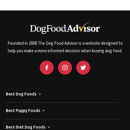
Founded in 2008 The Dog Food Advisor is a website designed to
help you make a more informed decision when buying dog food.
Best Dog Foods
Best Puppy Foods
Best Diet Dog Foods