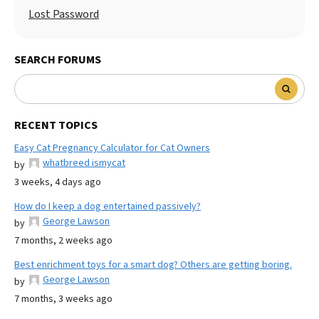
Lost Password
SEARCH FORUMS
RECENT TOPICS
Easy Cat Pregnancy Calculator for Cat Owners
whatbreed ismycat
by
3 weeks, 4 days ago
How do I keep a dog entertained passively?
George Lawson
by
7 months, 2 weeks ago
Best enrichment toys for a smart dog? Others are getting boring.
George Lawson
by
7 months, 3 weeks ago