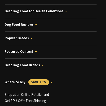
Best Dog Food for Health Conditions
Dog Food Reviews
Popular Breeds
Featured Content
Best Dog Food Brands
Where to buy
SAVE 30%
Shop at an Online Retailer and
Get 30% Off + Free Shipping