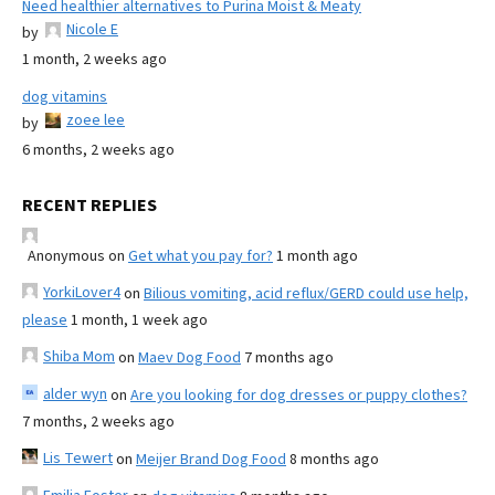
Need healthier alternatives to Purina Moist & Meaty
Nicole E
by
1 month, 2 weeks ago
dog vitamins
zoee lee
by
6 months, 2 weeks ago
RECENT REPLIES
Anonymous
on
Get what you pay for?
1 month ago
YorkiLover4
on
Bilious vomiting, acid reflux/GERD could use help,
please
1 month, 1 week ago
Shiba Mom
on
Maev Dog Food
7 months ago
alder wyn
on
Are you looking for dog dresses or puppy clothes?
7 months, 2 weeks ago
Lis Tewert
on
Meijer Brand Dog Food
8 months ago