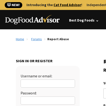
🐱 NEW!
Introducing the
Cat Food Advisor
!
Independent
Best Dog Foods
Home
Forums
Report Abuse
SIGN IN OR REGISTER
R
Username or email:
Y
Password:
E