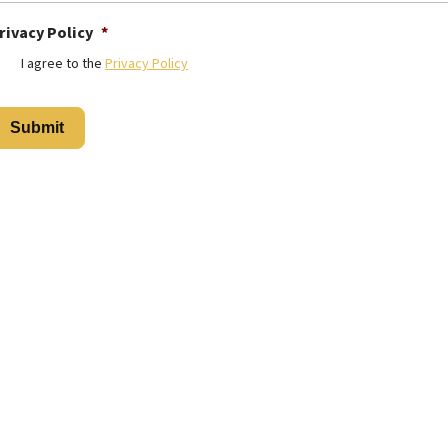
rivacy Policy
*
I agree to the
Privacy Policy