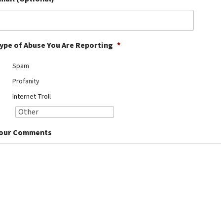
ype of Abuse You Are Reporting
*
Spam
Profanity
Internet Troll
our Comments