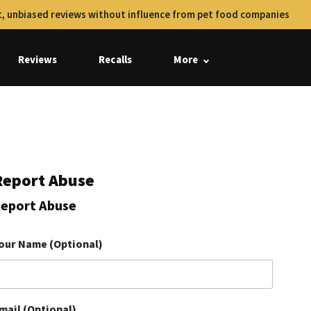
, unbiased reviews without influence from pet food companies
Reviews
Recalls
More
Report Abuse
eport Abuse
our Name (Optional)
mail (Optional)