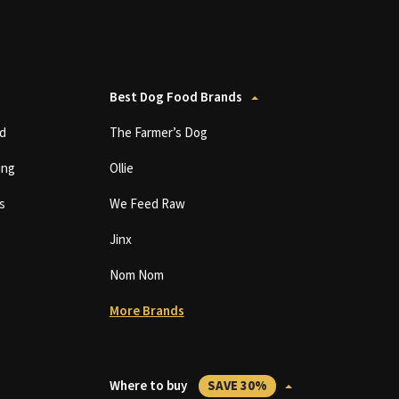
Best Dog Food Brands
d
The Farmer’s Dog
ing
Ollie
s
We Feed Raw
Jinx
Nom Nom
More Brands
Where to buy
SAVE 30%