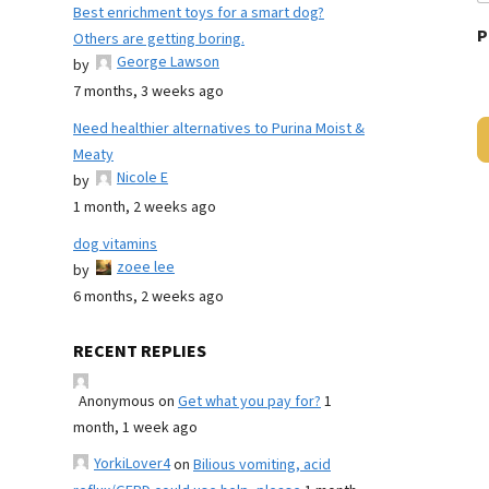
Best enrichment toys for a smart dog?
P
Others are getting boring.
George Lawson
by
7 months, 3 weeks ago
Need healthier alternatives to Purina Moist &
Meaty
Nicole E
by
1 month, 2 weeks ago
dog vitamins
zoee lee
by
6 months, 2 weeks ago
RECENT REPLIES
Anonymous
on
Get what you pay for?
1
month, 1 week ago
YorkiLover4
on
Bilious vomiting, acid