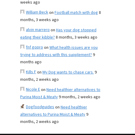
weeks ago
William Beck
on
Football match with dog
8
months, 3 weeks ago
alvin marrero
on
Has your dog stopped
eating their kibble?
8 months, 3 weeks ago
fnf gopro
on
What health issues are you
trying to address with this supplement?
9
months ago
Kills F
on
My Dog wants to chase cars.
9
months, 2 weeks ago
Nicole E
on
Need healthier alternatives to
Purina Moist & Meaty
9 months, 2 weeks ago
Dogfoodguides
on
Need healthier
alternatives to Purina Moist & Meaty
9
months, 2 weeks ago