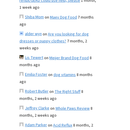
reflux/GERD could use help, please
1 month,
1 week ago
Shiba Mom
on
Maev Dog Food
7 months
ago
alder wyn
on
Are you looking for dog
dresses or puppy clothes?
7 months, 2
weeks ago
Lis Tewert
on
Meijer Brand Dog Food
8
months ago
Emilia Foster
on
dog vitamins
8 months
ago
Robert Butler
on
The Right Stuff
8
months, 2 weeks ago
Jeffrey Clarke
on
Whole Paws Review
8
months, 2 weeks ago
Adam Parker
on
Acid Reflux
8 months, 2