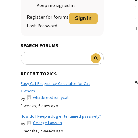
Keep me signed in
Register for forums
Sign In
Lost Password
T
SEARCH FORUMS
RECENT TOPICS
Y
Easy Cat Pregnancy Calculator for Cat
Owners
whatbreed ismycat
by
3 weeks, 6 days ago
How do I keep a dog entertained passively?
George Lawson
by
7 months, 2 weeks ago