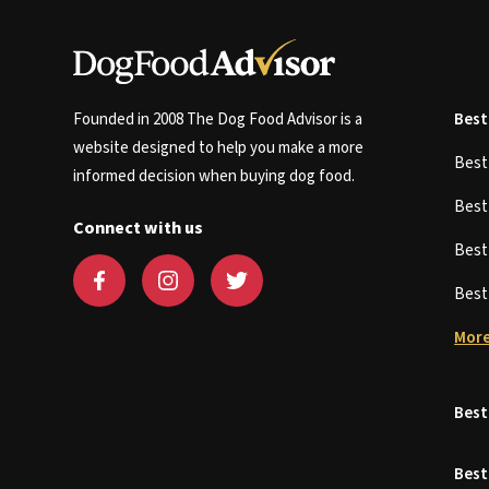
Founded in 2008 The Dog Food Advisor is a
Best
website designed to help you make a more
Bes
informed decision when buying dog food.
Bes
Connect with us
Bes
Bes
More
Best
Best