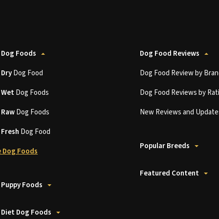
 Dog Foods
Dog Food Reviews
t
Dry
Dog Food
Dog Food Review by Bran
t
Wet
Dog Foods
Dog Food Reviews by Rat
t
Raw
Dog Foods
New Reviews and Update
t
Fresh
Dog Food
Popular Breeds
 Dog Foods
Featured Content
 Puppy Foods
 Diet Dog Foods