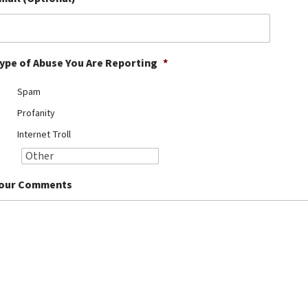
ype of Abuse You Are Reporting
*
Spam
Profanity
Internet Troll
our Comments