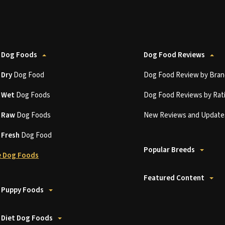
 Dog Foods
Dog Food Reviews
t
Dry
Dog Food
Dog Food Review by Bran
t
Wet
Dog Foods
Dog Food Reviews by Rat
t
Raw
Dog Foods
New Reviews and Update
t
Fresh
Dog Food
Popular Breeds
 Dog Foods
Featured Content
 Puppy Foods
 Diet Dog Foods