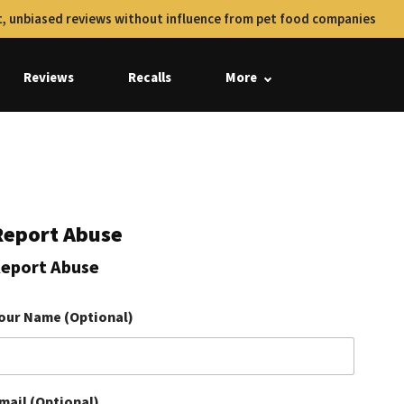
, unbiased reviews without influence from pet food companies
Reviews
Recalls
More
Report Abuse
eport Abuse
our Name (Optional)
mail (Optional)