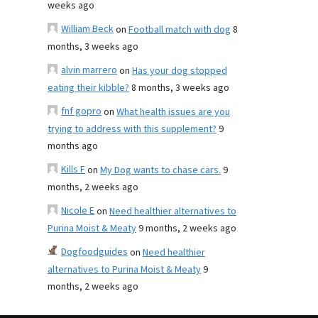
weeks ago
William Beck
on
Football match with dog
8
months, 3 weeks ago
alvin marrero
on
Has your dog stopped
eating their kibble?
8 months, 3 weeks ago
fnf gopro
on
What health issues are you
trying to address with this supplement?
9
months ago
Kills F
on
My Dog wants to chase cars.
9
months, 2 weeks ago
Nicole E
on
Need healthier alternatives to
Purina Moist & Meaty
9 months, 2 weeks ago
Dogfoodguides
on
Need healthier
alternatives to Purina Moist & Meaty
9
months, 2 weeks ago