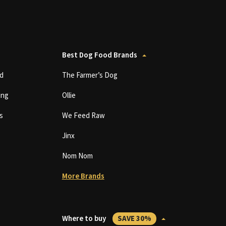
Best Dog Food Brands
d
The Farmer’s Dog
ing
Ollie
s
We Feed Raw
Jinx
Nom Nom
More Brands
Where to buy
SAVE 30%