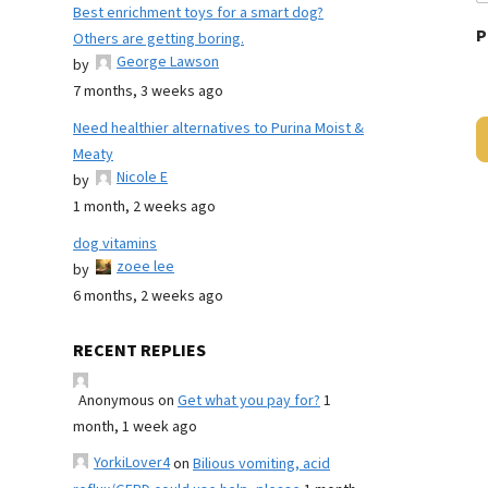
Best enrichment toys for a smart dog?
P
Others are getting boring.
George Lawson
by
7 months, 3 weeks ago
Need healthier alternatives to Purina Moist &
Meaty
Nicole E
by
1 month, 2 weeks ago
dog vitamins
zoee lee
by
6 months, 2 weeks ago
RECENT REPLIES
Anonymous
on
Get what you pay for?
1
month, 1 week ago
YorkiLover4
on
Bilious vomiting, acid