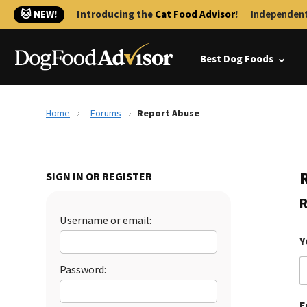
🐱 NEW!
Introducing the
Cat Food Advisor
!
Independent
Best Dog Foods
Home
Forums
Report Abuse
SIGN IN OR REGISTER
R
Username or email:
Y
Password:
E