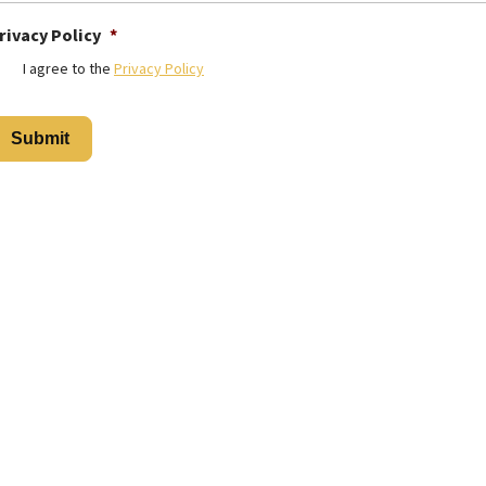
rivacy Policy
*
I agree to the
Privacy Policy