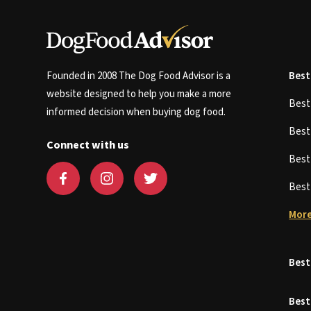
Founded in 2008 The Dog Food Advisor is a
Best
website designed to help you make a more
Bes
informed decision when buying dog food.
Bes
Connect with us
Bes
Bes
More
Best
Best