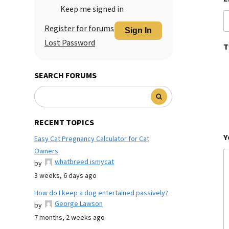
Keep me signed in
Register for forums
Sign In
Lost Password
T
SEARCH FORUMS
RECENT TOPICS
Y
Easy Cat Pregnancy Calculator for Cat
Owners
whatbreed ismycat
by
3 weeks, 6 days ago
How do I keep a dog entertained passively?
George Lawson
by
7 months, 2 weeks ago