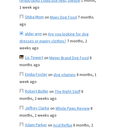
reflux/GERD could use help, please
1 month,
1 week ago
Shiba Mom
on
Maev Dog Food
7 months
ago
alder wyn
on
Are you looking for dog
dresses or puppy clothes?
7 months, 2
weeks ago
Lis Tewert
on
Meijer Brand Dog Food
8
months ago
Emilia Foster
on
dog vitamins
8 months, 1
week ago
Robert Butler
on
The Right Stuff
8
months, 2 weeks ago
Jeffrey Clarke
on
Whole Paws Review
8
months, 2 weeks ago
Adam Parker
on
Acid Reflux
8 months, 2