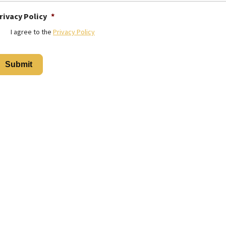
rivacy Policy
*
I agree to the
Privacy Policy