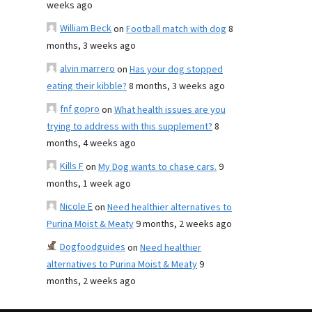
weeks ago
William Beck
on
Football match with dog
8
months, 3 weeks ago
alvin marrero
on
Has your dog stopped
eating their kibble?
8 months, 3 weeks ago
fnf gopro
on
What health issues are you
trying to address with this supplement?
8
months, 4 weeks ago
Kills F
on
My Dog wants to chase cars.
9
months, 1 week ago
Nicole E
on
Need healthier alternatives to
Purina Moist & Meaty
9 months, 2 weeks ago
Dogfoodguides
on
Need healthier
alternatives to Purina Moist & Meaty
9
months, 2 weeks ago