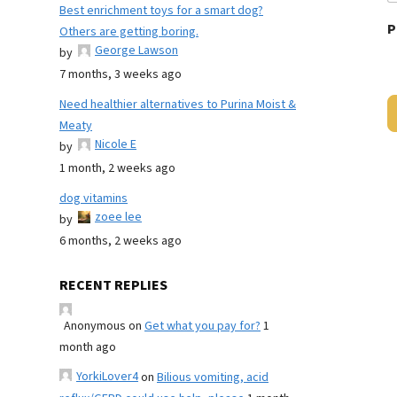
Best enrichment toys for a smart dog?
P
Others are getting boring.
George Lawson
by
7 months, 3 weeks ago
Need healthier alternatives to Purina Moist &
Meaty
Nicole E
by
1 month, 2 weeks ago
dog vitamins
zoee lee
by
6 months, 2 weeks ago
RECENT REPLIES
Anonymous
on
Get what you pay for?
1
month ago
YorkiLover4
on
Bilious vomiting, acid