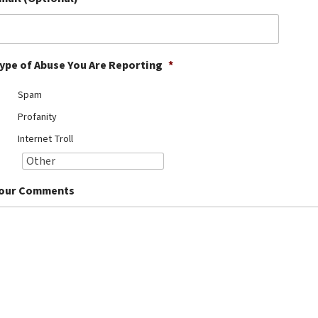
ype of Abuse You Are Reporting
*
Spam
Profanity
Internet Troll
our Comments