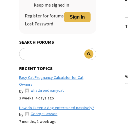
Keep me signed in
Register for forums
Sign In
Lost Password
T
SEARCH FORUMS
RECENT TOPICS
Y
Easy Cat Pregnancy Calculator for Cat
Owners
whatbreed ismycat
by
3 weeks, 4 days ago
How do I keep a dog entertained passively?
George Lawson
by
7 months, 1 week ago