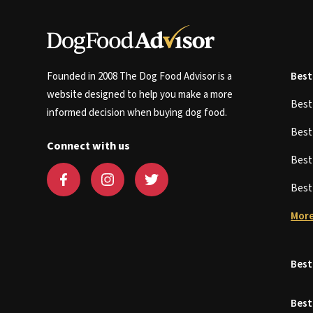
Founded in 2008 The Dog Food Advisor is a
Best
website designed to help you make a more
Bes
informed decision when buying dog food.
Bes
Connect with us
Bes
Bes
More
Best
Best