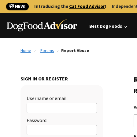
🐱 NEW!
Introducing the
Cat Food Advisor
!
Independent
Best Dog Foods
Home
Forums
Report Abuse
SIGN IN OR REGISTER
R
Username or email:
Y
Password:
E