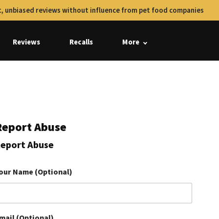
, unbiased reviews without influence from pet food companies
Reviews
Recalls
More
Report Abuse
eport Abuse
our Name (Optional)
mail (Optional)