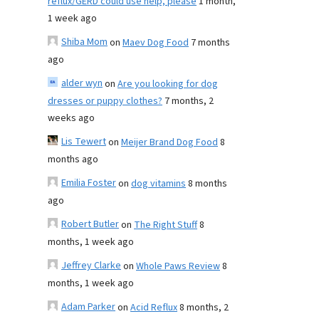
reflux/GERD could use help, please
1 month,
1 week ago
Shiba Mom
on
Maev Dog Food
7 months
ago
alder wyn
on
Are you looking for dog
dresses or puppy clothes?
7 months, 2
weeks ago
Lis Tewert
on
Meijer Brand Dog Food
8
months ago
Emilia Foster
on
dog vitamins
8 months
ago
Robert Butler
on
The Right Stuff
8
months, 1 week ago
Jeffrey Clarke
on
Whole Paws Review
8
months, 1 week ago
Adam Parker
on
Acid Reflux
8 months, 2