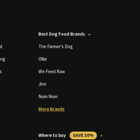
Best Dog Food Brands
d
The Farmer’s Dog
ing
Ollie
s
We Feed Raw
Jinx
Nom Nom
More Brands
Where to buy
SAVE 30%