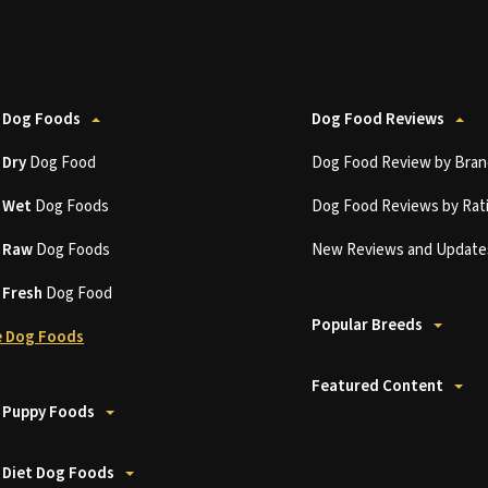
 Dog Foods
Dog Food Reviews
t
Dry
Dog Food
Dog Food Review by Bran
t
Wet
Dog Foods
Dog Food Reviews by Rat
t
Raw
Dog Foods
New Reviews and Update
t
Fresh
Dog Food
Popular Breeds
 Dog Foods
Featured Content
 Puppy Foods
 Diet Dog Foods