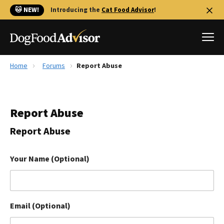
🐱 NEW!
Introducing the
Cat Food Advisor
!
Home
Forums
Report Abuse
Best Dog Foods
Fresh dog food
Report Abuse
Reviews
The Farmer's Dog Review
Report Abuse
Recalls
Redbarn Review
Your Name (Optional)
FAQs
Best Natural Food
Email (Optional)
Library
Ollie Review