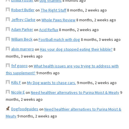
Emilia Foster
on
dog vitamins
8 months ago
Robert Butler
on
The Right Stuff
8 months, 2 weeks ago
Jeffrey Clarke
on
Whole Paws Review
8 months, 2 weeks ago
Adam Parker
on
Acid Reflux
8 months, 2 weeks ago
William Beck
on
Football match with dog
8 months, 3 weeks ago
alvin marrero
on
Has your dog stopped eating their kibble?
8
months, 3 weeks ago
fnf gopro
on
What health issues are you trying to address with
this supplement?
9 months ago
Kills F
on
My Dog wants to chase cars.
9 months, 2 weeks ago
Nicole E
on
Need healthier alternatives to Purina Moist & Meaty
9
months, 2 weeks ago
Dogfoodguides
on
Need healthier alternatives to Purina Moist &
Meaty
9 months, 2 weeks ago