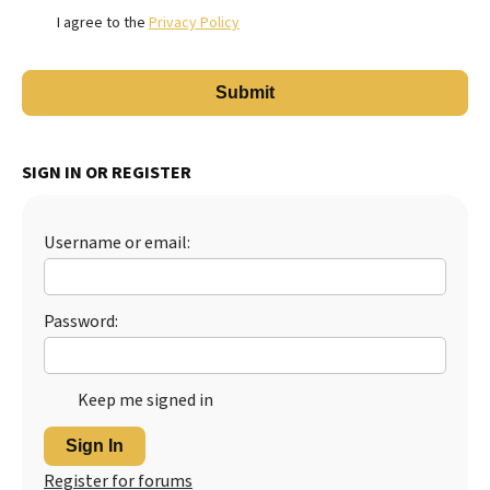
I agree to the
Privacy Policy
SIGN IN OR REGISTER
Username or email:
Password:
Keep me signed in
Sign In
Register for forums