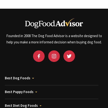
Founded in 2008 The Dog Food Advisor is a website designed to
help you make a more informed decision when buying dog food.
Best Dog Foods
Best Puppy Foods
Best Diet Dog Foods