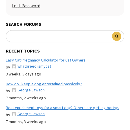
Lost Password
SEARCH FORUMS
RECENT TOPICS
Easy Cat Pregnancy Calculator for Cat Owners
whatbreed ismycat
by
3 weeks, 5 days ago
How do I keep a dog entertained passively?
George Lawson
by
7 months, 2 weeks ago
Best enrichment toys for a smart dog? Others are getting boring.
George Lawson
by
7 months, 3 weeks ago