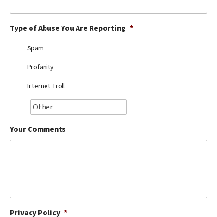
Best Dry Food
More
Type of Abuse You Are Reporting
*
Best Puppy Food
Spam
Profanity
Internet Troll
Your Comments
Privacy Policy
*