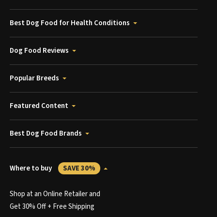
Best Dog Food for Health Conditions
Dog Food Reviews
Popular Breeds
Featured Content
Best Dog Food Brands
Where to buy
SAVE 30%
Shop at an Online Retailer and
Get 30% Off + Free Shipping