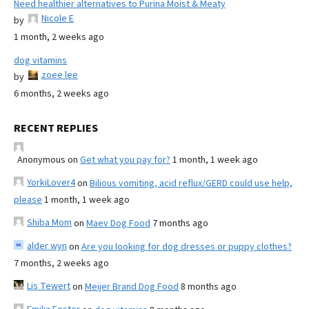
Need healthier alternatives to Purina Moist & Meaty
Nicole E
by
1 month, 2 weeks ago
dog vitamins
zoee lee
by
6 months, 2 weeks ago
RECENT REPLIES
Anonymous
on
Get what you pay for?
1 month, 1 week ago
YorkiLover4
on
Bilious vomiting, acid reflux/GERD could use help,
please
1 month, 1 week ago
Shiba Mom
on
Maev Dog Food
7 months ago
alder wyn
on
Are you looking for dog dresses or puppy clothes?
7 months, 2 weeks ago
Lis Tewert
on
Meijer Brand Dog Food
8 months ago