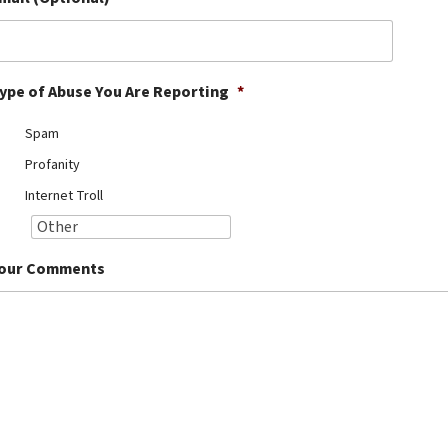
ype of Abuse You Are Reporting
*
Spam
Profanity
Internet Troll
our Comments