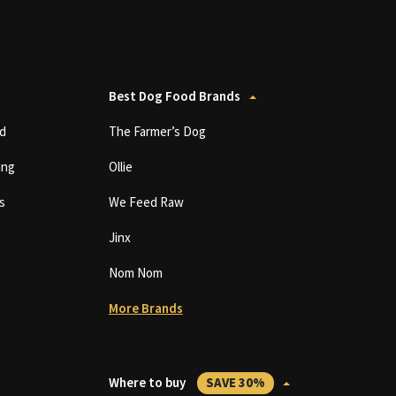
Best Dog Food Brands
d
The Farmer’s Dog
ing
Ollie
s
We Feed Raw
Jinx
Nom Nom
More Brands
Where to buy
SAVE 30%