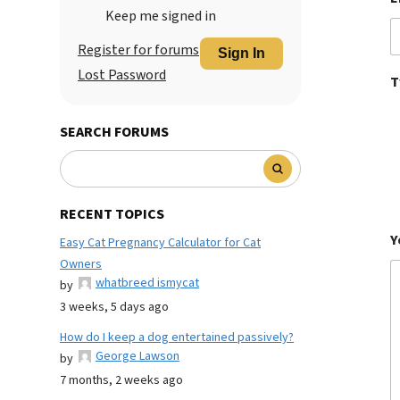
Keep me signed in
Register for forums
Sign In
Lost Password
T
SEARCH FORUMS
RECENT TOPICS
Y
Easy Cat Pregnancy Calculator for Cat
Owners
whatbreed ismycat
by
3 weeks, 5 days ago
How do I keep a dog entertained passively?
George Lawson
by
7 months, 2 weeks ago