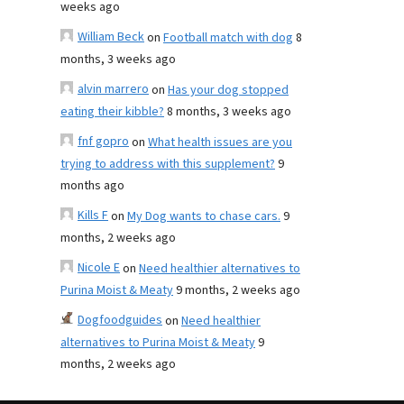
weeks ago
William Beck
on
Football match with dog
8
months, 3 weeks ago
alvin marrero
on
Has your dog stopped
eating their kibble?
8 months, 3 weeks ago
fnf gopro
on
What health issues are you
trying to address with this supplement?
9
months ago
Kills F
on
My Dog wants to chase cars.
9
months, 2 weeks ago
Nicole E
on
Need healthier alternatives to
Purina Moist & Meaty
9 months, 2 weeks ago
Dogfoodguides
on
Need healthier
alternatives to Purina Moist & Meaty
9
months, 2 weeks ago