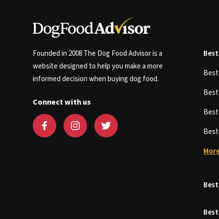
Founded in 2008 The Dog Food Advisor is a
Best
website designed to help you make a more
Bes
informed decision when buying dog food.
Bes
Connect with us
Bes
Bes
More
Best
Best