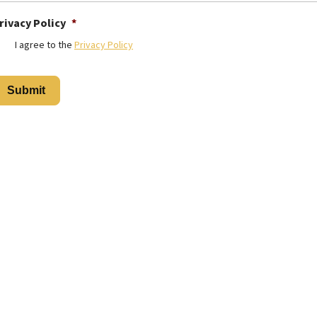
rivacy Policy
*
I agree to the
Privacy Policy