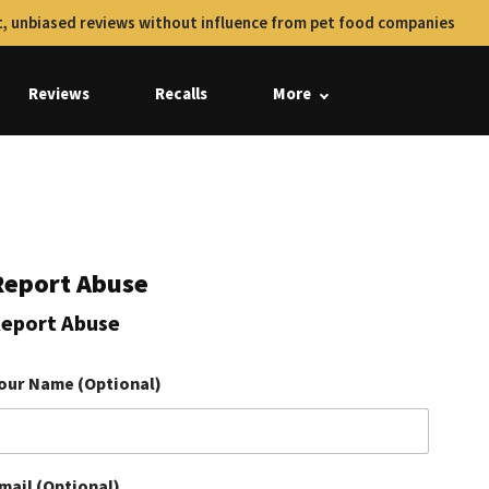
, unbiased reviews without influence from pet food companies
Reviews
Recalls
More
Report Abuse
eport Abuse
our Name (Optional)
mail (Optional)