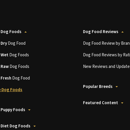
 Dog Foods
Dog Food Reviews
t
Dry
Dog Food
Dog Food Review by Bran
t
Wet
Dog Foods
Dog Food Reviews by Rat
t
Raw
Dog Foods
New Reviews and Update
t
Fresh
Dog Food
Popular Breeds
 Dog Foods
Featured Content
 Puppy Foods
 Diet Dog Foods