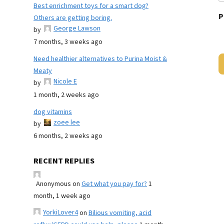
Best enrichment toys for a smart dog?
P
Others are getting boring.
George Lawson
by
7 months, 3 weeks ago
Need healthier alternatives to Purina Moist &
Meaty
Nicole E
by
1 month, 2 weeks ago
dog vitamins
zoee lee
by
6 months, 2 weeks ago
RECENT REPLIES
Anonymous
on
Get what you pay for?
1
month, 1 week ago
YorkiLover4
on
Bilious vomiting, acid