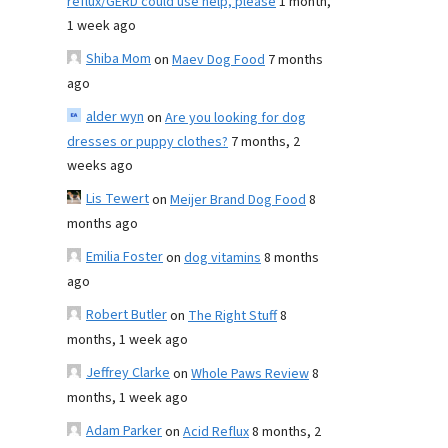
reflux/GERD could use help, please
1 month,
1 week ago
Shiba Mom
on
Maev Dog Food
7 months
ago
alder wyn
on
Are you looking for dog
dresses or puppy clothes?
7 months, 2
weeks ago
Lis Tewert
on
Meijer Brand Dog Food
8
months ago
Emilia Foster
on
dog vitamins
8 months
ago
Robert Butler
on
The Right Stuff
8
months, 1 week ago
Jeffrey Clarke
on
Whole Paws Review
8
months, 1 week ago
Adam Parker
on
Acid Reflux
8 months, 2