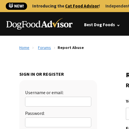
🐱 NEW!
Introducing the
Cat Food Advisor
!
Independent
Best Dog Foods
Home
Forums
Report Abuse
SIGN IN OR REGISTER
R
Username or email:
Y
Password:
E