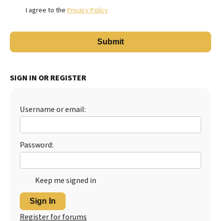
I agree to the
Privacy Policy
SIGN IN OR REGISTER
Username or email:
Password:
Keep me signed in
Sign In
Register for forums