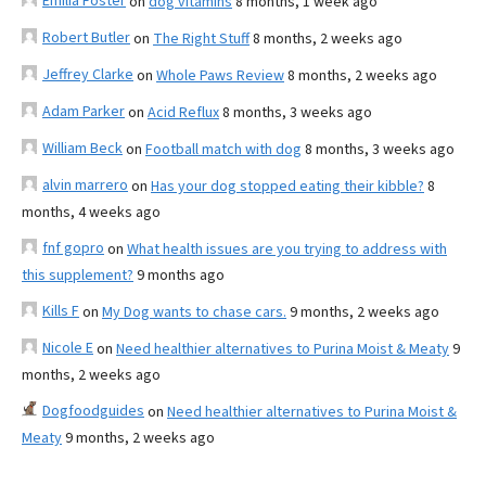
Emilia Foster
on
dog vitamins
8 months, 1 week ago
Robert Butler
on
The Right Stuff
8 months, 2 weeks ago
Jeffrey Clarke
on
Whole Paws Review
8 months, 2 weeks ago
Adam Parker
on
Acid Reflux
8 months, 3 weeks ago
William Beck
on
Football match with dog
8 months, 3 weeks ago
alvin marrero
on
Has your dog stopped eating their kibble?
8
months, 4 weeks ago
fnf gopro
on
What health issues are you trying to address with
this supplement?
9 months ago
Kills F
on
My Dog wants to chase cars.
9 months, 2 weeks ago
Nicole E
on
Need healthier alternatives to Purina Moist & Meaty
9
months, 2 weeks ago
Dogfoodguides
on
Need healthier alternatives to Purina Moist &
Meaty
9 months, 2 weeks ago