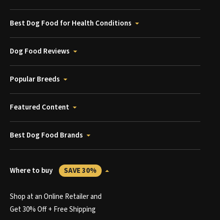
Best Dog Food for Health Conditions
Dog Food Reviews
Popular Breeds
Featured Content
Best Dog Food Brands
Where to buy
SAVE 30%
Shop at an Online Retailer and
Get 30% Off + Free Shipping