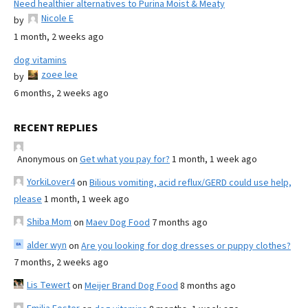
Need healthier alternatives to Purina Moist & Meaty
Nicole E
by
1 month, 2 weeks ago
dog vitamins
zoee lee
by
6 months, 2 weeks ago
RECENT REPLIES
Anonymous
on
Get what you pay for?
1 month, 1 week ago
YorkiLover4
on
Bilious vomiting, acid reflux/GERD could use help,
please
1 month, 1 week ago
Shiba Mom
on
Maev Dog Food
7 months ago
alder wyn
on
Are you looking for dog dresses or puppy clothes?
7 months, 2 weeks ago
Lis Tewert
on
Meijer Brand Dog Food
8 months ago