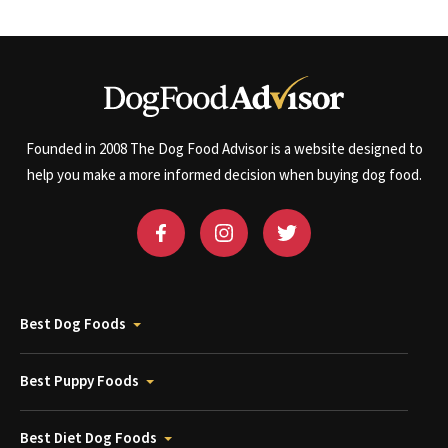
Founded in 2008 The Dog Food Advisor is a website designed to
help you make a more informed decision when buying dog food.
Best Dog Foods
Best Puppy Foods
Best Diet Dog Foods