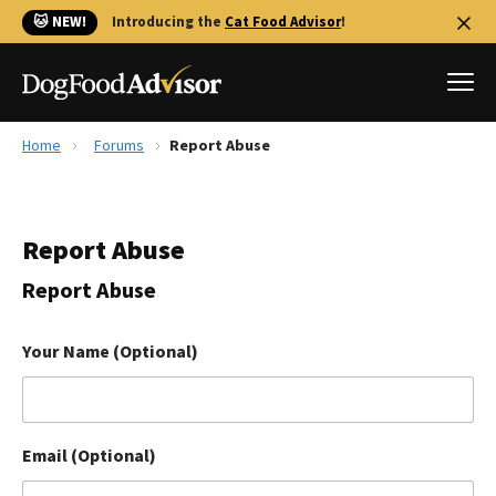
🐱 NEW!
Introducing the
Cat Food Advisor
!
Home
Forums
Report Abuse
Best Dog Foods
Fresh dog food
Report Abuse
Reviews
The Farmer's Dog Review
Report Abuse
Recalls
Redbarn Review
Your Name (Optional)
FAQs
Best Natural Food
Email (Optional)
Library
Ollie Review