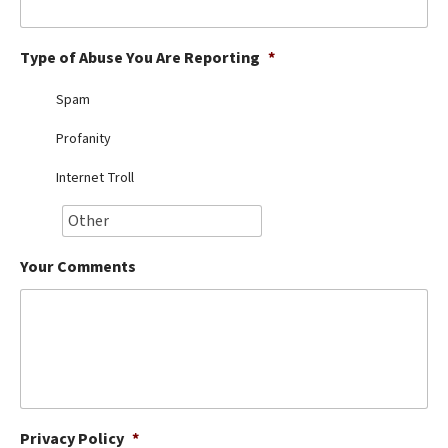
Best Dry Food
More
Type of Abuse You Are Reporting
*
Best Puppy Food
Spam
Profanity
Internet Troll
Your Comments
Privacy Policy
*