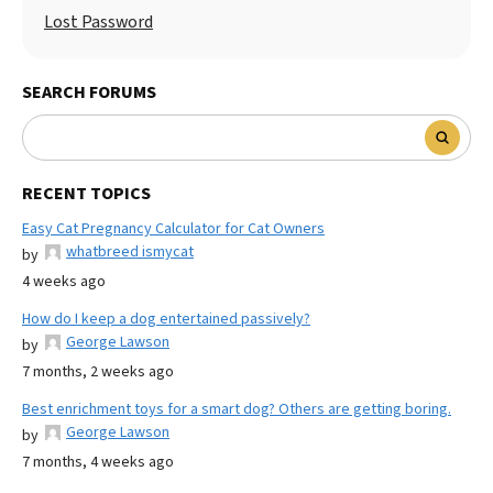
Lost Password
SEARCH FORUMS
RECENT TOPICS
Easy Cat Pregnancy Calculator for Cat Owners
whatbreed ismycat
by
4 weeks ago
How do I keep a dog entertained passively?
George Lawson
by
7 months, 2 weeks ago
Best enrichment toys for a smart dog? Others are getting boring.
George Lawson
by
7 months, 4 weeks ago