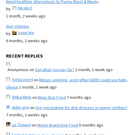
Need healthier alternatives to Purina Moist & Meaty
Nicole E
by
1 month, 2 weeks ago
dog vitamins
zoee lee
by
6 months, 2 weeks ago
RECENT REPLIES
Anonymous
on
Get what you pay for?
1 month, 1 week ago
YorkiLover4
on
Bilious vomiting, acid reflux/GERD could use help,
please
1 month, 1 week ago
Shiba Mom
on
Maev Dog Food
7 months ago
alder wyn
on
Are you looking for dog dresses or puppy clothes?
7 months, 2 weeks ago
Lis Tewert
on
Meijer Brand Dog Food
8 months ago