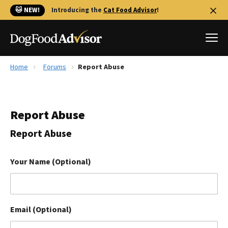
🐱 NEW!
Introducing the
Cat Food Advisor
!
Home
Forums
Report Abuse
Best Dog Foods
Fresh dog food
Report Abuse
Reviews
The Farmer's Dog Review
Report Abuse
Recalls
Redbarn Review
Your Name (Optional)
FAQs
Best Natural Food
Email (Optional)
Library
Ollie Review