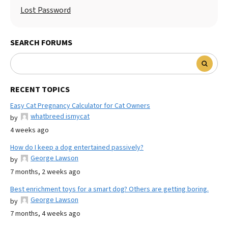
Lost Password
SEARCH FORUMS
RECENT TOPICS
Easy Cat Pregnancy Calculator for Cat Owners
whatbreed ismycat
by
4 weeks ago
How do I keep a dog entertained passively?
George Lawson
by
7 months, 2 weeks ago
Best enrichment toys for a smart dog? Others are getting boring.
George Lawson
by
7 months, 4 weeks ago