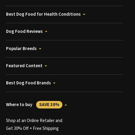
Best Dog Food for Health Conditions
Dog Food Reviews
Popular Breeds
Featured Content
Best Dog Food Brands
Where to buy
SAVE 30%
Shop at an Online Retailer and
Get 30% Off + Free Shipping