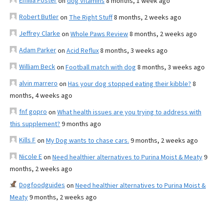
Emilia Foster
on
dog vitamins
8 months, 1 week ago
Robert Butler
on
The Right Stuff
8 months, 2 weeks ago
Jeffrey Clarke
on
Whole Paws Review
8 months, 2 weeks ago
Adam Parker
on
Acid Reflux
8 months, 3 weeks ago
William Beck
on
Football match with dog
8 months, 3 weeks ago
alvin marrero
on
Has your dog stopped eating their kibble?
8
months, 4 weeks ago
fnf gopro
on
What health issues are you trying to address with
this supplement?
9 months ago
Kills F
on
My Dog wants to chase cars.
9 months, 2 weeks ago
Nicole E
on
Need healthier alternatives to Purina Moist & Meaty
9
months, 2 weeks ago
Dogfoodguides
on
Need healthier alternatives to Purina Moist &
Meaty
9 months, 2 weeks ago