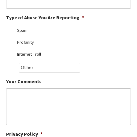
Best Dry Food
More
Type of Abuse You Are Reporting
*
Best Puppy Food
Spam
Profanity
Internet Troll
Your Comments
Privacy Policy
*