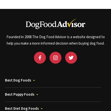
Founded in 2008 The Dog Food Advisor is a website designed to
help you make a more informed decision when buying dog food.
Best Dog Foods
Best Puppy Foods
Best Diet Dog Foods