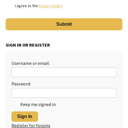
I agree to the
Privacy Policy
SIGN IN OR REGISTER
Username or email:
Password:
Keep me signed in
Sign In
Register for forums