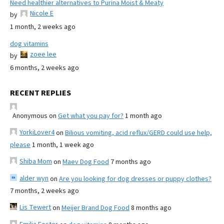
Need healthier alternatives to Purina Moist & Meaty
Nicole E
by
1 month, 2 weeks ago
dog vitamins
zoee lee
by
6 months, 2 weeks ago
RECENT REPLIES
Anonymous
on
Get what you pay for?
1 month ago
YorkiLover4
on
Bilious vomiting, acid reflux/GERD could use help,
please
1 month, 1 week ago
Shiba Mom
on
Maev Dog Food
7 months ago
alder wyn
on
Are you looking for dog dresses or puppy clothes?
7 months, 2 weeks ago
Lis Tewert
on
Meijer Brand Dog Food
8 months ago