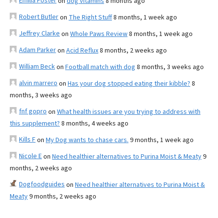
Emilia Foster
on
dog vitamins
8 months ago
Robert Butler
on
The Right Stuff
8 months, 1 week ago
Jeffrey Clarke
on
Whole Paws Review
8 months, 1 week ago
Adam Parker
on
Acid Reflux
8 months, 2 weeks ago
William Beck
on
Football match with dog
8 months, 3 weeks ago
alvin marrero
on
Has your dog stopped eating their kibble?
8
months, 3 weeks ago
fnf gopro
on
What health issues are you trying to address with
this supplement?
8 months, 4 weeks ago
Kills F
on
My Dog wants to chase cars.
9 months, 1 week ago
Nicole E
on
Need healthier alternatives to Purina Moist & Meaty
9
months, 2 weeks ago
Dogfoodguides
on
Need healthier alternatives to Purina Moist &
Meaty
9 months, 2 weeks ago