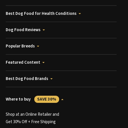
Best Dog Food for Health Conditions
Dog Food Reviews
Popular Breeds
Featured Content
Best Dog Food Brands
Where to buy
SAVE 30%
Shop at an Online Retailer and
Get 30% Off + Free Shipping