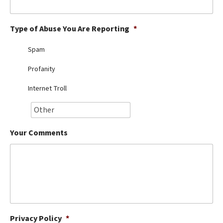
Best Dry Food
More
Type of Abuse You Are Reporting
*
Best Puppy Food
Spam
Profanity
Internet Troll
Your Comments
Privacy Policy
*