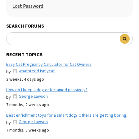
Lost Password
SEARCH FORUMS
RECENT TOPICS
Easy Cat Pregnancy Calculator for Cat Owners
whatbreed ismycat
by
3 weeks, 4 days ago
How do I keep a dog entertained passively?
George Lawson
by
7 months, 2 weeks ago
Best enrichment toys for a smart dog? Others are getting boring.
George Lawson
by
7 months, 3 weeks ago