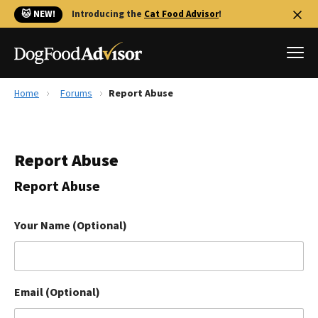
🐱 NEW!
Introducing the
Cat Food Advisor
!
Home
Forums
Report Abuse
Best Dog Foods
Fresh dog food
Report Abuse
Reviews
The Farmer's Dog Review
Report Abuse
Recalls
Redbarn Review
Your Name (Optional)
FAQs
Best Natural Food
Email (Optional)
Library
Ollie Review