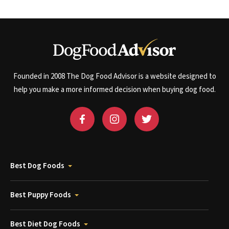
Founded in 2008 The Dog Food Advisor is a website designed to
help you make a more informed decision when buying dog food.
Best Dog Foods
Best Puppy Foods
Best Diet Dog Foods