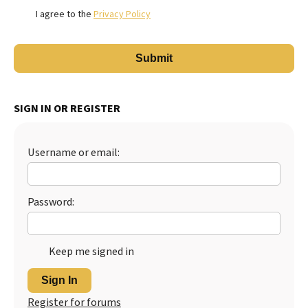
I agree to the
Privacy Policy
SIGN IN OR REGISTER
Username or email:
Password:
Keep me signed in
Sign In
Register for forums