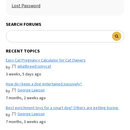
Lost Password
SEARCH FORUMS
RECENT TOPICS
Easy Cat Pregnancy Calculator for Cat Owners
whatbreed ismycat
by
3 weeks, 5 days ago
How do I keep a dog entertained passively?
George Lawson
by
7 months, 2 weeks ago
Best enrichment toys for a smart dog? Others are getting boring.
George Lawson
by
7 months, 3 weeks ago