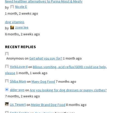
Need healthier alternatives to Purina Moist & Meaty
Nicole E
by
1 month, 2 weeks ago
dog vitamins
zoee lee
by
6 months, 2 weeks ago
RECENT REPLIES
Anonymous
on
Get what you pay for?
1 month ago
YorkiLover4
on
Bilious vomiting, acid reflux/GERD could use help,
please
1 month, 1 week ago
Shiba Mom
on
Maev Dog Food
7 months ago
alder wyn
on
Are you looking for dog dresses or puppy clothes?
7 months, 2 weeks ago
Lis Tewert
on
Meijer Brand Dog Food
8 months ago