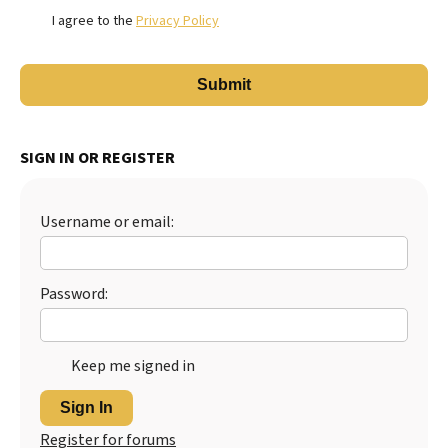
I agree to the
Privacy Policy
SIGN IN OR REGISTER
Username or email:
Password:
Keep me signed in
Sign In
Register for forums