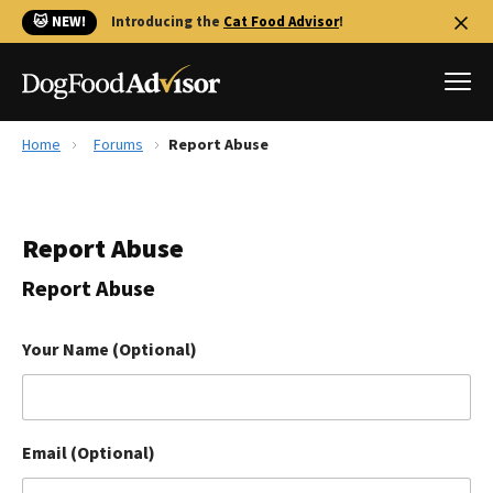
🐱 NEW!
Introducing the
Cat Food Advisor
!
Home
Forums
Report Abuse
Best Dog Foods
Fresh dog food
Report Abuse
Reviews
The Farmer's Dog Review
Report Abuse
Recalls
Redbarn Review
Your Name (Optional)
FAQs
Best Natural Food
Email (Optional)
Library
Ollie Review