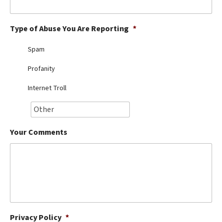
Best Dry Food
More
Type of Abuse You Are Reporting
*
Best Puppy Food
Spam
Profanity
Internet Troll
Your Comments
Privacy Policy
*