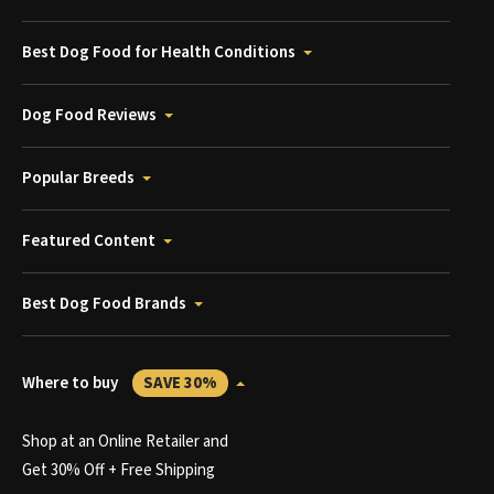
Best Dog Food for Health Conditions
Dog Food Reviews
Popular Breeds
Featured Content
Best Dog Food Brands
Where to buy
SAVE 30%
Shop at an Online Retailer and
Get 30% Off + Free Shipping