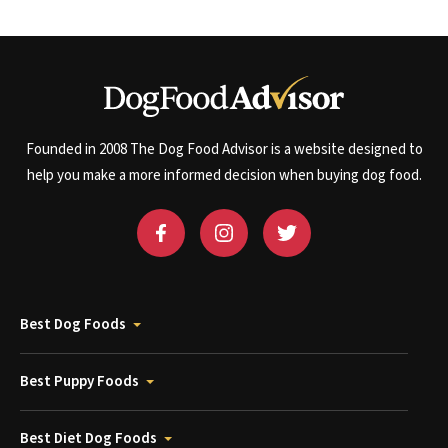
Founded in 2008 The Dog Food Advisor is a website designed to
help you make a more informed decision when buying dog food.
Best Dog Foods
Best Puppy Foods
Best Diet Dog Foods