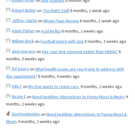
Emilia Foster
on
dog vitamins
8 months ago
Robert Butler
on
The Right Stuff
8 months, 1 week ago
Jeffrey Clarke
on
Whole Paws Review
8 months, 1 week ago
Adam Parker
on
Acid Reflux
8 months, 2 weeks ago
William Beck
on
Football match with dog
8 months, 3 weeks ago
alvin marrero
on
Has your dog stopped eating their kibble?
8
months, 3 weeks ago
fnf gopro
on
What health issues are you trying to address with
this supplement?
8 months, 4 weeks ago
Kills F
on
My Dog wants to chase cars.
9 months, 2 weeks ago
Nicole E
on
Need healthier alternatives to Purina Moist & Meaty
9
months, 2 weeks ago
Dogfoodguides
on
Need healthier alternatives to Purina Moist &
Meaty
9 months, 2 weeks ago