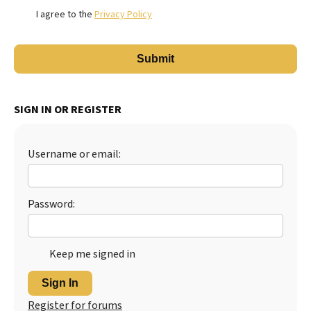
I agree to the
Privacy Policy
SIGN IN OR REGISTER
Username or email:
Password:
Keep me signed in
Sign In
Register for forums