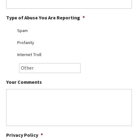
Best Dry Food
More
Type of Abuse You Are Reporting
*
Best Puppy Food
Spam
Profanity
Internet Troll
Your Comments
Privacy Policy
*