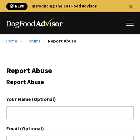
🐱 NEW!
Introducing the
Cat Food Advisor
!
Home
Forums
Report Abuse
Best Dog Foods
Fresh dog food
Report Abuse
Reviews
The Farmer's Dog Review
Report Abuse
Recalls
Redbarn Review
Your Name (Optional)
FAQs
Best Natural Food
Email (Optional)
Library
Ollie Review