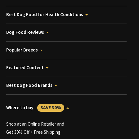
Best Dog Food for Health Conditions
Dog Food Reviews
Popular Breeds
Featured Content
Best Dog Food Brands
Where to buy
SAVE 30%
Shop at an Online Retailer and
Get 30% Off + Free Shipping