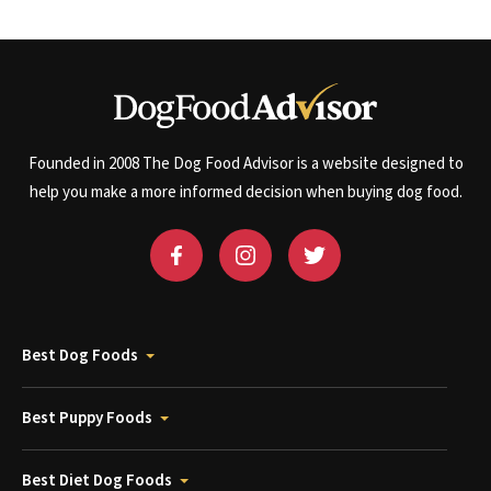
Founded in 2008 The Dog Food Advisor is a website designed to
help you make a more informed decision when buying dog food.
Best Dog Foods
Best Puppy Foods
Best Diet Dog Foods