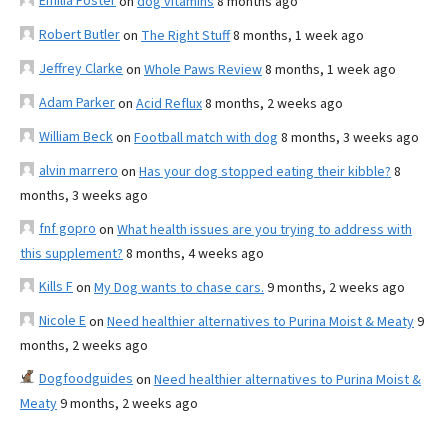
Emilia Foster
on
dog vitamins
8 months ago
Robert Butler
on
The Right Stuff
8 months, 1 week ago
Jeffrey Clarke
on
Whole Paws Review
8 months, 1 week ago
Adam Parker
on
Acid Reflux
8 months, 2 weeks ago
William Beck
on
Football match with dog
8 months, 3 weeks ago
alvin marrero
on
Has your dog stopped eating their kibble?
8
months, 3 weeks ago
fnf gopro
on
What health issues are you trying to address with
this supplement?
8 months, 4 weeks ago
Kills F
on
My Dog wants to chase cars.
9 months, 2 weeks ago
Nicole E
on
Need healthier alternatives to Purina Moist & Meaty
9
months, 2 weeks ago
Dogfoodguides
on
Need healthier alternatives to Purina Moist &
Meaty
9 months, 2 weeks ago