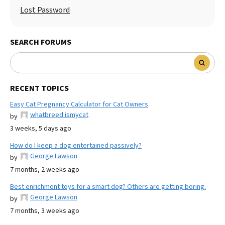
Lost Password
SEARCH FORUMS
RECENT TOPICS
Easy Cat Pregnancy Calculator for Cat Owners
whatbreed ismycat
by
3 weeks, 5 days ago
How do I keep a dog entertained passively?
George Lawson
by
7 months, 2 weeks ago
Best enrichment toys for a smart dog? Others are getting boring.
George Lawson
by
7 months, 3 weeks ago