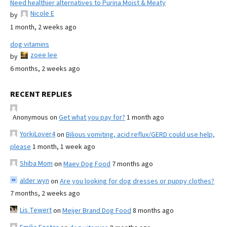
Need healthier alternatives to Purina Moist & Meaty
Nicole E
by
1 month, 2 weeks ago
dog vitamins
zoee lee
by
6 months, 2 weeks ago
RECENT REPLIES
Anonymous
on
Get what you pay for?
1 month ago
YorkiLover4
on
Bilious vomiting, acid reflux/GERD could use help,
please
1 month, 1 week ago
Shiba Mom
on
Maev Dog Food
7 months ago
alder wyn
on
Are you looking for dog dresses or puppy clothes?
7 months, 2 weeks ago
Lis Tewert
on
Meijer Brand Dog Food
8 months ago