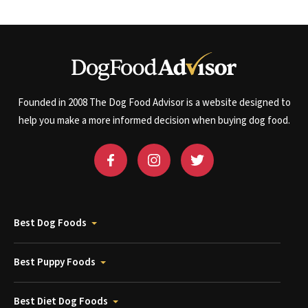
Founded in 2008 The Dog Food Advisor is a website designed to
help you make a more informed decision when buying dog food.
Best Dog Foods
Best Puppy Foods
Best Diet Dog Foods