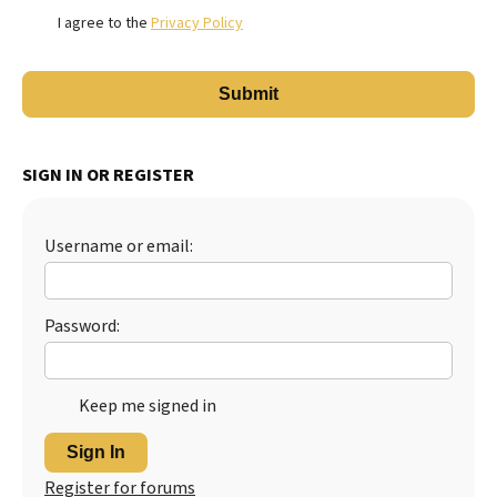
I agree to the
Privacy Policy
SIGN IN OR REGISTER
Username or email:
Password:
Keep me signed in
Sign In
Register for forums