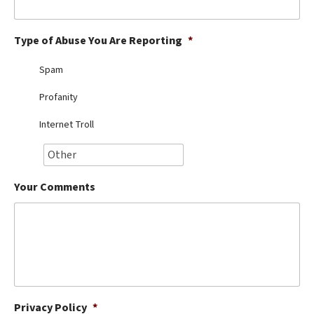
Best Dry Food
More
Type of Abuse You Are Reporting
*
Best Puppy Food
Spam
Profanity
Internet Troll
Your Comments
Privacy Policy
*