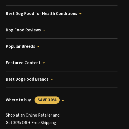
Best Dog Food for Health Conditions
Dog Food Reviews
Popular Breeds
Featured Content
Best Dog Food Brands
Where to buy
SAVE 30%
Shop at an Online Retailer and
Get 30% Off + Free Shipping