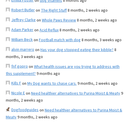
Emilia Foster
on
dog vitamins
8 months ago
Robert Butler
on
The Right Stuff
8 months, 2 weeks ago
Jeffrey Clarke
on
Whole Paws Review
8 months, 2 weeks ago
Adam Parker
on
Acid Reflux
8 months, 2 weeks ago
William Beck
on
Football match with dog
8 months, 3 weeks ago
alvin marrero
on
Has your dog stopped eating their kibble?
8
months, 3 weeks ago
fnf gopro
on
What health issues are you trying to address with
this supplement?
9 months ago
Kills F
on
My Dog wants to chase cars.
9 months, 2 weeks ago
Nicole E
on
Need healthier alternatives to Purina Moist & Meaty
9
months, 2 weeks ago
Dogfoodguides
on
Need healthier alternatives to Purina Moist &
Meaty
9 months, 2 weeks ago