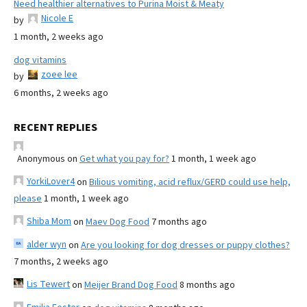
Need healthier alternatives to Purina Moist & Meaty
Nicole E
by
1 month, 2 weeks ago
dog vitamins
zoee lee
by
6 months, 2 weeks ago
RECENT REPLIES
Anonymous
on
Get what you pay for?
1 month, 1 week ago
YorkiLover4
on
Bilious vomiting, acid reflux/GERD could use help,
please
1 month, 1 week ago
Shiba Mom
on
Maev Dog Food
7 months ago
alder wyn
on
Are you looking for dog dresses or puppy clothes?
7 months, 2 weeks ago
Lis Tewert
on
Meijer Brand Dog Food
8 months ago