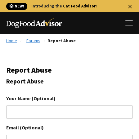
🐱 NEW!
Introducing the
Cat Food Advisor
!
Home
Forums
Report Abuse
Best Dog Foods
Fresh dog food
Report Abuse
Reviews
The Farmer's Dog Review
Report Abuse
Recalls
Redbarn Review
Your Name (Optional)
FAQs
Best Natural Food
Email (Optional)
Library
Ollie Review