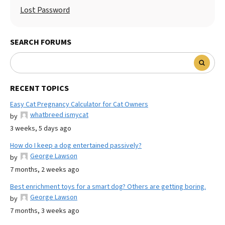
Lost Password
SEARCH FORUMS
RECENT TOPICS
Easy Cat Pregnancy Calculator for Cat Owners
whatbreed ismycat
by
3 weeks, 5 days ago
How do I keep a dog entertained passively?
George Lawson
by
7 months, 2 weeks ago
Best enrichment toys for a smart dog? Others are getting boring.
George Lawson
by
7 months, 3 weeks ago