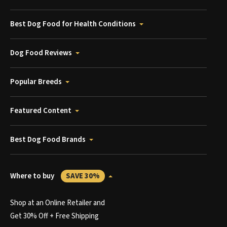
Best Dog Food for Health Conditions
Dog Food Reviews
Popular Breeds
Featured Content
Best Dog Food Brands
Where to buy
SAVE 30%
Shop at an Online Retailer and
Get 30% Off + Free Shipping