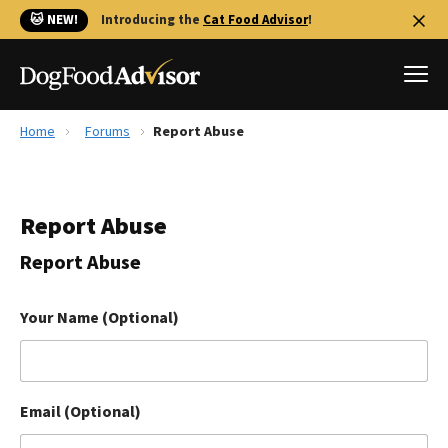
🐱 NEW!
Introducing the
Cat Food Advisor
!
Home
Forums
Report Abuse
Best Dog Foods
Fresh dog food
Report Abuse
Reviews
The Farmer's Dog Review
Report Abuse
Recalls
Redbarn Review
Your Name (Optional)
FAQs
Best Natural Food
Email (Optional)
Library
Ollie Review