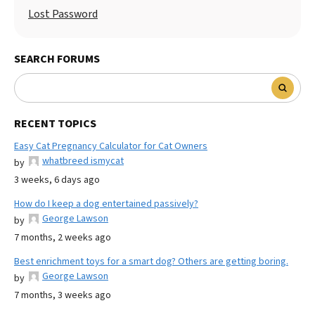
Lost Password
SEARCH FORUMS
RECENT TOPICS
Easy Cat Pregnancy Calculator for Cat Owners
whatbreed ismycat
by
3 weeks, 6 days ago
How do I keep a dog entertained passively?
George Lawson
by
7 months, 2 weeks ago
Best enrichment toys for a smart dog? Others are getting boring.
George Lawson
by
7 months, 3 weeks ago