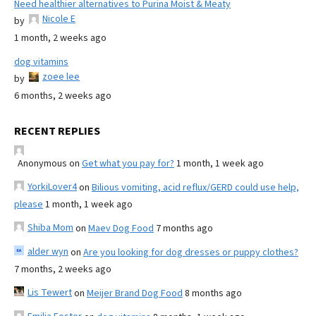
Need healthier alternatives to Purina Moist & Meaty
Nicole E
by
1 month, 2 weeks ago
dog vitamins
zoee lee
by
6 months, 2 weeks ago
RECENT REPLIES
Anonymous
on
Get what you pay for?
1 month, 1 week ago
YorkiLover4
on
Bilious vomiting, acid reflux/GERD could use help,
please
1 month, 1 week ago
Shiba Mom
on
Maev Dog Food
7 months ago
alder wyn
on
Are you looking for dog dresses or puppy clothes?
7 months, 2 weeks ago
Lis Tewert
on
Meijer Brand Dog Food
8 months ago