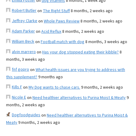
Emilia Foster
on
dog vitamins
8 months, 1 week ago
Robert Butler
on
The Right Stuff
8 months, 2 weeks ago
Jeffrey Clarke
on
Whole Paws Review
8 months, 2 weeks ago
Adam Parker
on
Acid Reflux
8 months, 2 weeks ago
William Beck
on
Football match with dog
8 months, 3 weeks ago
alvin marrero
on
Has your dog stopped eating their kibble?
8
months, 3 weeks ago
fnf gopro
on
What health issues are you trying to address with
this supplement?
9 months ago
Kills F
on
My Dog wants to chase cars.
9 months, 2 weeks ago
Nicole E
on
Need healthier alternatives to Purina Moist & Meaty
9
months, 2 weeks ago
Dogfoodguides
on
Need healthier alternatives to Purina Moist &
Meaty
9 months, 2 weeks ago