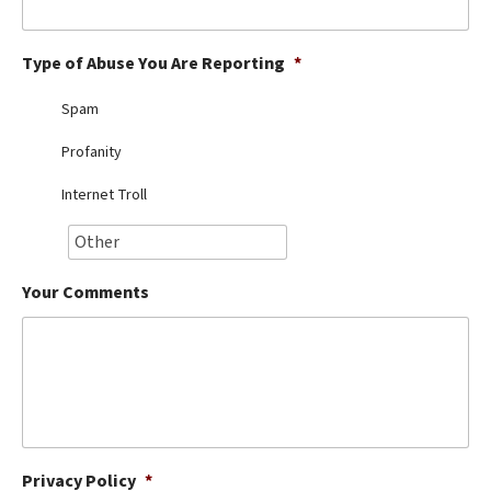
Best Dry Food
More
Type of Abuse You Are Reporting
*
Best Puppy Food
Spam
Profanity
Internet Troll
Your Comments
Privacy Policy
*