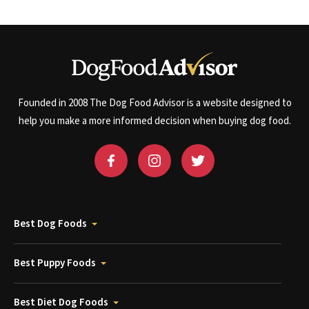
Founded in 2008 The Dog Food Advisor is a website designed to
help you make a more informed decision when buying dog food.
Best Dog Foods
Best Puppy Foods
Best Diet Dog Foods