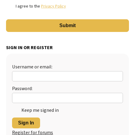
I agree to the
Privacy Policy
SIGN IN OR REGISTER
Username or email:
Password:
Keep me signed in
Sign In
Register for forums