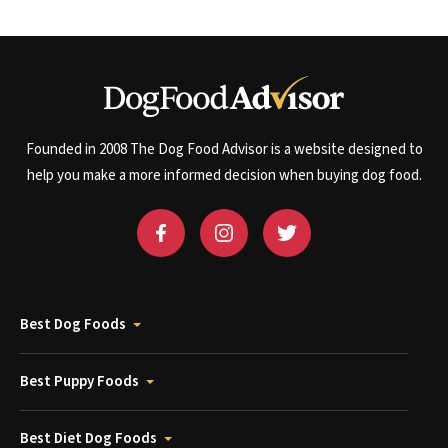
Founded in 2008 The Dog Food Advisor is a website designed to
help you make a more informed decision when buying dog food.
Best Dog Foods
Best Puppy Foods
Best Diet Dog Foods