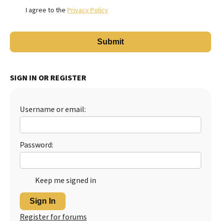
I agree to the
Privacy Policy
SIGN IN OR REGISTER
Username or email:
Password:
Keep me signed in
Sign In
Register for forums