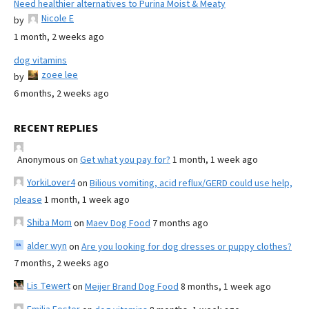
Need healthier alternatives to Purina Moist & Meaty
Nicole E
by
1 month, 2 weeks ago
dog vitamins
zoee lee
by
6 months, 2 weeks ago
RECENT REPLIES
Anonymous
on
Get what you pay for?
1 month, 1 week ago
YorkiLover4
on
Bilious vomiting, acid reflux/GERD could use help,
please
1 month, 1 week ago
Shiba Mom
on
Maev Dog Food
7 months ago
alder wyn
on
Are you looking for dog dresses or puppy clothes?
7 months, 2 weeks ago
Lis Tewert
on
Meijer Brand Dog Food
8 months, 1 week ago