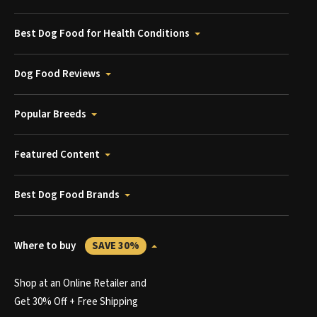
Best Dog Food for Health Conditions
Dog Food Reviews
Popular Breeds
Featured Content
Best Dog Food Brands
Where to buy
SAVE 30%
Shop at an Online Retailer and
Get 30% Off + Free Shipping