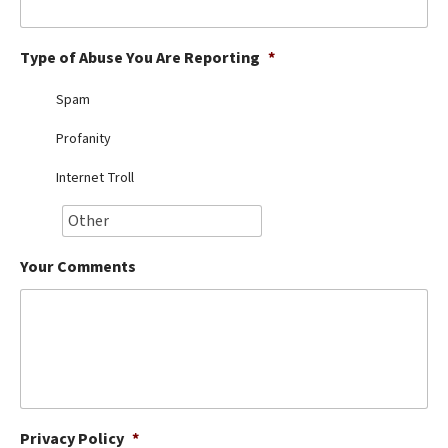
Best Dry Food
More
Type of Abuse You Are Reporting
*
Best Puppy Food
Spam
Profanity
Internet Troll
Your Comments
Privacy Policy
*