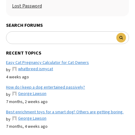
Lost Password
SEARCH FORUMS
RECENT TOPICS
Easy Cat Pregnancy Calculator for Cat Owners
whatbreed ismycat
by
4 weeks ago
How do I keep a dog entertained passively?
George Lawson
by
7 months, 2 weeks ago
Best enrichment toys for a smart dog? Others are getting boring.
George Lawson
by
7 months, 4 weeks ago