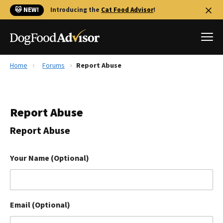
🐱 NEW!
Introducing the
Cat Food Advisor
!
Home
Forums
Report Abuse
Best Dog Foods
Fresh dog food
Report Abuse
Reviews
The Farmer's Dog Review
Report Abuse
Recalls
Redbarn Review
Your Name (Optional)
FAQs
Best Natural Food
Email (Optional)
Library
Ollie Review