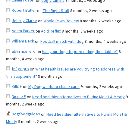
Emilia Foster
on
dog vitamins
8 months, 1 week ago
Robert Butler
on
The Right Stuff
8 months, 2 weeks ago
Jeffrey Clarke
on
Whole Paws Review
8 months, 2 weeks ago
Adam Parker
on
Acid Reflux
8 months, 3 weeks ago
William Beck
on
Football match with dog
8 months, 4 weeks ago
alvin marrero
on
Has your dog stopped eating their kibble?
8
months, 4 weeks ago
fnf gopro
on
What health issues are you trying to address with
this supplement?
9 months ago
Kills F
on
My Dog wants to chase cars.
9 months, 2 weeks ago
Nicole E
on
Need healthier alternatives to Purina Moist & Meaty
9
months, 2 weeks ago
Dogfoodguides
on
Need healthier alternatives to Purina Moist &
Meaty
9 months, 2 weeks ago