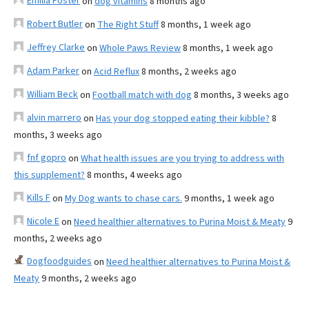
Emilia Foster
on
dog vitamins
8 months ago
Robert Butler
on
The Right Stuff
8 months, 1 week ago
Jeffrey Clarke
on
Whole Paws Review
8 months, 1 week ago
Adam Parker
on
Acid Reflux
8 months, 2 weeks ago
William Beck
on
Football match with dog
8 months, 3 weeks ago
alvin marrero
on
Has your dog stopped eating their kibble?
8
months, 3 weeks ago
fnf gopro
on
What health issues are you trying to address with
this supplement?
8 months, 4 weeks ago
Kills F
on
My Dog wants to chase cars.
9 months, 1 week ago
Nicole E
on
Need healthier alternatives to Purina Moist & Meaty
9
months, 2 weeks ago
Dogfoodguides
on
Need healthier alternatives to Purina Moist &
Meaty
9 months, 2 weeks ago