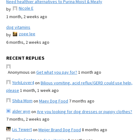
Need healthier alternatives to Purina Moist & Meaty
Nicole E
by
1 month, 2 weeks ago
dog vitamins
zoee lee
by
6 months, 2 weeks ago
RECENT REPLIES
Anonymous
on
Get what you pay for?
1 month ago
YorkiLover4
on
Bilious vomiting, acid reflux/GERD could use help,
please
1 month, 1 week ago
Shiba Mom
on
Maev Dog Food
7 months ago
alder wyn
on
Are you looking for dog dresses or puppy clothes?
7 months, 2 weeks ago
Lis Tewert
on
Meijer Brand Dog Food
8 months ago