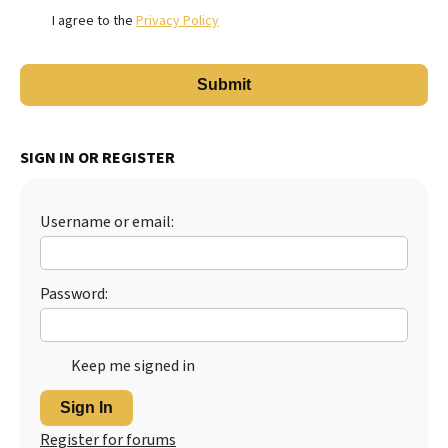
I agree to the
Privacy Policy
SIGN IN OR REGISTER
Username or email:
Password:
Keep me signed in
Sign In
Register for forums