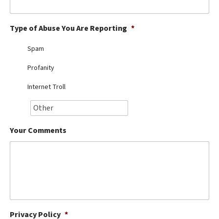
Best Dry Food
More
Type of Abuse You Are Reporting
*
Best Puppy Food
Spam
Profanity
Internet Troll
Your Comments
Privacy Policy
*