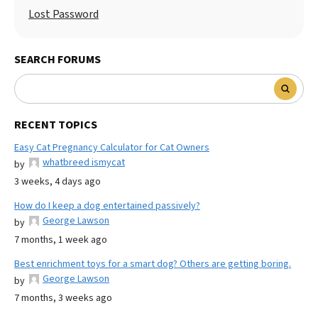
Lost Password
SEARCH FORUMS
RECENT TOPICS
Easy Cat Pregnancy Calculator for Cat Owners
whatbreed ismycat
by
3 weeks, 4 days ago
How do I keep a dog entertained passively?
George Lawson
by
7 months, 1 week ago
Best enrichment toys for a smart dog? Others are getting boring.
George Lawson
by
7 months, 3 weeks ago