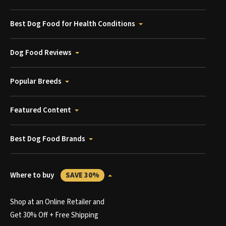
Best Dog Food for Health Conditions
Dog Food Reviews
Popular Breeds
Featured Content
Best Dog Food Brands
Where to buy
SAVE 30%
Shop at an Online Retailer and
Get 30% Off + Free Shipping