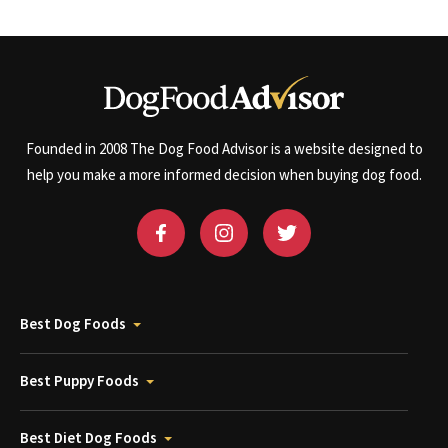
Founded in 2008 The Dog Food Advisor is a website designed to
help you make a more informed decision when buying dog food.
Best Dog Foods
Best Puppy Foods
Best Diet Dog Foods