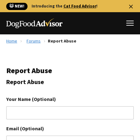
🐱 NEW!
Introducing the
Cat Food Advisor
!
Home
Forums
Report Abuse
Best Dog Foods
Fresh dog food
Report Abuse
Reviews
The Farmer's Dog Review
Report Abuse
Recalls
Redbarn Review
Your Name (Optional)
FAQs
Best Natural Food
Email (Optional)
Library
Ollie Review