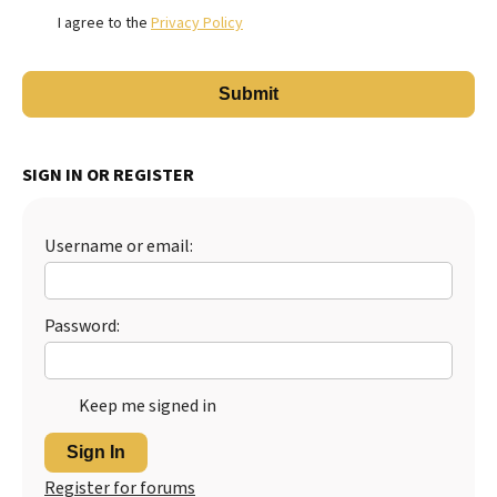
I agree to the
Privacy Policy
SIGN IN OR REGISTER
Username or email:
Password:
Keep me signed in
Sign In
Register for forums