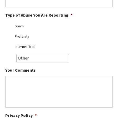
Best Dry Food
More
Type of Abuse You Are Reporting
*
Best Puppy Food
Spam
Profanity
Internet Troll
Your Comments
Privacy Policy
*