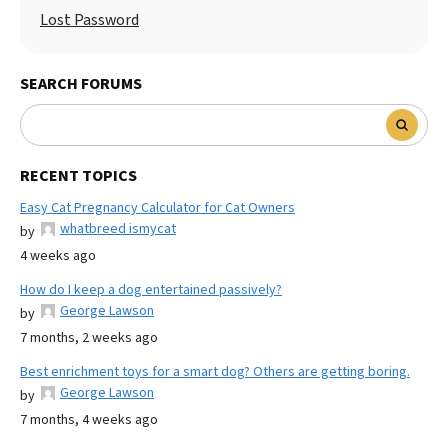
Lost Password
SEARCH FORUMS
RECENT TOPICS
Easy Cat Pregnancy Calculator for Cat Owners
whatbreed ismycat
by
4 weeks ago
How do I keep a dog entertained passively?
George Lawson
by
7 months, 2 weeks ago
Best enrichment toys for a smart dog? Others are getting boring.
George Lawson
by
7 months, 4 weeks ago