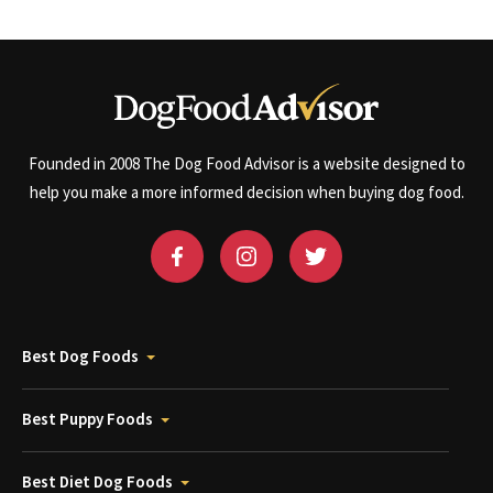
Founded in 2008 The Dog Food Advisor is a website designed to
help you make a more informed decision when buying dog food.
Best Dog Foods
Best Puppy Foods
Best Diet Dog Foods