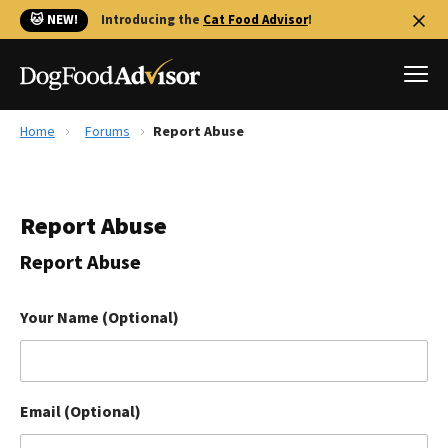
🐱 NEW!
Introducing the
Cat Food Advisor
!
Home
Forums
Report Abuse
Best Dog Foods
Fresh dog food
Report Abuse
Reviews
The Farmer's Dog Review
Report Abuse
Recalls
Redbarn Review
Your Name (Optional)
FAQs
Best Natural Food
Email (Optional)
Library
Ollie Review