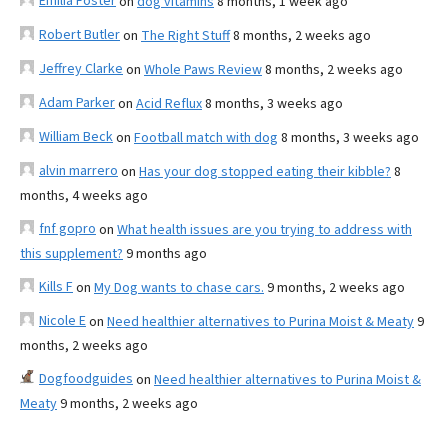
Emilia Foster
on
dog vitamins
8 months, 1 week ago
Robert Butler
on
The Right Stuff
8 months, 2 weeks ago
Jeffrey Clarke
on
Whole Paws Review
8 months, 2 weeks ago
Adam Parker
on
Acid Reflux
8 months, 3 weeks ago
William Beck
on
Football match with dog
8 months, 3 weeks ago
alvin marrero
on
Has your dog stopped eating their kibble?
8
months, 4 weeks ago
fnf gopro
on
What health issues are you trying to address with
this supplement?
9 months ago
Kills F
on
My Dog wants to chase cars.
9 months, 2 weeks ago
Nicole E
on
Need healthier alternatives to Purina Moist & Meaty
9
months, 2 weeks ago
Dogfoodguides
on
Need healthier alternatives to Purina Moist &
Meaty
9 months, 2 weeks ago