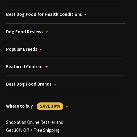
Best Dog Food for Health Conditions
Dog Food Reviews
Popular Breeds
Featured Content
Best Dog Food Brands
Where to buy
SAVE 30%
Shop at an Online Retailer and
Get 30% Off + Free Shipping