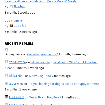
Need healthier alternatives to Purina Moist & Meaty
Nicole E
by
1 month, 2 weeks ago
dog vitamins
zoee lee
by
6 months, 2 weeks ago
RECENT REPLIES
Anonymous
on
Get what you pay for?
1 month, 1 week ago
YorkiLover4
on
Bilious vomiting, acid reflux/GERD could use help,
please
1 month, 1 week ago
Shiba Mom
on
Maev Dog Food
7 months ago
alder wyn
on
Are you looking for dog dresses or puppy clothes?
7 months, 2 weeks ago
Lis Tewert
on
Meijer Brand Dog Food
8 months ago