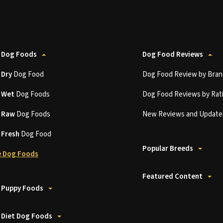
 Dog Foods
Dog Food Reviews
t
Dry
Dog Food
Dog Food Review by Bran
t
Wet
Dog Foods
Dog Food Reviews by Rat
t
Raw
Dog Foods
New Reviews and Update
t
Fresh
Dog Food
Popular Breeds
 Dog Foods
Featured Content
 Puppy Foods
 Diet Dog Foods