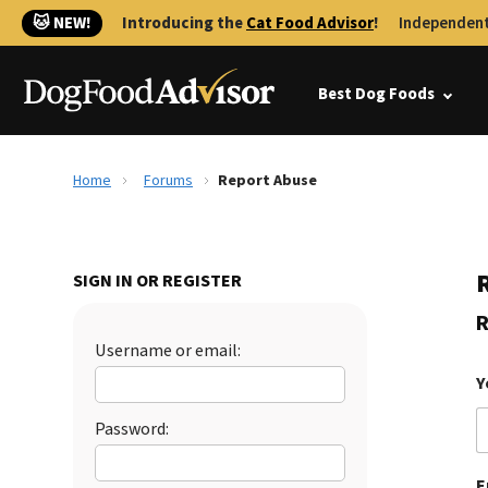
🐱 NEW!
Introducing the
Cat Food Advisor
!
Independent
Best Dog Foods
Home
Forums
Report Abuse
SIGN IN OR REGISTER
R
Username or email:
Y
Password:
E