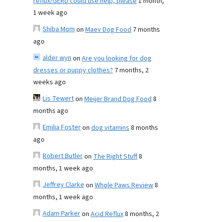
reflux/GERD could use help, please
1 month,
1 week ago
Shiba Mom
on
Maev Dog Food
7 months
ago
alder wyn
on
Are you looking for dog
dresses or puppy clothes?
7 months, 2
weeks ago
Lis Tewert
on
Meijer Brand Dog Food
8
months ago
Emilia Foster
on
dog vitamins
8 months
ago
Robert Butler
on
The Right Stuff
8
months, 1 week ago
Jeffrey Clarke
on
Whole Paws Review
8
months, 1 week ago
Adam Parker
on
Acid Reflux
8 months, 2