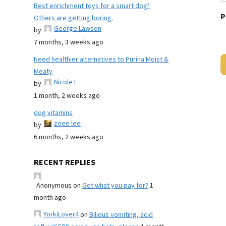
Best enrichment toys for a smart dog?
P
Others are getting boring.
George Lawson
by
7 months, 3 weeks ago
Need healthier alternatives to Purina Moist &
Meaty
Nicole E
by
1 month, 2 weeks ago
dog vitamins
zoee lee
by
6 months, 2 weeks ago
RECENT REPLIES
Anonymous
on
Get what you pay for?
1
month ago
YorkiLover4
on
Bilious vomiting, acid