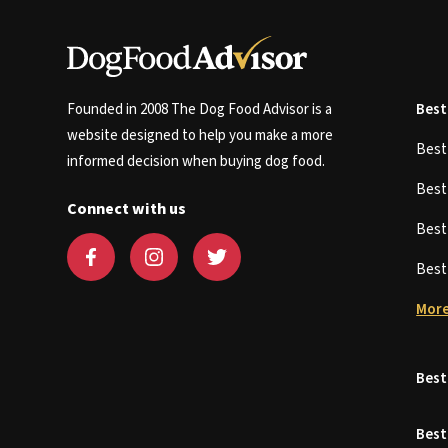
Founded in 2008 The Dog Food Advisor is a
Best
website designed to help you make a more
Bes
informed decision when buying dog food.
Bes
Connect with us
Bes
Bes
More
Best
Best