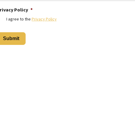
rivacy Policy
*
I agree to the
Privacy Policy