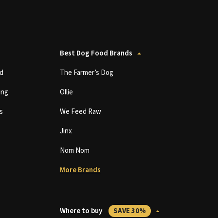
Best Dog Food Brands
d
The Farmer’s Dog
ing
Ollie
s
We Feed Raw
Jinx
Nom Nom
More Brands
Where to buy
SAVE 30%