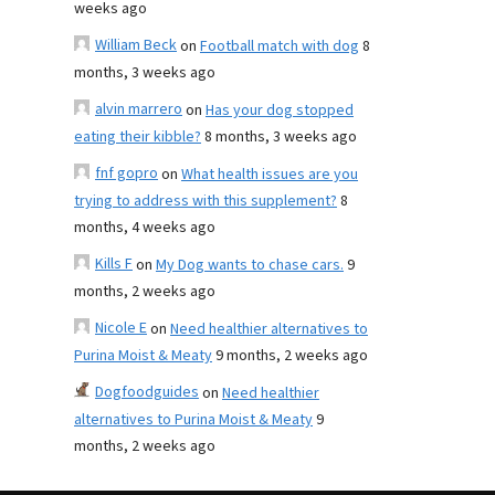
weeks ago
William Beck
on
Football match with dog
8
months, 3 weeks ago
alvin marrero
on
Has your dog stopped
eating their kibble?
8 months, 3 weeks ago
fnf gopro
on
What health issues are you
trying to address with this supplement?
8
months, 4 weeks ago
Kills F
on
My Dog wants to chase cars.
9
months, 2 weeks ago
Nicole E
on
Need healthier alternatives to
Purina Moist & Meaty
9 months, 2 weeks ago
Dogfoodguides
on
Need healthier
alternatives to Purina Moist & Meaty
9
months, 2 weeks ago