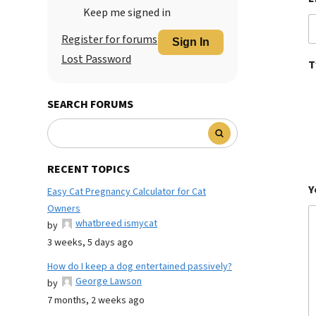
Keep me signed in
Register for forums
Sign In
Lost Password
T
SEARCH FORUMS
RECENT TOPICS
Y
Easy Cat Pregnancy Calculator for Cat
Owners
whatbreed ismycat
by
3 weeks, 5 days ago
How do I keep a dog entertained passively?
George Lawson
by
7 months, 2 weeks ago