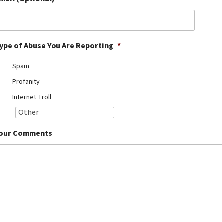
ype of Abuse You Are Reporting
*
Spam
Profanity
Internet Troll
our Comments