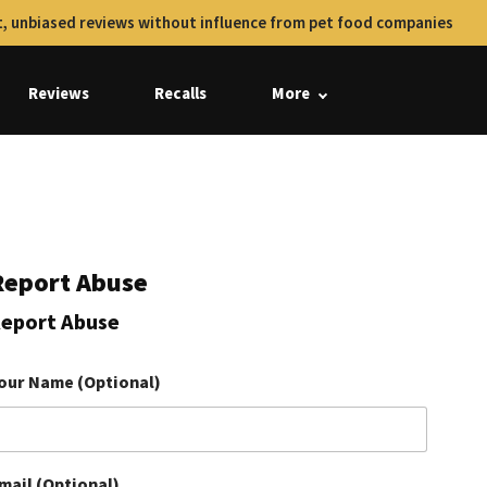
, unbiased reviews without influence from pet food companies
Reviews
Recalls
More
Report Abuse
eport Abuse
our Name (Optional)
mail (Optional)