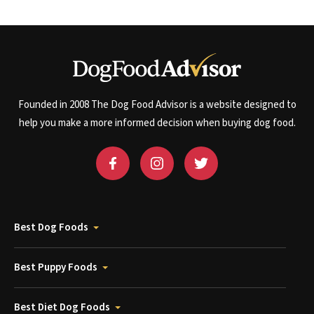
Founded in 2008 The Dog Food Advisor is a website designed to
help you make a more informed decision when buying dog food.
Best Dog Foods
Best Puppy Foods
Best Diet Dog Foods