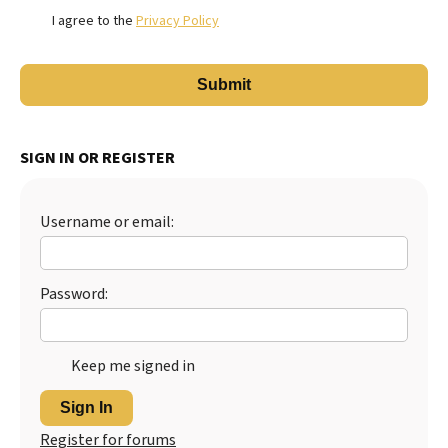
I agree to the
Privacy Policy
SIGN IN OR REGISTER
Username or email:
Password:
Keep me signed in
Sign In
Register for forums