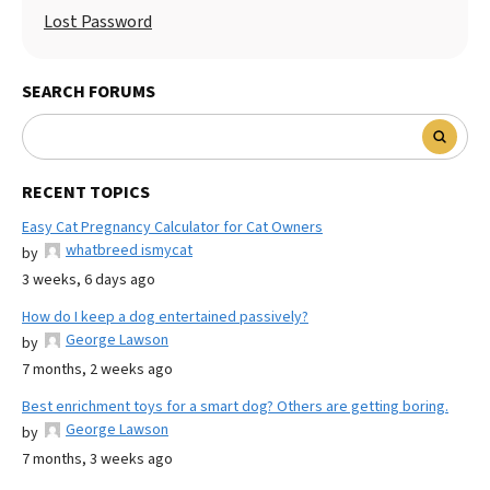
Lost Password
SEARCH FORUMS
RECENT TOPICS
Easy Cat Pregnancy Calculator for Cat Owners
whatbreed ismycat
by
3 weeks, 6 days ago
How do I keep a dog entertained passively?
George Lawson
by
7 months, 2 weeks ago
Best enrichment toys for a smart dog? Others are getting boring.
George Lawson
by
7 months, 3 weeks ago