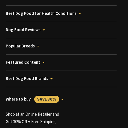
Best Dog Food for Health Conditions
Dog Food Reviews
Popular Breeds
Featured Content
Best Dog Food Brands
Where to buy
SAVE 30%
Shop at an Online Retailer and
Get 30% Off + Free Shipping