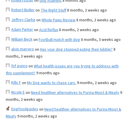
Emilia Foster
on
dog vitamins
8 months ago
Robert Butler
on
The Right Stuff
8 months, 2 weeks ago
Jeffrey Clarke
on
Whole Paws Review
8 months, 2 weeks ago
Adam Parker
on
Acid Reflux
8 months, 2 weeks ago
William Beck
on
Football match with dog
8 months, 3 weeks ago
alvin marrero
on
Has your dog stopped eating their kibble?
8
months, 3 weeks ago
fnf gopro
on
What health issues are you trying to address with
this supplement?
9 months ago
Kills F
on
My Dog wants to chase cars.
9 months, 2 weeks ago
Nicole E
on
Need healthier alternatives to Purina Moist & Meaty
9
months, 2 weeks ago
Dogfoodguides
on
Need healthier alternatives to Purina Moist &
Meaty
9 months, 2 weeks ago