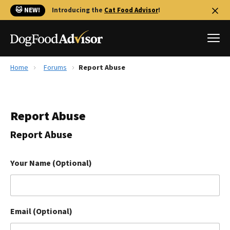
🐱 NEW!
Introducing the
Cat Food Advisor
!
Home
Forums
Report Abuse
Best Dog Foods
Fresh dog food
Report Abuse
Reviews
The Farmer's Dog Review
Report Abuse
Recalls
Redbarn Review
Your Name (Optional)
FAQs
Best Natural Food
Email (Optional)
Library
Ollie Review