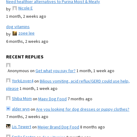
Need healthier alternatives to Purina Moist & Meaty
Nicole E
by
1 month, 2 weeks ago
dog vitamins
zoee lee
by
6 months, 2 weeks ago
RECENT REPLIES
Anonymous
on
Get what you pay for?
1 month, 1 week ago
YorkiLover4
on
Bilious vomiting, acid reflux/GERD could use help,
please
1 month, 1 week ago
Shiba Mom
on
Maev Dog Food
7 months ago
alder wyn
on
Are you looking for dog dresses or puppy clothes?
7 months, 2 weeks ago
Lis Tewert
on
Meijer Brand Dog Food
8 months ago