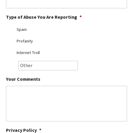
Best Dry Food
More
Type of Abuse You Are Reporting
*
Best Puppy Food
Spam
Profanity
Internet Troll
Your Comments
Privacy Policy
*