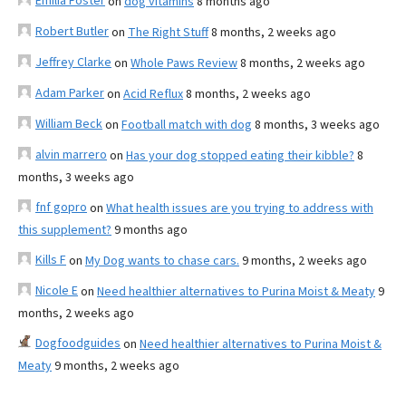
Emilia Foster
on
dog vitamins
8 months ago
Robert Butler
on
The Right Stuff
8 months, 2 weeks ago
Jeffrey Clarke
on
Whole Paws Review
8 months, 2 weeks ago
Adam Parker
on
Acid Reflux
8 months, 2 weeks ago
William Beck
on
Football match with dog
8 months, 3 weeks ago
alvin marrero
on
Has your dog stopped eating their kibble?
8
months, 3 weeks ago
fnf gopro
on
What health issues are you trying to address with
this supplement?
9 months ago
Kills F
on
My Dog wants to chase cars.
9 months, 2 weeks ago
Nicole E
on
Need healthier alternatives to Purina Moist & Meaty
9
months, 2 weeks ago
Dogfoodguides
on
Need healthier alternatives to Purina Moist &
Meaty
9 months, 2 weeks ago