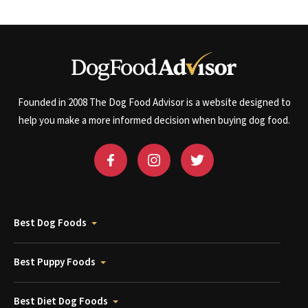
Founded in 2008 The Dog Food Advisor is a website designed to
help you make a more informed decision when buying dog food.
Best Dog Foods
Best Puppy Foods
Best Diet Dog Foods