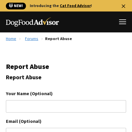
🐱 NEW!
Introducing the
Cat Food Advisor
!
Home
Forums
Report Abuse
Best Dog Foods
Fresh dog food
Report Abuse
Reviews
The Farmer's Dog Review
Report Abuse
Recalls
Redbarn Review
Your Name (Optional)
FAQs
Best Natural Food
Email (Optional)
Library
Ollie Review