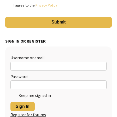
I agree to the
Privacy Policy
SIGN IN OR REGISTER
Username or email:
Password:
Keep me signed in
Sign In
Register for forums