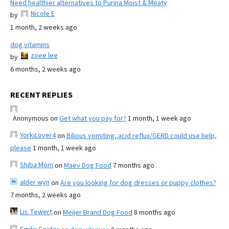
Need healthier alternatives to Purina Moist & Meaty
Nicole E
by
1 month, 2 weeks ago
dog vitamins
zoee lee
by
6 months, 2 weeks ago
RECENT REPLIES
Anonymous
on
Get what you pay for?
1 month, 1 week ago
YorkiLover4
on
Bilious vomiting, acid reflux/GERD could use help,
please
1 month, 1 week ago
Shiba Mom
on
Maev Dog Food
7 months ago
alder wyn
on
Are you looking for dog dresses or puppy clothes?
7 months, 2 weeks ago
Lis Tewert
on
Meijer Brand Dog Food
8 months ago