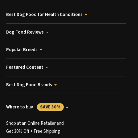
Best Dog Food for Health Conditions
Dog Food Reviews
Popular Breeds
Featured Content
Best Dog Food Brands
Where to buy
SAVE 30%
Shop at an Online Retailer and
Get 30% Off + Free Shipping