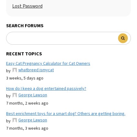
Lost Password
SEARCH FORUMS
RECENT TOPICS
Easy Cat Pregnancy Calculator for Cat Owners
whatbreed ismycat
by
3 weeks, 5 days ago
How do I keep a dog entertained passively?
George Lawson
by
7 months, 2 weeks ago
Best enrichment toys for a smart dog? Others are getting boring.
George Lawson
by
7 months, 3 weeks ago