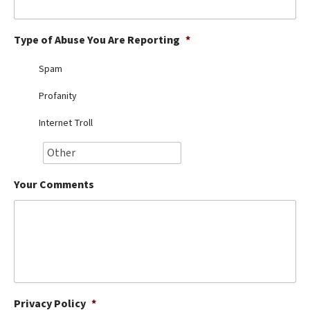
Best Dry Food
More
Type of Abuse You Are Reporting
*
Best Puppy Food
Spam
Profanity
Internet Troll
Your Comments
Privacy Policy
*