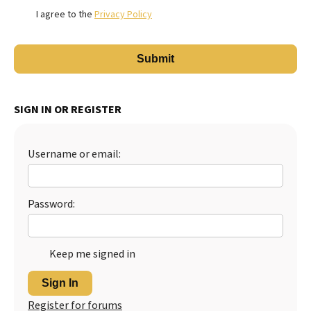
I agree to the
Privacy Policy
SIGN IN OR REGISTER
Username or email:
Password:
Keep me signed in
Sign In
Register for forums