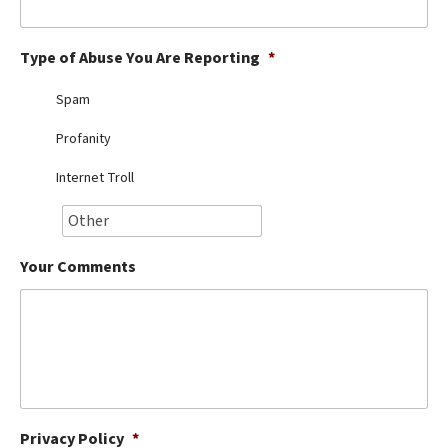
Best Dry Food
More
Type of Abuse You Are Reporting
*
Best Puppy Food
Spam
Profanity
Internet Troll
Your Comments
Privacy Policy
*