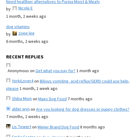
Need healthier alternatives to Purina Moist & Meaty
Nicole E
by
1 month, 2 weeks ago
dog vitamins
zoee lee
by
6 months, 2 weeks ago
RECENT REPLIES
Anonymous
on
Get what you pay for?
1 month ago
YorkiLover4
on
Bilious vomiting, acid reflux/GERD could use help,
please
1 month, 1 week ago
Shiba Mom
on
Maev Dog Food
7 months ago
alder wyn
on
Are you looking for dog dresses or puppy clothes?
7 months, 2 weeks ago
Lis Tewert
on
Meijer Brand Dog Food
8 months ago