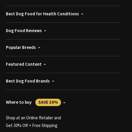
Best Dog Food for Health Conditions
Dog Food Reviews
Popular Breeds
Featured Content
Best Dog Food Brands
Where to buy
SAVE 30%
Shop at an Online Retailer and
Get 30% Off + Free Shipping