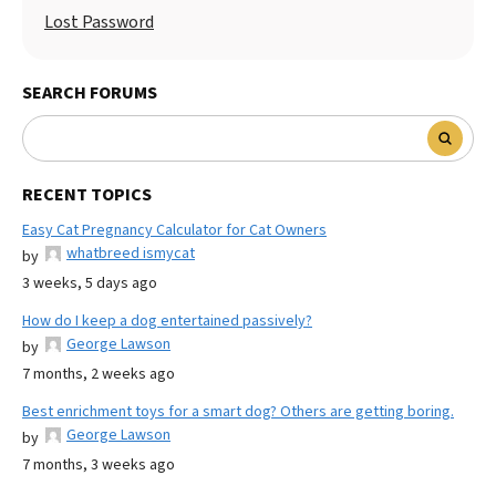
Lost Password
SEARCH FORUMS
RECENT TOPICS
Easy Cat Pregnancy Calculator for Cat Owners
whatbreed ismycat
by
3 weeks, 5 days ago
How do I keep a dog entertained passively?
George Lawson
by
7 months, 2 weeks ago
Best enrichment toys for a smart dog? Others are getting boring.
George Lawson
by
7 months, 3 weeks ago