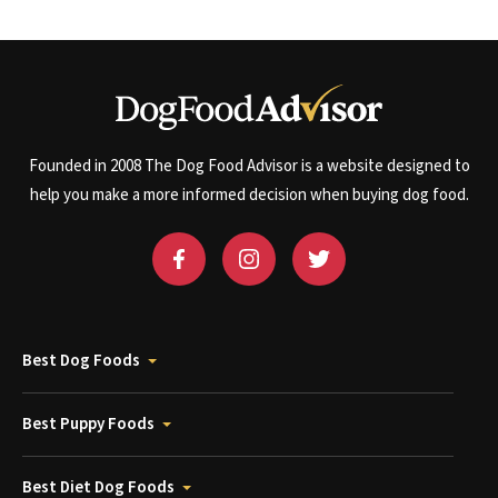
Founded in 2008 The Dog Food Advisor is a website designed to
help you make a more informed decision when buying dog food.
Best Dog Foods
Best Puppy Foods
Best Diet Dog Foods