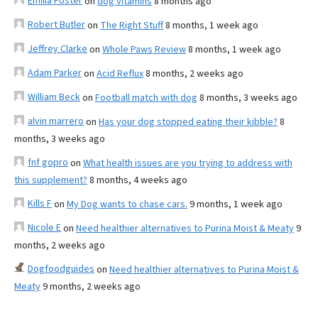
Emilia Foster
on
dog vitamins
8 months ago
Robert Butler
on
The Right Stuff
8 months, 1 week ago
Jeffrey Clarke
on
Whole Paws Review
8 months, 1 week ago
Adam Parker
on
Acid Reflux
8 months, 2 weeks ago
William Beck
on
Football match with dog
8 months, 3 weeks ago
alvin marrero
on
Has your dog stopped eating their kibble?
8
months, 3 weeks ago
fnf gopro
on
What health issues are you trying to address with
this supplement?
8 months, 4 weeks ago
Kills F
on
My Dog wants to chase cars.
9 months, 1 week ago
Nicole E
on
Need healthier alternatives to Purina Moist & Meaty
9
months, 2 weeks ago
Dogfoodguides
on
Need healthier alternatives to Purina Moist &
Meaty
9 months, 2 weeks ago