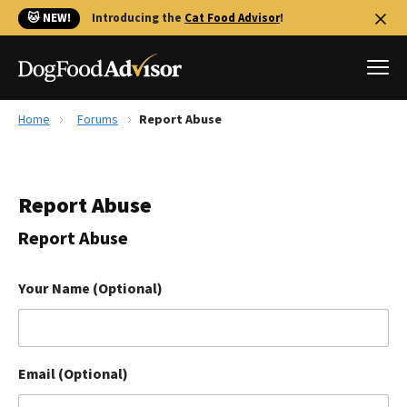
🐱 NEW!
Introducing the
Cat Food Advisor
!
Home
Forums
Report Abuse
Best Dog Foods
Fresh dog food
Report Abuse
Reviews
The Farmer's Dog Review
Report Abuse
Recalls
Redbarn Review
Your Name (Optional)
FAQs
Best Natural Food
Email (Optional)
Library
Ollie Review