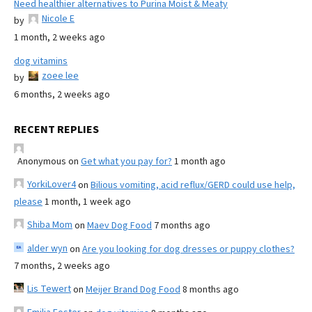
Need healthier alternatives to Purina Moist & Meaty
Nicole E
by
1 month, 2 weeks ago
dog vitamins
zoee lee
by
6 months, 2 weeks ago
RECENT REPLIES
Anonymous
on
Get what you pay for?
1 month ago
YorkiLover4
on
Bilious vomiting, acid reflux/GERD could use help,
please
1 month, 1 week ago
Shiba Mom
on
Maev Dog Food
7 months ago
alder wyn
on
Are you looking for dog dresses or puppy clothes?
7 months, 2 weeks ago
Lis Tewert
on
Meijer Brand Dog Food
8 months ago