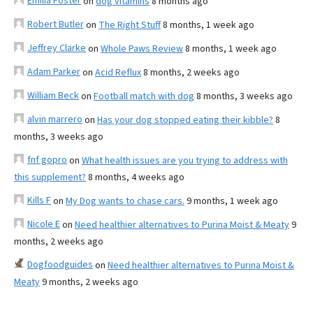
Emilia Foster
on
dog vitamins
8 months ago
Robert Butler
on
The Right Stuff
8 months, 1 week ago
Jeffrey Clarke
on
Whole Paws Review
8 months, 1 week ago
Adam Parker
on
Acid Reflux
8 months, 2 weeks ago
William Beck
on
Football match with dog
8 months, 3 weeks ago
alvin marrero
on
Has your dog stopped eating their kibble?
8
months, 3 weeks ago
fnf gopro
on
What health issues are you trying to address with
this supplement?
8 months, 4 weeks ago
Kills F
on
My Dog wants to chase cars.
9 months, 1 week ago
Nicole E
on
Need healthier alternatives to Purina Moist & Meaty
9
months, 2 weeks ago
Dogfoodguides
on
Need healthier alternatives to Purina Moist &
Meaty
9 months, 2 weeks ago