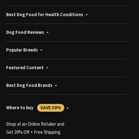
Best Dog Food for Health Conditions
Dog Food Reviews
Popular Breeds
Featured Content
Best Dog Food Brands
Where to buy
SAVE 30%
Shop at an Online Retailer and
Get 30% Off + Free Shipping