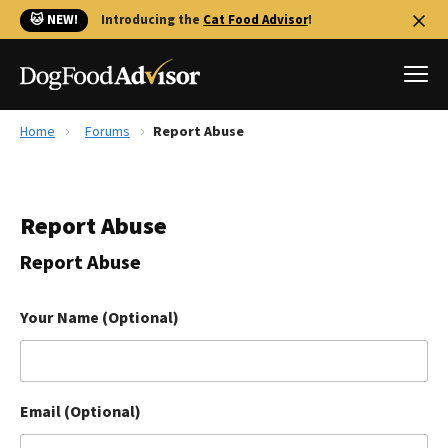
🐱 NEW!
Introducing the
Cat Food Advisor
!
Home
Forums
Report Abuse
Best Dog Foods
Fresh dog food
Report Abuse
Reviews
The Farmer's Dog Review
Report Abuse
Recalls
Redbarn Review
Your Name (Optional)
FAQs
Best Natural Food
Email (Optional)
Library
Ollie Review