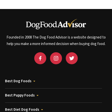
Founded in 2008 The Dog Food Advisor is a website designed to
help you make a more informed decision when buying dog food.
Best Dog Foods
Best Puppy Foods
Best Diet Dog Foods