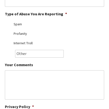
Best Dry Food
More
Type of Abuse You Are Reporting
*
Best Puppy Food
Spam
Profanity
Internet Troll
Your Comments
Privacy Policy
*