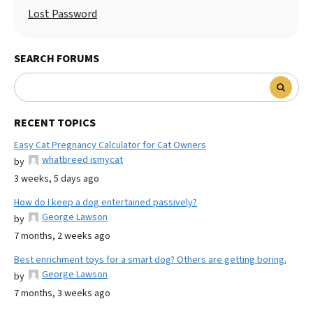
Lost Password
SEARCH FORUMS
RECENT TOPICS
Easy Cat Pregnancy Calculator for Cat Owners
whatbreed ismycat
by
3 weeks, 5 days ago
How do I keep a dog entertained passively?
George Lawson
by
7 months, 2 weeks ago
Best enrichment toys for a smart dog? Others are getting boring.
George Lawson
by
7 months, 3 weeks ago