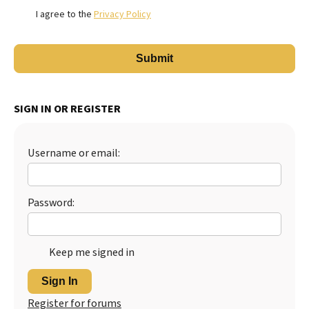
I agree to the
Privacy Policy
SIGN IN OR REGISTER
Username or email:
Password:
Keep me signed in
Sign In
Register for forums