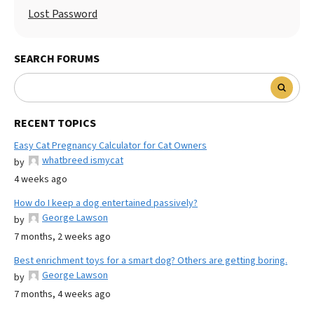
Lost Password
SEARCH FORUMS
RECENT TOPICS
Easy Cat Pregnancy Calculator for Cat Owners
whatbreed ismycat
by
4 weeks ago
How do I keep a dog entertained passively?
George Lawson
by
7 months, 2 weeks ago
Best enrichment toys for a smart dog? Others are getting boring.
George Lawson
by
7 months, 4 weeks ago