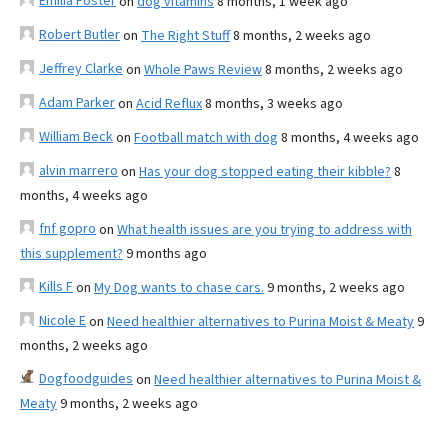
Emilia Foster
on
dog vitamins
8 months, 1 week ago
Robert Butler
on
The Right Stuff
8 months, 2 weeks ago
Jeffrey Clarke
on
Whole Paws Review
8 months, 2 weeks ago
Adam Parker
on
Acid Reflux
8 months, 3 weeks ago
William Beck
on
Football match with dog
8 months, 4 weeks ago
alvin marrero
on
Has your dog stopped eating their kibble?
8
months, 4 weeks ago
fnf gopro
on
What health issues are you trying to address with
this supplement?
9 months ago
Kills F
on
My Dog wants to chase cars.
9 months, 2 weeks ago
Nicole E
on
Need healthier alternatives to Purina Moist & Meaty
9
months, 2 weeks ago
Dogfoodguides
on
Need healthier alternatives to Purina Moist &
Meaty
9 months, 2 weeks ago