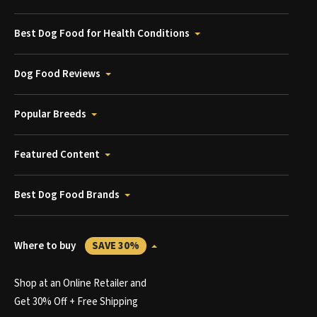
Best Dog Food for Health Conditions
Dog Food Reviews
Popular Breeds
Featured Content
Best Dog Food Brands
Where to buy
SAVE 30%
Shop at an Online Retailer and
Get 30% Off + Free Shipping