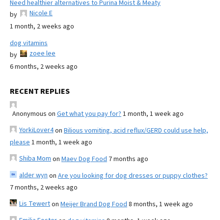
Need healthier alternatives to Purina Moist & Meaty
Nicole E
by
1 month, 2 weeks ago
dog vitamins
zoee lee
by
6 months, 2 weeks ago
RECENT REPLIES
Anonymous
on
Get what you pay for?
1 month, 1 week ago
YorkiLover4
on
Bilious vomiting, acid reflux/GERD could use help,
please
1 month, 1 week ago
Shiba Mom
on
Maev Dog Food
7 months ago
alder wyn
on
Are you looking for dog dresses or puppy clothes?
7 months, 2 weeks ago
Lis Tewert
on
Meijer Brand Dog Food
8 months, 1 week ago