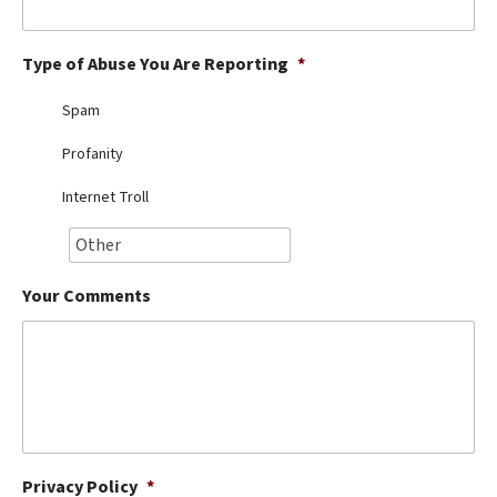
Best Dry Food
More
Type of Abuse You Are Reporting
*
Best Puppy Food
Spam
Profanity
Internet Troll
Your Comments
Privacy Policy
*