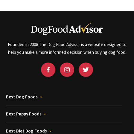
Founded in 2008 The Dog Food Advisor is a website designed to
help you make a more informed decision when buying dog food.
Best Dog Foods
Best Puppy Foods
Best Diet Dog Foods