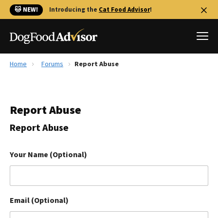
🐱 NEW!
Introducing the
Cat Food Advisor
!
Home
Forums
Report Abuse
Best Dog Foods
Fresh dog food
Report Abuse
Reviews
The Farmer's Dog Review
Report Abuse
Recalls
Redbarn Review
Your Name (Optional)
FAQs
Best Natural Food
Email (Optional)
Library
Ollie Review