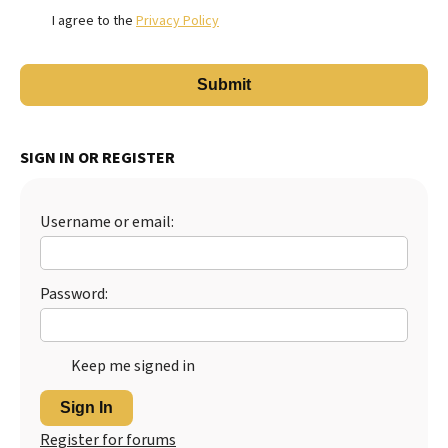
I agree to the
Privacy Policy
SIGN IN OR REGISTER
Username or email:
Password:
Keep me signed in
Sign In
Register for forums