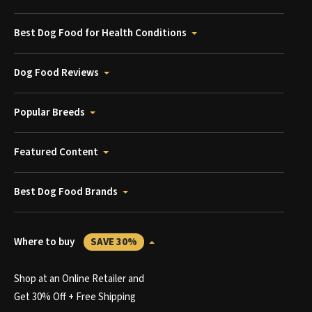
Best Dog Food for Health Conditions
Dog Food Reviews
Popular Breeds
Featured Content
Best Dog Food Brands
Where to buy
SAVE 30%
Shop at an Online Retailer and
Get 30% Off + Free Shipping