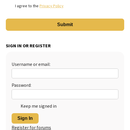
I agree to the
Privacy Policy
SIGN IN OR REGISTER
Username or email:
Password:
Keep me signed in
Sign In
Register for forums