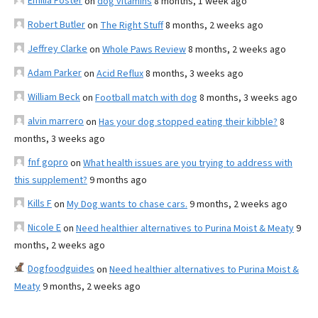
Emilia Foster
on
dog vitamins
8 months, 1 week ago
Robert Butler
on
The Right Stuff
8 months, 2 weeks ago
Jeffrey Clarke
on
Whole Paws Review
8 months, 2 weeks ago
Adam Parker
on
Acid Reflux
8 months, 3 weeks ago
William Beck
on
Football match with dog
8 months, 3 weeks ago
alvin marrero
on
Has your dog stopped eating their kibble?
8
months, 3 weeks ago
fnf gopro
on
What health issues are you trying to address with
this supplement?
9 months ago
Kills F
on
My Dog wants to chase cars.
9 months, 2 weeks ago
Nicole E
on
Need healthier alternatives to Purina Moist & Meaty
9
months, 2 weeks ago
Dogfoodguides
on
Need healthier alternatives to Purina Moist &
Meaty
9 months, 2 weeks ago