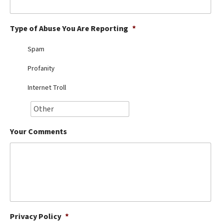
Best Dry Food
More
Type of Abuse You Are Reporting
*
Best Puppy Food
Spam
Profanity
Internet Troll
Your Comments
Privacy Policy
*