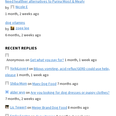
Need healthier alternatives to Purina Moist & Meaty
Nicole E
by
1 month, 2 weeks ago
dog vitamins
zoee lee
by
6 months, 2 weeks ago
RECENT REPLIES
Anonymous
on
Get what you pay for?
1 month, 1 week ago
YorkiLover4
on
Bilious vomiting, acid reflux/GERD could use help,
please
1 month, 1 week ago
Shiba Mom
on
Maev Dog Food
7 months ago
alder wyn
on
Are you looking for dog dresses or puppy clothes?
7 months, 2 weeks ago
Lis Tewert
on
Meijer Brand Dog Food
8 months ago