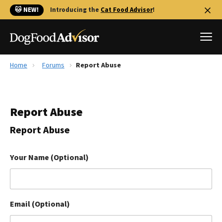
🐱 NEW!
Introducing the
Cat Food Advisor
!
Home
Forums
Report Abuse
Best Dog Foods
Fresh dog food
Report Abuse
Reviews
The Farmer's Dog Review
Report Abuse
Recalls
Redbarn Review
Your Name (Optional)
FAQs
Best Natural Food
Email (Optional)
Library
Ollie Review