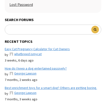
Lost Password
SEARCH FORUMS
RECENT TOPICS
Easy Cat Pregnancy Calculator for Cat Owners
whatbreed ismycat
by
3 weeks, 6 days ago
How do I keep a dog entertained passively?
George Lawson
by
7 months, 2 weeks ago
Best enrichment toys for a smart dog? Others are getting boring.
George Lawson
by
7 months, 3 weeks ago