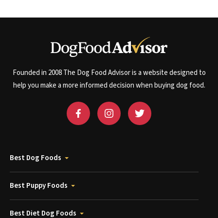
Founded in 2008 The Dog Food Advisor is a website designed to
help you make a more informed decision when buying dog food.
Best Dog Foods
Best Puppy Foods
Best Diet Dog Foods