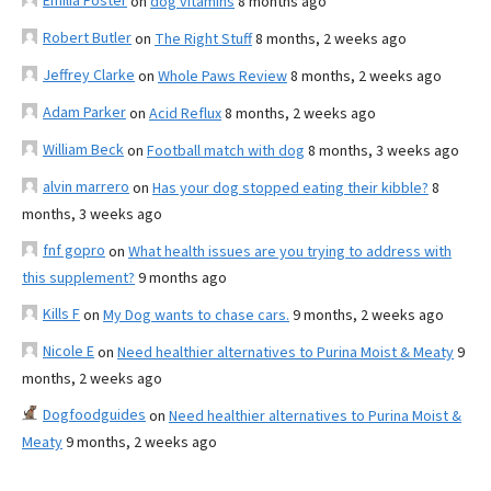
Emilia Foster
on
dog vitamins
8 months ago
Robert Butler
on
The Right Stuff
8 months, 2 weeks ago
Jeffrey Clarke
on
Whole Paws Review
8 months, 2 weeks ago
Adam Parker
on
Acid Reflux
8 months, 2 weeks ago
William Beck
on
Football match with dog
8 months, 3 weeks ago
alvin marrero
on
Has your dog stopped eating their kibble?
8
months, 3 weeks ago
fnf gopro
on
What health issues are you trying to address with
this supplement?
9 months ago
Kills F
on
My Dog wants to chase cars.
9 months, 2 weeks ago
Nicole E
on
Need healthier alternatives to Purina Moist & Meaty
9
months, 2 weeks ago
Dogfoodguides
on
Need healthier alternatives to Purina Moist &
Meaty
9 months, 2 weeks ago