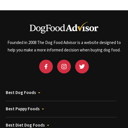
Founded in 2008 The Dog Food Advisor is a website designed to
help you make a more informed decision when buying dog food.
Best Dog Foods
Best Puppy Foods
Best Diet Dog Foods