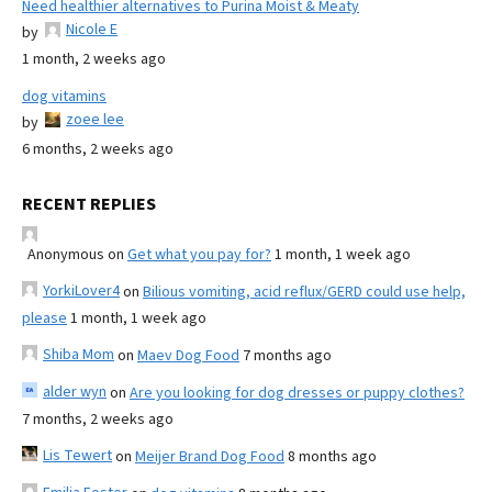
Need healthier alternatives to Purina Moist & Meaty
Nicole E
by
1 month, 2 weeks ago
dog vitamins
zoee lee
by
6 months, 2 weeks ago
RECENT REPLIES
Anonymous
on
Get what you pay for?
1 month, 1 week ago
YorkiLover4
on
Bilious vomiting, acid reflux/GERD could use help,
please
1 month, 1 week ago
Shiba Mom
on
Maev Dog Food
7 months ago
alder wyn
on
Are you looking for dog dresses or puppy clothes?
7 months, 2 weeks ago
Lis Tewert
on
Meijer Brand Dog Food
8 months ago