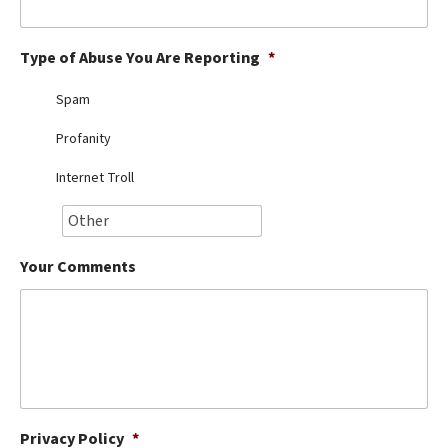
Best Dry Food
More
Type of Abuse You Are Reporting
*
Best Puppy Food
Spam
Profanity
Internet Troll
Your Comments
Privacy Policy
*