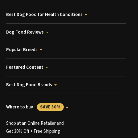
Best Dog Food for Health Conditions
Dog Food Reviews
Popular Breeds
Featured Content
Best Dog Food Brands
Where to buy
SAVE 30%
Shop at an Online Retailer and
Get 30% Off + Free Shipping