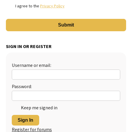
I agree to the
Privacy Policy
SIGN IN OR REGISTER
Username or email:
Password:
Keep me signed in
Sign In
Register for forums