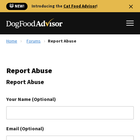
🐱 NEW!
Introducing the
Cat Food Advisor
!
Home
Forums
Report Abuse
Best Dog Foods
Fresh dog food
Report Abuse
Reviews
The Farmer's Dog Review
Report Abuse
Recalls
Redbarn Review
Your Name (Optional)
FAQs
Best Natural Food
Email (Optional)
Library
Ollie Review