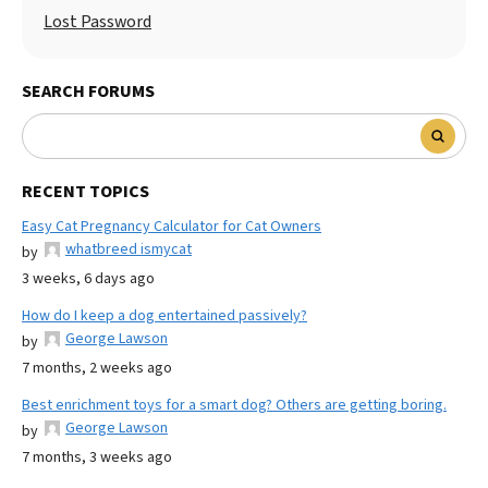
Lost Password
SEARCH FORUMS
RECENT TOPICS
Easy Cat Pregnancy Calculator for Cat Owners
whatbreed ismycat
by
3 weeks, 6 days ago
How do I keep a dog entertained passively?
George Lawson
by
7 months, 2 weeks ago
Best enrichment toys for a smart dog? Others are getting boring.
George Lawson
by
7 months, 3 weeks ago