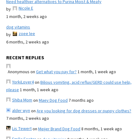
Need healthier alternatives to Purina Moist & Meaty
Nicole E
by
1 month, 2 weeks ago
dog vitamins
zoee lee
by
6 months, 2 weeks ago
RECENT REPLIES
Anonymous
on
Get what you pay for?
1 month, 1 week ago
YorkiLover4
on
Bilious vomiting, acid reflux/GERD could use help,
please
1 month, 1 week ago
Shiba Mom
on
Maev Dog Food
7 months ago
alder wyn
on
Are you looking for dog dresses or puppy clothes?
7 months, 2 weeks ago
Lis Tewert
on
Meijer Brand Dog Food
8 months, 1 week ago