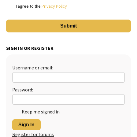
I agree to the
Privacy Policy
SIGN IN OR REGISTER
Username or email:
Password:
Keep me signed in
Sign In
Register for forums