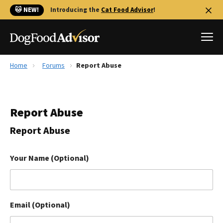
🐱 NEW!
Introducing the
Cat Food Advisor
!
Home
Forums
Report Abuse
Best Dog Foods
Fresh dog food
Report Abuse
Reviews
The Farmer's Dog Review
Report Abuse
Recalls
Redbarn Review
Your Name (Optional)
FAQs
Best Natural Food
Email (Optional)
Library
Ollie Review