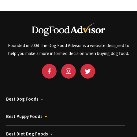
Founded in 2008 The Dog Food Advisor is a website designed to
help you make a more informed decision when buying dog food.
Best Dog Foods
Best Puppy Foods
Best Diet Dog Foods