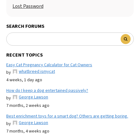
Lost Password
SEARCH FORUMS
RECENT TOPICS
Easy Cat Pregnancy Calculator for Cat Owners
whatbreed ismycat
by
4 weeks, 1 day ago
How do I keep a dog entertained passively?
George Lawson
by
7 months, 2 weeks ago
Best enrichment toys for a smart dog? Others are getting boring.
George Lawson
by
7 months, 4 weeks ago