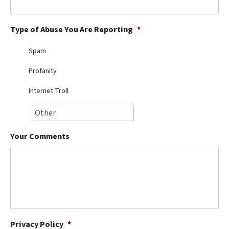
Best Dry Food
More
Type of Abuse You Are Reporting
*
Best Puppy Food
Spam
Profanity
Internet Troll
Your Comments
Privacy Policy
*