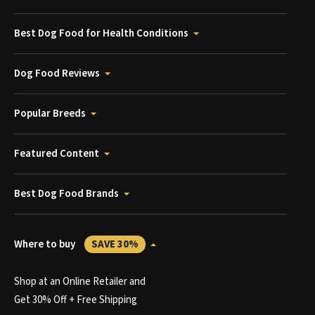
Best Dog Food for Health Conditions
Dog Food Reviews
Popular Breeds
Featured Content
Best Dog Food Brands
Where to buy
SAVE 30%
Shop at an Online Retailer and
Get 30% Off + Free Shipping