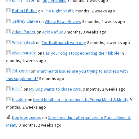
Emilia Foster
on
dog vitamins
8 months, 1 week ago
Robert Butler
on
The Right Stuff
8 months, 2 weeks ago
Jeffrey Clarke
on
Whole Paws Review
8 months, 2 weeks ago
Adam Parker
on
Acid Reflux
8 months, 3 weeks ago
William Beck
on
Football match with dog
8 months, 4 weeks ago
alvin marrero
on
Has your dog stopped eating their kibble?
8
months, 4 weeks ago
fnf gopro
on
What health issues are you trying to address with
this supplement?
9 months ago
Kills F
on
My Dog wants to chase cars.
9 months, 2 weeks ago
Nicole E
on
Need healthier alternatives to Purina Moist & Meaty
9
months, 2 weeks ago
Dogfoodguides
on
Need healthier alternatives to Purina Moist &
Meaty
9 months, 2 weeks ago