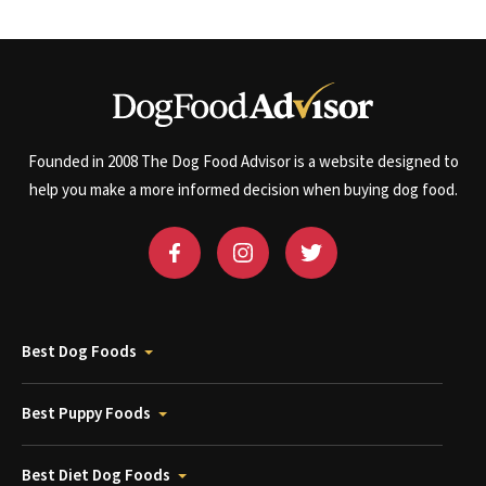
Founded in 2008 The Dog Food Advisor is a website designed to
help you make a more informed decision when buying dog food.
Best Dog Foods
Best Puppy Foods
Best Diet Dog Foods