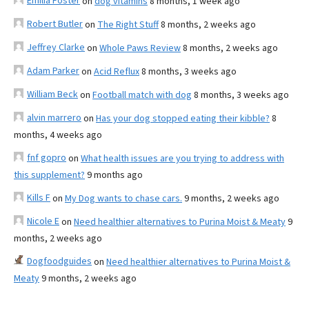
Emilia Foster
on
dog vitamins
8 months, 1 week ago
Robert Butler
on
The Right Stuff
8 months, 2 weeks ago
Jeffrey Clarke
on
Whole Paws Review
8 months, 2 weeks ago
Adam Parker
on
Acid Reflux
8 months, 3 weeks ago
William Beck
on
Football match with dog
8 months, 3 weeks ago
alvin marrero
on
Has your dog stopped eating their kibble?
8
months, 4 weeks ago
fnf gopro
on
What health issues are you trying to address with
this supplement?
9 months ago
Kills F
on
My Dog wants to chase cars.
9 months, 2 weeks ago
Nicole E
on
Need healthier alternatives to Purina Moist & Meaty
9
months, 2 weeks ago
Dogfoodguides
on
Need healthier alternatives to Purina Moist &
Meaty
9 months, 2 weeks ago