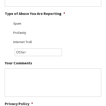
Best Dry Food
More
Type of Abuse You Are Reporting
*
Best Puppy Food
Spam
Profanity
Internet Troll
Your Comments
Privacy Policy
*