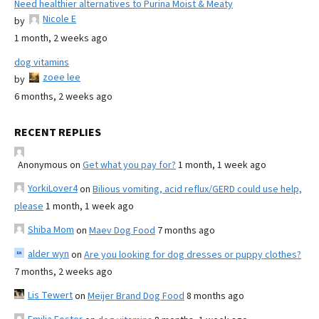
Need healthier alternatives to Purina Moist & Meaty
Nicole E
by
1 month, 2 weeks ago
dog vitamins
zoee lee
by
6 months, 2 weeks ago
RECENT REPLIES
Anonymous
on
Get what you pay for?
1 month, 1 week ago
YorkiLover4
on
Bilious vomiting, acid reflux/GERD could use help,
please
1 month, 1 week ago
Shiba Mom
on
Maev Dog Food
7 months ago
alder wyn
on
Are you looking for dog dresses or puppy clothes?
7 months, 2 weeks ago
Lis Tewert
on
Meijer Brand Dog Food
8 months ago