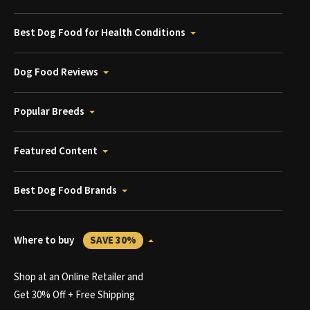
Best Dog Food for Health Conditions
Dog Food Reviews
Popular Breeds
Featured Content
Best Dog Food Brands
Where to buy
SAVE 30%
Shop at an Online Retailer and
Get 30% Off + Free Shipping