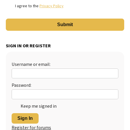
I agree to the
Privacy Policy
SIGN IN OR REGISTER
Username or email:
Password:
Keep me signed in
Sign In
Register for forums