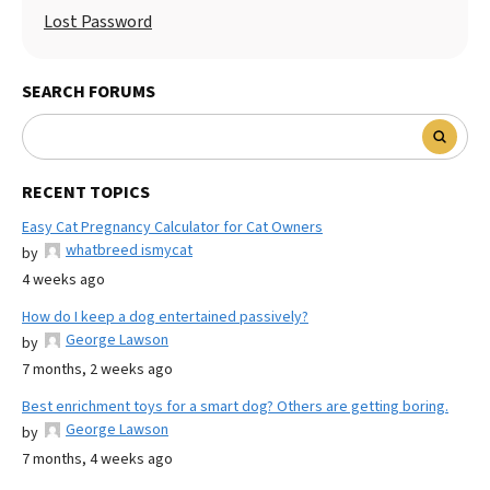
Lost Password
SEARCH FORUMS
RECENT TOPICS
Easy Cat Pregnancy Calculator for Cat Owners
whatbreed ismycat
by
4 weeks ago
How do I keep a dog entertained passively?
George Lawson
by
7 months, 2 weeks ago
Best enrichment toys for a smart dog? Others are getting boring.
George Lawson
by
7 months, 4 weeks ago