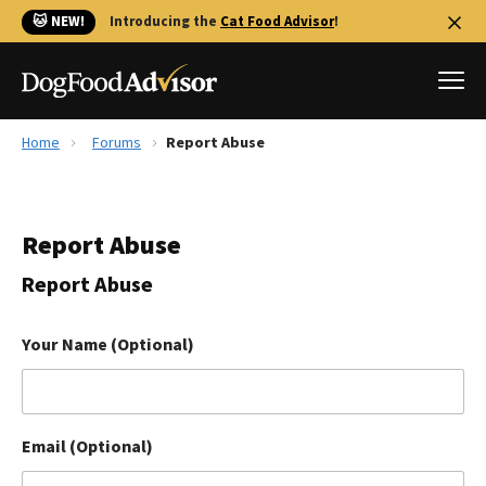
🐱 NEW!
Introducing the
Cat Food Advisor
!
Home
Forums
Report Abuse
Best Dog Foods
Fresh dog food
Report Abuse
Reviews
The Farmer's Dog Review
Report Abuse
Recalls
Redbarn Review
Your Name (Optional)
FAQs
Best Natural Food
Email (Optional)
Library
Ollie Review