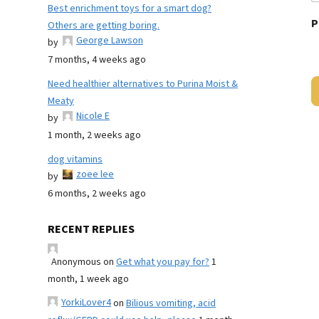
Best enrichment toys for a smart dog?
P
Others are getting boring.
George Lawson
by
7 months, 4 weeks ago
Need healthier alternatives to Purina Moist &
Meaty
Nicole E
by
1 month, 2 weeks ago
dog vitamins
zoee lee
by
6 months, 2 weeks ago
RECENT REPLIES
Anonymous
on
Get what you pay for?
1
month, 1 week ago
YorkiLover4
on
Bilious vomiting, acid