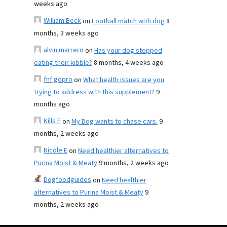
weeks ago
William Beck
on
Football match with dog
8
months, 3 weeks ago
alvin marrero
on
Has your dog stopped
eating their kibble?
8 months, 4 weeks ago
fnf gopro
on
What health issues are you
trying to address with this supplement?
9
months ago
Kills F
on
My Dog wants to chase cars.
9
months, 2 weeks ago
Nicole E
on
Need healthier alternatives to
Purina Moist & Meaty
9 months, 2 weeks ago
Dogfoodguides
on
Need healthier
alternatives to Purina Moist & Meaty
9
months, 2 weeks ago