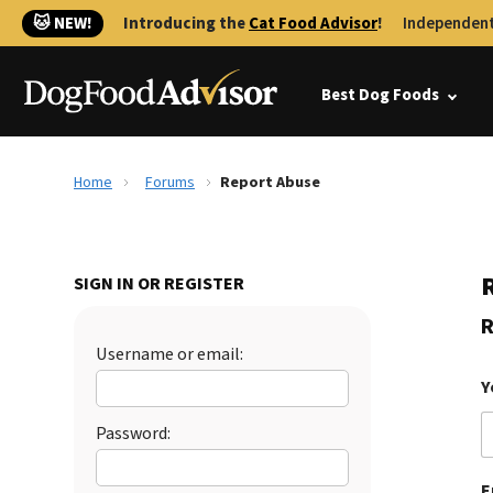
🐱 NEW!
Introducing the
Cat Food Advisor
!
Independent
Best Dog Foods
Home
Forums
Report Abuse
SIGN IN OR REGISTER
R
Username or email:
Y
Password:
E