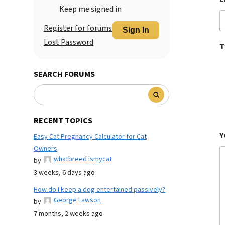
Keep me signed in
Register for forums
Sign In
Lost Password
T
SEARCH FORUMS
RECENT TOPICS
Y
Easy Cat Pregnancy Calculator for Cat
Owners
whatbreed ismycat
by
3 weeks, 6 days ago
How do I keep a dog entertained passively?
George Lawson
by
7 months, 2 weeks ago