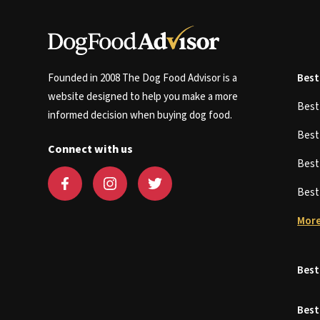
Founded in 2008 The Dog Food Advisor is a
Best
website designed to help you make a more
Bes
informed decision when buying dog food.
Bes
Connect with us
Bes
Bes
More
Best
Best