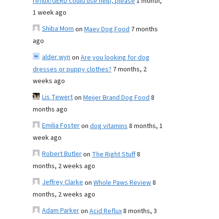
reflux/GERD could use help, please
1 month,
1 week ago
Shiba Mom
on
Maev Dog Food
7 months
ago
alder wyn
on
Are you looking for dog
dresses or puppy clothes?
7 months, 2
weeks ago
Lis Tewert
on
Meijer Brand Dog Food
8
months ago
Emilia Foster
on
dog vitamins
8 months, 1
week ago
Robert Butler
on
The Right Stuff
8
months, 2 weeks ago
Jeffrey Clarke
on
Whole Paws Review
8
months, 2 weeks ago
Adam Parker
on
Acid Reflux
8 months, 3