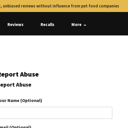
, unbiased reviews without influence from pet food companies
Reviews
Recalls
More
Report Abuse
eport Abuse
our Name (Optional)
mail (Optional)