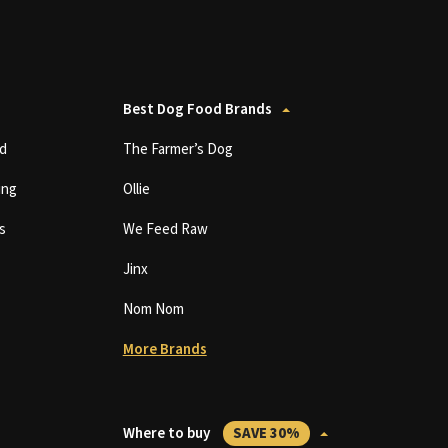
Best Dog Food Brands
d
The Farmer’s Dog
ing
Ollie
s
We Feed Raw
Jinx
Nom Nom
More Brands
Where to buy
SAVE 30%