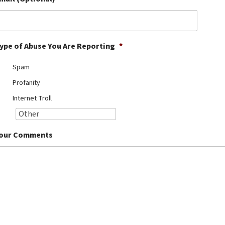
ype of Abuse You Are Reporting
*
Spam
Profanity
Internet Troll
our Comments