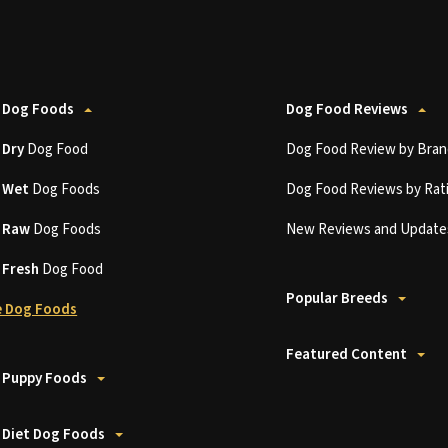
 Dog Foods
Dog Food Reviews
t
Dry
Dog Food
Dog Food Review by Bran
t
Wet
Dog Foods
Dog Food Reviews by Rat
t
Raw
Dog Foods
New Reviews and Update
t
Fresh
Dog Food
Popular Breeds
 Dog Foods
Featured Content
 Puppy Foods
 Diet Dog Foods