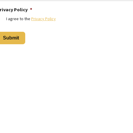
rivacy Policy
*
I agree to the
Privacy Policy