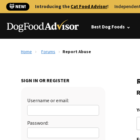
🐱 NEW!
Introducing the
Cat Food Advisor
!
Independent
Best Dog Foods
Home
Forums
Report Abuse
SIGN IN OR REGISTER
R
Username or email:
Y
Password:
E