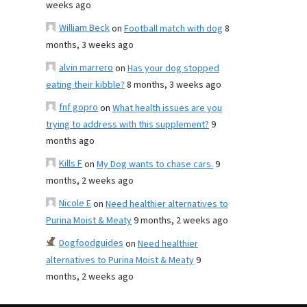
weeks ago
William Beck
on
Football match with dog
8
months, 3 weeks ago
alvin marrero
on
Has your dog stopped
eating their kibble?
8 months, 3 weeks ago
fnf gopro
on
What health issues are you
trying to address with this supplement?
9
months ago
Kills F
on
My Dog wants to chase cars.
9
months, 2 weeks ago
Nicole E
on
Need healthier alternatives to
Purina Moist & Meaty
9 months, 2 weeks ago
Dogfoodguides
on
Need healthier
alternatives to Purina Moist & Meaty
9
months, 2 weeks ago