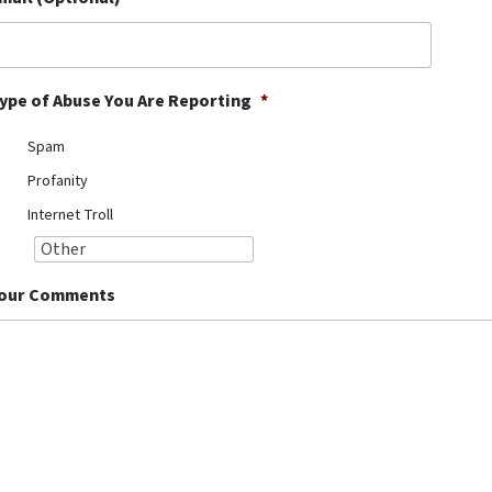
ype of Abuse You Are Reporting
*
Spam
Profanity
Internet Troll
our Comments