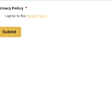
rivacy Policy
*
I agree to the
Privacy Policy