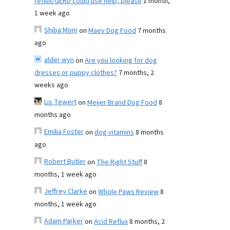
reflux/GERD could use help, please
1 month,
1 week ago
Shiba Mom
on
Maev Dog Food
7 months
ago
alder wyn
on
Are you looking for dog
dresses or puppy clothes?
7 months, 2
weeks ago
Lis Tewert
on
Meijer Brand Dog Food
8
months ago
Emilia Foster
on
dog vitamins
8 months
ago
Robert Butler
on
The Right Stuff
8
months, 1 week ago
Jeffrey Clarke
on
Whole Paws Review
8
months, 1 week ago
Adam Parker
on
Acid Reflux
8 months, 2