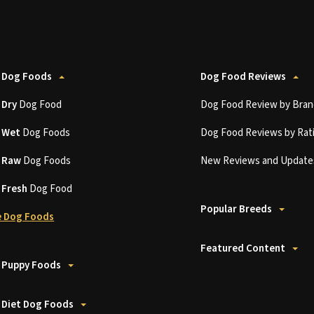
 Dog Foods
Dog Food Reviews
t
Dry
Dog Food
Dog Food Review by Bran
t
Wet
Dog Foods
Dog Food Reviews by Rat
t
Raw
Dog Foods
New Reviews and Update
t
Fresh
Dog Food
Popular Breeds
 Dog Foods
Featured Content
 Puppy Foods
 Diet Dog Foods