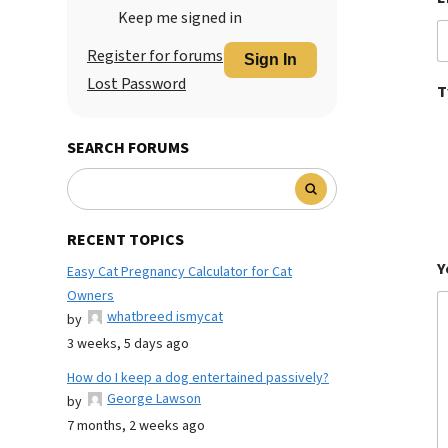
Keep me signed in
Register for forums
Sign In
Lost Password
T
SEARCH FORUMS
RECENT TOPICS
Y
Easy Cat Pregnancy Calculator for Cat
Owners
whatbreed ismycat
by
3 weeks, 5 days ago
How do I keep a dog entertained passively?
George Lawson
by
7 months, 2 weeks ago