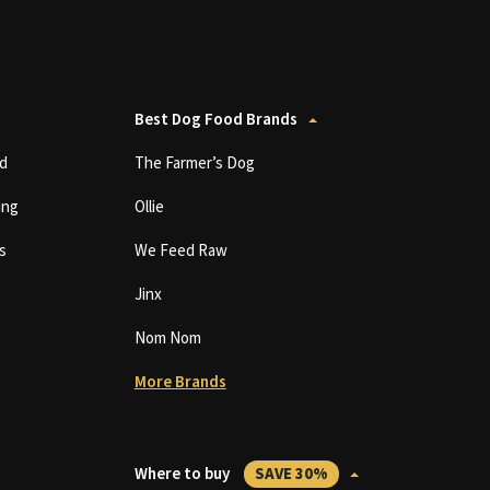
Best Dog Food Brands
d
The Farmer’s Dog
ing
Ollie
s
We Feed Raw
Jinx
Nom Nom
More Brands
Where to buy
SAVE 30%