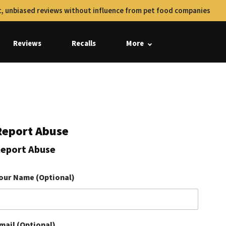
, unbiased reviews without influence from pet food companies
Reviews
Recalls
More
Report Abuse
eport Abuse
our Name (Optional)
mail (Optional)