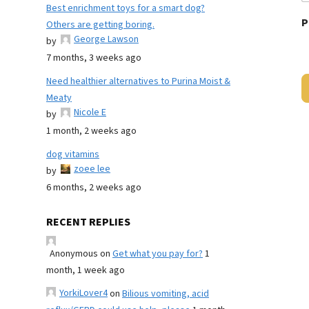
Best enrichment toys for a smart dog?
P
Others are getting boring.
George Lawson
by
7 months, 3 weeks ago
Need healthier alternatives to Purina Moist &
Meaty
Nicole E
by
1 month, 2 weeks ago
dog vitamins
zoee lee
by
6 months, 2 weeks ago
RECENT REPLIES
Anonymous
on
Get what you pay for?
1
month, 1 week ago
YorkiLover4
on
Bilious vomiting, acid