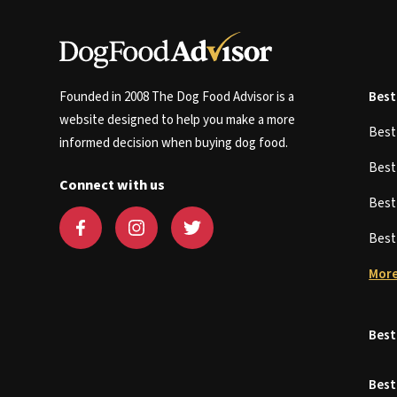
Founded in 2008 The Dog Food Advisor is a
Best
website designed to help you make a more
Bes
informed decision when buying dog food.
Bes
Connect with us
Bes
Bes
More
Best
Best