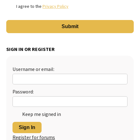
I agree to the
Privacy Policy
SIGN IN OR REGISTER
Username or email:
Password:
Keep me signed in
Sign In
Register for forums