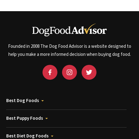
Founded in 2008 The Dog Food Advisor is a website designed to
help you make a more informed decision when buying dog food.
Best Dog Foods
Best Puppy Foods
Best Diet Dog Foods