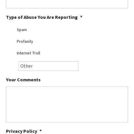
Best Dry Food
More
Type of Abuse You Are Reporting
*
Best Puppy Food
Spam
Profanity
Internet Troll
Your Comments
Privacy Policy
*