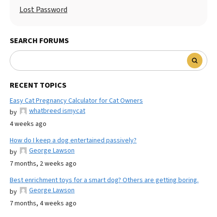
Lost Password
SEARCH FORUMS
RECENT TOPICS
Easy Cat Pregnancy Calculator for Cat Owners
whatbreed ismycat
by
4 weeks ago
How do I keep a dog entertained passively?
George Lawson
by
7 months, 2 weeks ago
Best enrichment toys for a smart dog? Others are getting boring.
George Lawson
by
7 months, 4 weeks ago