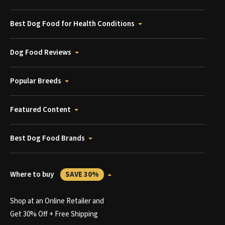
Best Dog Food for Health Conditions
Dog Food Reviews
Popular Breeds
Featured Content
Best Dog Food Brands
Where to buy
SAVE 30%
Shop at an Online Retailer and
Get 30% Off + Free Shipping