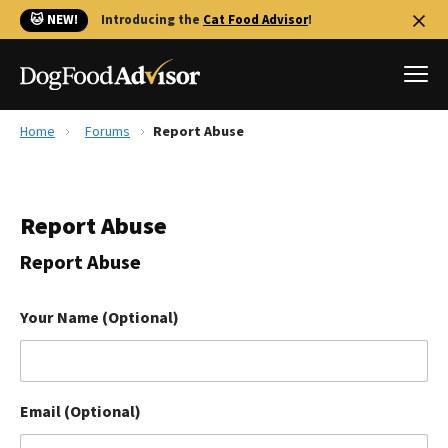
🐱 NEW!
Introducing the
Cat Food Advisor
!
Home
Forums
Report Abuse
Best Dog Foods
Fresh dog food
Report Abuse
Reviews
The Farmer's Dog Review
Report Abuse
Recalls
Redbarn Review
Your Name (Optional)
FAQs
Best Natural Food
Email (Optional)
Library
Ollie Review