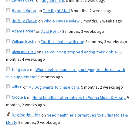
Emilia Foster
on
dog vitamins
8 months, 1 week ago
Robert Butler
on
The Right Stuff
8 months, 2 weeks ago
Jeffrey Clarke
on
Whole Paws Review
8 months, 2 weeks ago
Adam Parker
on
Acid Reflux
8 months, 3 weeks ago
William Beck
on
Football match with dog
8 months, 3 weeks ago
alvin marrero
on
Has your dog stopped eating their kibble?
8
months, 4 weeks ago
fnf gopro
on
What health issues are you trying to address with
this supplement?
9 months ago
Kills F
on
My Dog wants to chase cars.
9 months, 2 weeks ago
Nicole E
on
Need healthier alternatives to Purina Moist & Meaty
9
months, 2 weeks ago
Dogfoodguides
on
Need healthier alternatives to Purina Moist &
Meaty
9 months, 2 weeks ago