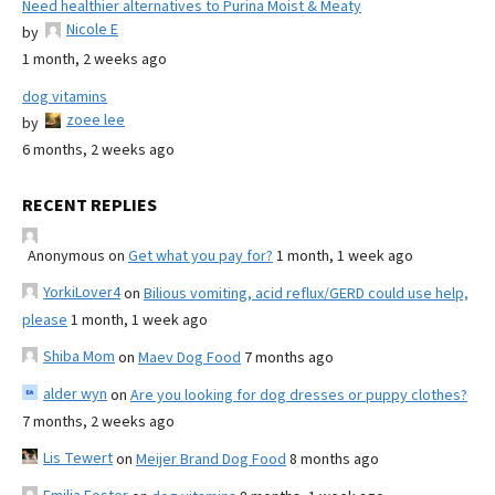
Need healthier alternatives to Purina Moist & Meaty
Nicole E
by
1 month, 2 weeks ago
dog vitamins
zoee lee
by
6 months, 2 weeks ago
RECENT REPLIES
Anonymous
on
Get what you pay for?
1 month, 1 week ago
YorkiLover4
on
Bilious vomiting, acid reflux/GERD could use help,
please
1 month, 1 week ago
Shiba Mom
on
Maev Dog Food
7 months ago
alder wyn
on
Are you looking for dog dresses or puppy clothes?
7 months, 2 weeks ago
Lis Tewert
on
Meijer Brand Dog Food
8 months ago