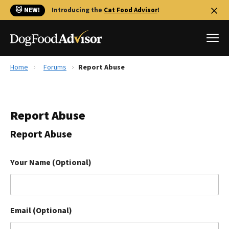
🐱 NEW!
Introducing the
Cat Food Advisor
!
Home
Forums
Report Abuse
Best Dog Foods
Fresh dog food
Report Abuse
Reviews
The Farmer's Dog Review
Report Abuse
Recalls
Redbarn Review
Your Name (Optional)
FAQs
Best Natural Food
Email (Optional)
Library
Ollie Review