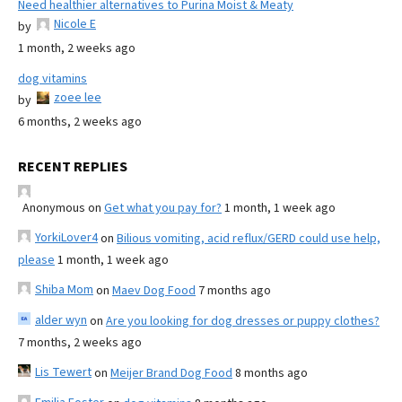
Need healthier alternatives to Purina Moist & Meaty
Nicole E
by
1 month, 2 weeks ago
dog vitamins
zoee lee
by
6 months, 2 weeks ago
RECENT REPLIES
Anonymous
on
Get what you pay for?
1 month, 1 week ago
YorkiLover4
on
Bilious vomiting, acid reflux/GERD could use help,
please
1 month, 1 week ago
Shiba Mom
on
Maev Dog Food
7 months ago
alder wyn
on
Are you looking for dog dresses or puppy clothes?
7 months, 2 weeks ago
Lis Tewert
on
Meijer Brand Dog Food
8 months ago