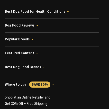
Best Dog Food for Health Conditions
Dog Food Reviews
Popular Breeds
Featured Content
Best Dog Food Brands
Where to buy
SAVE 30%
Shop at an Online Retailer and
Get 30% Off + Free Shipping