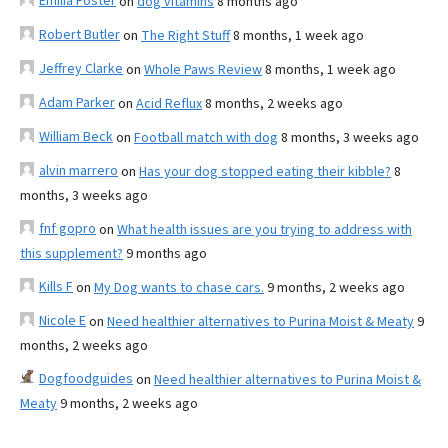
Emilia Foster
on
dog vitamins
8 months ago
Robert Butler
on
The Right Stuff
8 months, 1 week ago
Jeffrey Clarke
on
Whole Paws Review
8 months, 1 week ago
Adam Parker
on
Acid Reflux
8 months, 2 weeks ago
William Beck
on
Football match with dog
8 months, 3 weeks ago
alvin marrero
on
Has your dog stopped eating their kibble?
8
months, 3 weeks ago
fnf gopro
on
What health issues are you trying to address with
this supplement?
9 months ago
Kills F
on
My Dog wants to chase cars.
9 months, 2 weeks ago
Nicole E
on
Need healthier alternatives to Purina Moist & Meaty
9
months, 2 weeks ago
Dogfoodguides
on
Need healthier alternatives to Purina Moist &
Meaty
9 months, 2 weeks ago