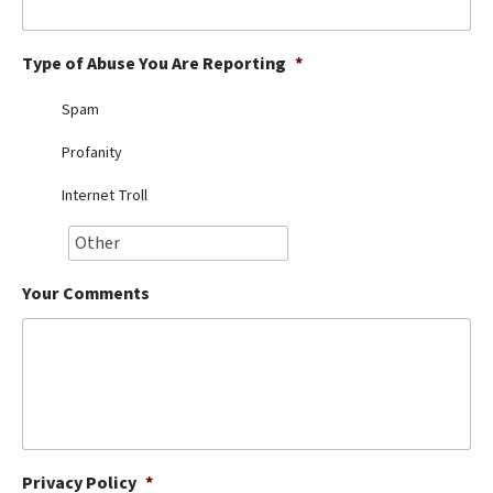
Best Dry Food
More
Type of Abuse You Are Reporting
*
Best Puppy Food
Spam
Profanity
Internet Troll
Your Comments
Privacy Policy
*