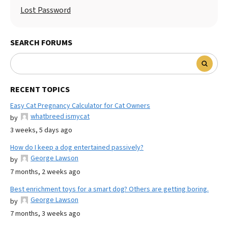
Lost Password
SEARCH FORUMS
RECENT TOPICS
Easy Cat Pregnancy Calculator for Cat Owners
whatbreed ismycat
by
3 weeks, 5 days ago
How do I keep a dog entertained passively?
George Lawson
by
7 months, 2 weeks ago
Best enrichment toys for a smart dog? Others are getting boring.
George Lawson
by
7 months, 3 weeks ago