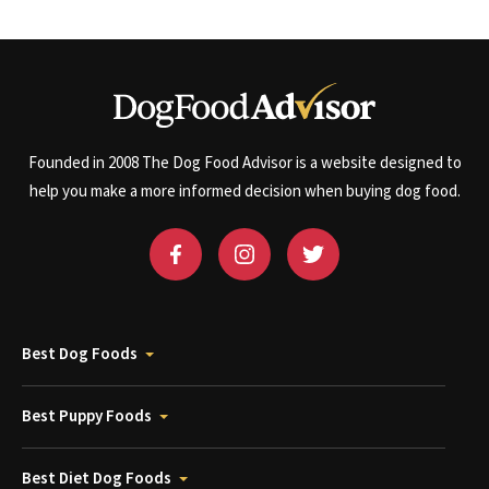
Founded in 2008 The Dog Food Advisor is a website designed to
help you make a more informed decision when buying dog food.
Best Dog Foods
Best Puppy Foods
Best Diet Dog Foods