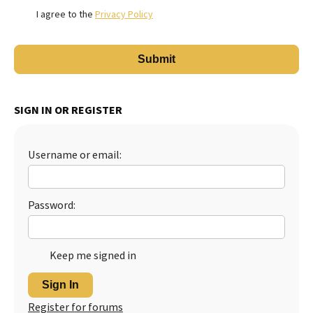
I agree to the
Privacy Policy
SIGN IN OR REGISTER
Username or email:
Password:
Keep me signed in
Sign In
Register for forums