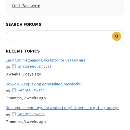
Lost Password
SEARCH FORUMS
RECENT TOPICS
Easy Cat Pregnancy Calculator for Cat Owners
whatbreed ismycat
by
3 weeks, 5 days ago
How do I keep a dog entertained passively?
George Lawson
by
7 months, 2 weeks ago
Best enrichment toys for a smart dog? Others are getting boring.
George Lawson
by
7 months, 3 weeks ago