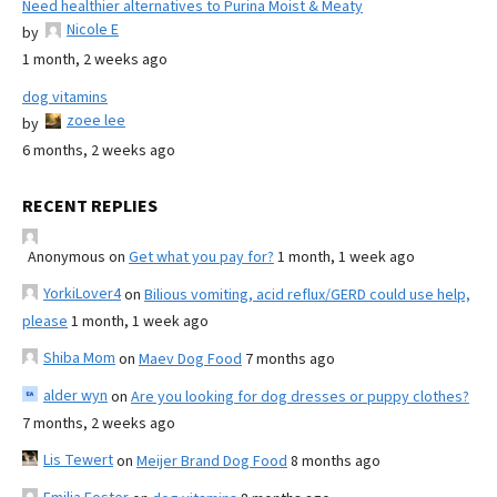
Need healthier alternatives to Purina Moist & Meaty
Nicole E
by
1 month, 2 weeks ago
dog vitamins
zoee lee
by
6 months, 2 weeks ago
RECENT REPLIES
Anonymous
on
Get what you pay for?
1 month, 1 week ago
YorkiLover4
on
Bilious vomiting, acid reflux/GERD could use help,
please
1 month, 1 week ago
Shiba Mom
on
Maev Dog Food
7 months ago
alder wyn
on
Are you looking for dog dresses or puppy clothes?
7 months, 2 weeks ago
Lis Tewert
on
Meijer Brand Dog Food
8 months ago