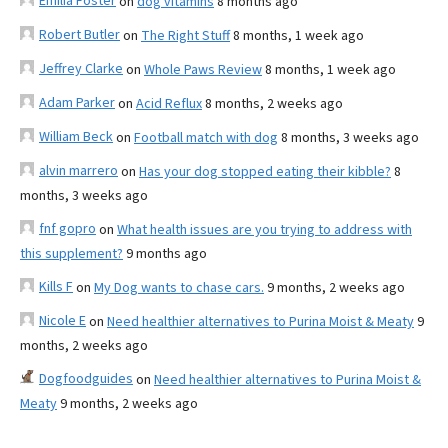
Emilia Foster
on
dog vitamins
8 months ago
Robert Butler
on
The Right Stuff
8 months, 1 week ago
Jeffrey Clarke
on
Whole Paws Review
8 months, 1 week ago
Adam Parker
on
Acid Reflux
8 months, 2 weeks ago
William Beck
on
Football match with dog
8 months, 3 weeks ago
alvin marrero
on
Has your dog stopped eating their kibble?
8
months, 3 weeks ago
fnf gopro
on
What health issues are you trying to address with
this supplement?
9 months ago
Kills F
on
My Dog wants to chase cars.
9 months, 2 weeks ago
Nicole E
on
Need healthier alternatives to Purina Moist & Meaty
9
months, 2 weeks ago
Dogfoodguides
on
Need healthier alternatives to Purina Moist &
Meaty
9 months, 2 weeks ago