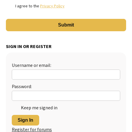
I agree to the
Privacy Policy
SIGN IN OR REGISTER
Username or email:
Password:
Keep me signed in
Sign In
Register for forums