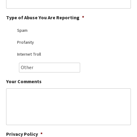
Best Dry Food
More
Type of Abuse You Are Reporting
*
Best Puppy Food
Spam
Profanity
Internet Troll
Your Comments
Privacy Policy
*