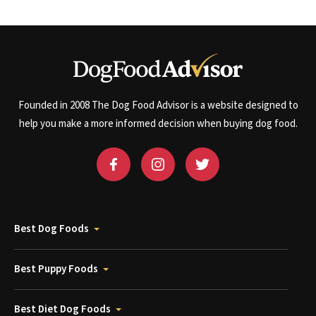
Founded in 2008 The Dog Food Advisor is a website designed to
help you make a more informed decision when buying dog food.
Best Dog Foods
Best Puppy Foods
Best Diet Dog Foods