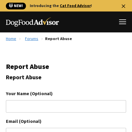
🐱 NEW!
Introducing the
Cat Food Advisor
!
Home
Forums
Report Abuse
Best Dog Foods
Fresh dog food
Report Abuse
Reviews
The Farmer's Dog Review
Report Abuse
Recalls
Redbarn Review
Your Name (Optional)
FAQs
Best Natural Food
Email (Optional)
Library
Ollie Review