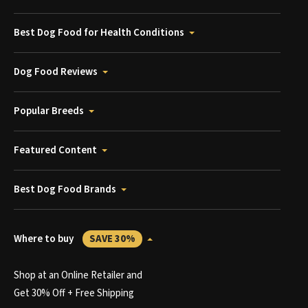
Best Dog Food for Health Conditions
Dog Food Reviews
Popular Breeds
Featured Content
Best Dog Food Brands
Where to buy
SAVE 30%
Shop at an Online Retailer and
Get 30% Off + Free Shipping