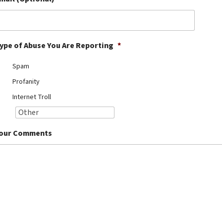
ype of Abuse You Are Reporting
*
Spam
Profanity
Internet Troll
our Comments