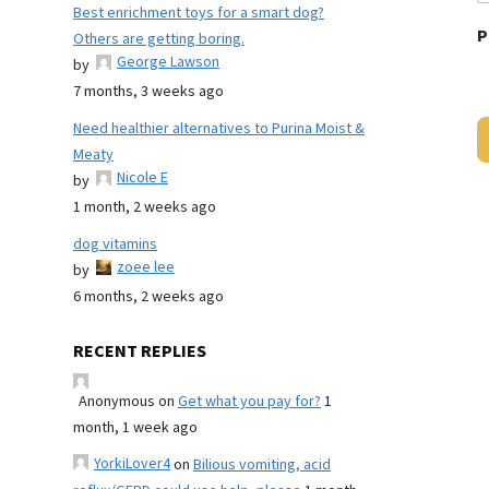
Best enrichment toys for a smart dog?
P
Others are getting boring.
George Lawson
by
7 months, 3 weeks ago
Need healthier alternatives to Purina Moist &
Meaty
Nicole E
by
1 month, 2 weeks ago
dog vitamins
zoee lee
by
6 months, 2 weeks ago
RECENT REPLIES
Anonymous
on
Get what you pay for?
1
month, 1 week ago
YorkiLover4
on
Bilious vomiting, acid