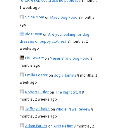
reflux/GERD could use help, please
1 month,
1 week ago
Shiba Mom
on
Maev Dog Food
7 months
ago
alder wyn
on
Are you looking for dog
dresses or puppy clothes?
7 months, 2
weeks ago
Lis Tewert
on
Meijer Brand Dog Food
8
months ago
Emilia Foster
on
dog vitamins
8 months, 1
week ago
Robert Butler
on
The Right Stuff
8
months, 2 weeks ago
Jeffrey Clarke
on
Whole Paws Review
8
months, 2 weeks ago
Adam Parker
on
Acid Reflux
8 months, 2