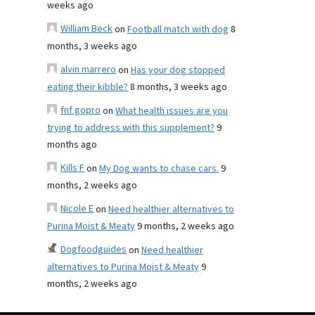
weeks ago
William Beck
on
Football match with dog
8
months, 3 weeks ago
alvin marrero
on
Has your dog stopped
eating their kibble?
8 months, 3 weeks ago
fnf gopro
on
What health issues are you
trying to address with this supplement?
9
months ago
Kills F
on
My Dog wants to chase cars.
9
months, 2 weeks ago
Nicole E
on
Need healthier alternatives to
Purina Moist & Meaty
9 months, 2 weeks ago
Dogfoodguides
on
Need healthier
alternatives to Purina Moist & Meaty
9
months, 2 weeks ago