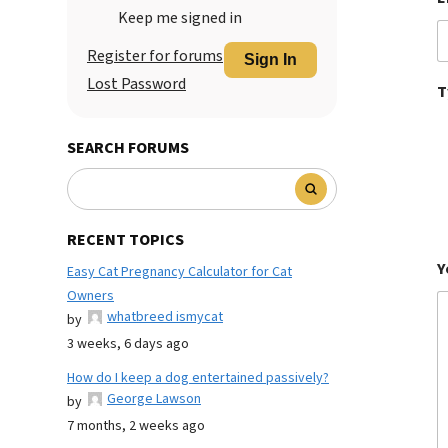
Keep me signed in
Register for forums
Sign In
Lost Password
T
SEARCH FORUMS
RECENT TOPICS
Y
Easy Cat Pregnancy Calculator for Cat
Owners
whatbreed ismycat
by
3 weeks, 6 days ago
How do I keep a dog entertained passively?
George Lawson
by
7 months, 2 weeks ago