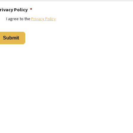
rivacy Policy
*
I agree to the
Privacy Policy