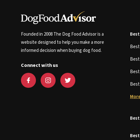
Founded in 2008 The Dog Food Advisor is a
Best
website designed to help you make a more
Bes
informed decision when buying dog food.
Bes
Connect with us
Bes
Bes
More
Best
Best