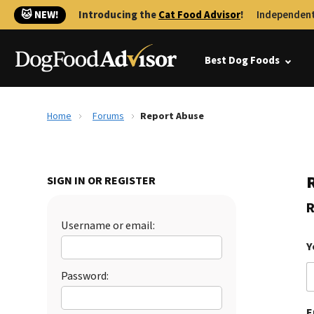
🐱 NEW!
Introducing the
Cat Food Advisor
!
Independent
Best Dog Foods
Home
Forums
Report Abuse
SIGN IN OR REGISTER
R
Username or email:
Y
Password:
E