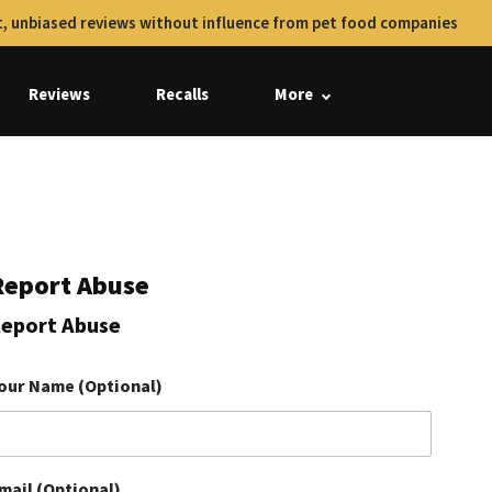
, unbiased reviews without influence from pet food companies
Reviews
Recalls
More
Report Abuse
eport Abuse
our Name (Optional)
mail (Optional)