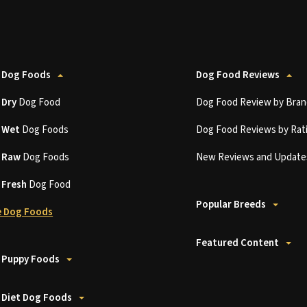
 Dog Foods
Dog Food Reviews
t
Dry
Dog Food
Dog Food Review by Bran
t
Wet
Dog Foods
Dog Food Reviews by Rat
t
Raw
Dog Foods
New Reviews and Update
t
Fresh
Dog Food
Popular Breeds
 Dog Foods
Featured Content
 Puppy Foods
 Diet Dog Foods