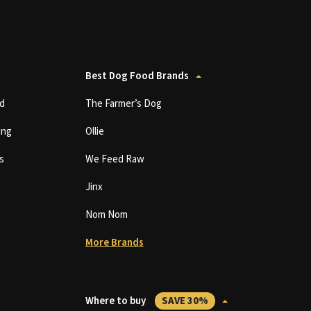
Best Dog Food Brands
d
The Farmer’s Dog
ing
Ollie
s
We Feed Raw
Jinx
Nom Nom
More Brands
Where to buy
SAVE 30%