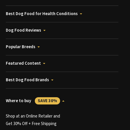
Best Dog Food for Health Conditions
Dog Food Reviews
Popular Breeds
Featured Content
Best Dog Food Brands
Where to buy
SAVE 30%
Shop at an Online Retailer and
Get 30% Off + Free Shipping