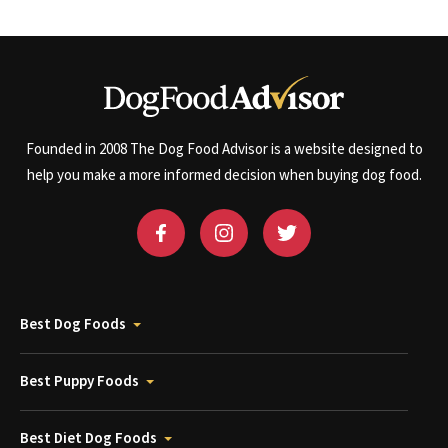
Founded in 2008 The Dog Food Advisor is a website designed to
help you make a more informed decision when buying dog food.
Best Dog Foods
Best Puppy Foods
Best Diet Dog Foods