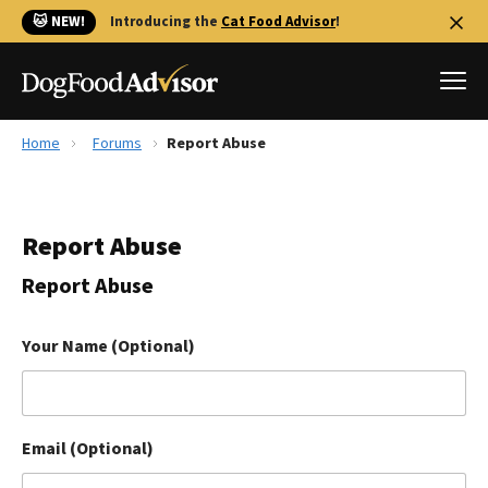
🐱 NEW!
Introducing the
Cat Food Advisor
!
Home
Forums
Report Abuse
Best Dog Foods
Fresh dog food
Report Abuse
Reviews
The Farmer's Dog Review
Report Abuse
Recalls
Redbarn Review
Your Name (Optional)
FAQs
Best Natural Food
Email (Optional)
Library
Ollie Review