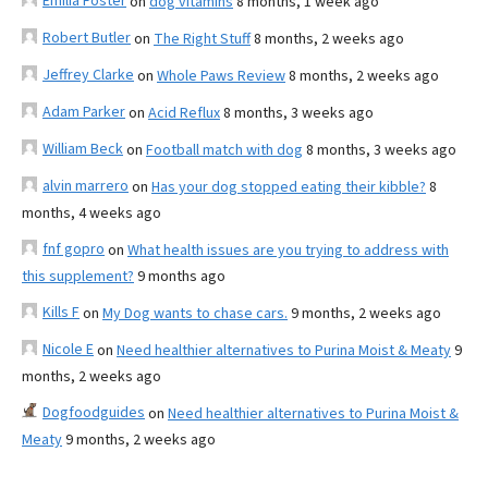
Emilia Foster
on
dog vitamins
8 months, 1 week ago
Robert Butler
on
The Right Stuff
8 months, 2 weeks ago
Jeffrey Clarke
on
Whole Paws Review
8 months, 2 weeks ago
Adam Parker
on
Acid Reflux
8 months, 3 weeks ago
William Beck
on
Football match with dog
8 months, 3 weeks ago
alvin marrero
on
Has your dog stopped eating their kibble?
8
months, 4 weeks ago
fnf gopro
on
What health issues are you trying to address with
this supplement?
9 months ago
Kills F
on
My Dog wants to chase cars.
9 months, 2 weeks ago
Nicole E
on
Need healthier alternatives to Purina Moist & Meaty
9
months, 2 weeks ago
Dogfoodguides
on
Need healthier alternatives to Purina Moist &
Meaty
9 months, 2 weeks ago