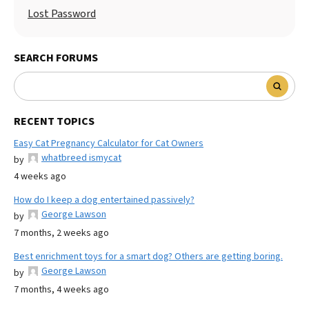
Lost Password
SEARCH FORUMS
RECENT TOPICS
Easy Cat Pregnancy Calculator for Cat Owners
whatbreed ismycat
by
4 weeks ago
How do I keep a dog entertained passively?
George Lawson
by
7 months, 2 weeks ago
Best enrichment toys for a smart dog? Others are getting boring.
George Lawson
by
7 months, 4 weeks ago