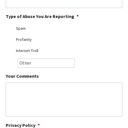
Best Dry Food
More
Type of Abuse You Are Reporting
*
Best Puppy Food
Spam
Profanity
Internet Troll
Your Comments
Privacy Policy
*