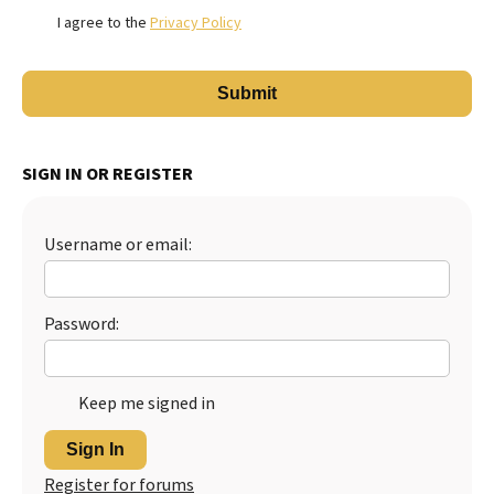
I agree to the
Privacy Policy
SIGN IN OR REGISTER
Username or email:
Password:
Keep me signed in
Sign In
Register for forums