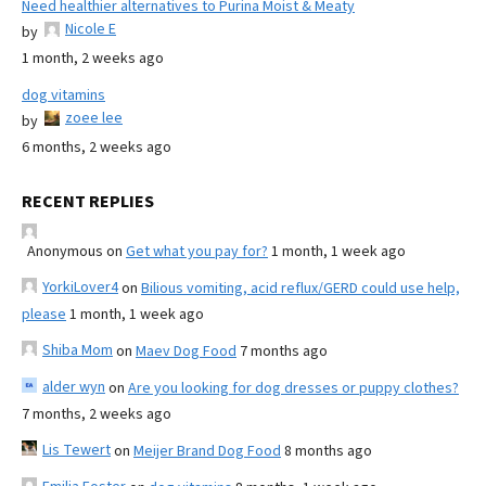
Need healthier alternatives to Purina Moist & Meaty
Nicole E
by
1 month, 2 weeks ago
dog vitamins
zoee lee
by
6 months, 2 weeks ago
RECENT REPLIES
Anonymous
on
Get what you pay for?
1 month, 1 week ago
YorkiLover4
on
Bilious vomiting, acid reflux/GERD could use help,
please
1 month, 1 week ago
Shiba Mom
on
Maev Dog Food
7 months ago
alder wyn
on
Are you looking for dog dresses or puppy clothes?
7 months, 2 weeks ago
Lis Tewert
on
Meijer Brand Dog Food
8 months ago