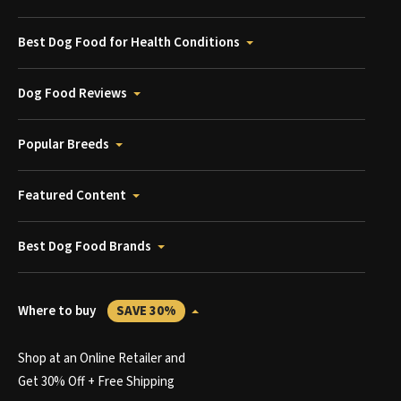
Best Dog Food for Health Conditions
Dog Food Reviews
Popular Breeds
Featured Content
Best Dog Food Brands
Where to buy
SAVE 30%
Shop at an Online Retailer and
Get 30% Off + Free Shipping