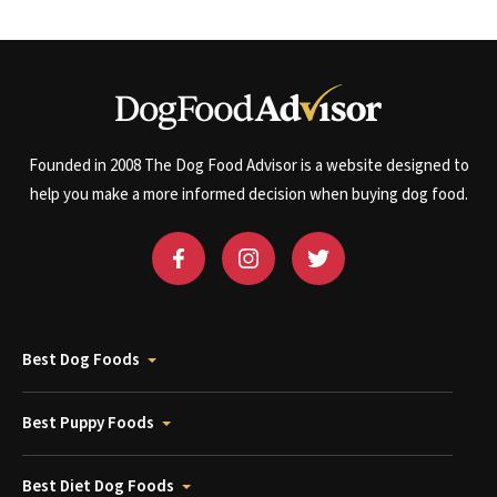
Founded in 2008 The Dog Food Advisor is a website designed to
help you make a more informed decision when buying dog food.
Best Dog Foods
Best Puppy Foods
Best Diet Dog Foods