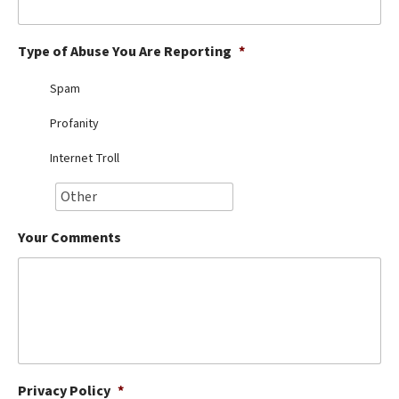
Best Dry Food
More
Type of Abuse You Are Reporting
*
Best Puppy Food
Spam
Profanity
Internet Troll
Your Comments
Privacy Policy
*