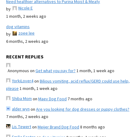
Need healthier alternatives to Purina Moist & Meaty
Nicole E
by
1 month, 2 weeks ago
dog vitamins
zoee lee
by
6 months, 2 weeks ago
RECENT REPLIES
Anonymous
on
Get what you pay for?
1 month, 1 week ago
YorkiLover4
on
Bilious vomiting, acid reflux/GERD could use help,
please
1 month, 1 week ago
Shiba Mom
on
Maev Dog Food
7 months ago
alder wyn
on
Are you looking for dog dresses or puppy clothes?
7 months, 2 weeks ago
Lis Tewert
on
Meijer Brand Dog Food
8 months ago