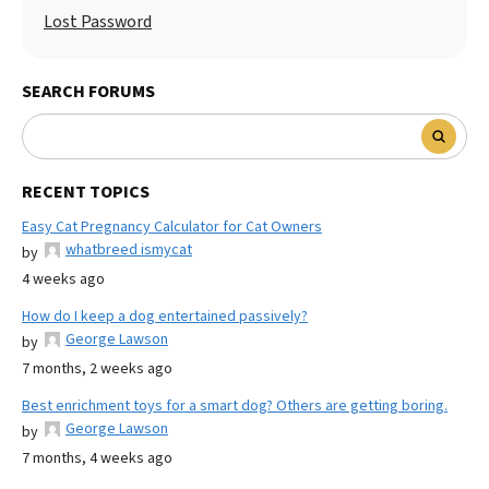
Lost Password
SEARCH FORUMS
RECENT TOPICS
Easy Cat Pregnancy Calculator for Cat Owners
whatbreed ismycat
by
4 weeks ago
How do I keep a dog entertained passively?
George Lawson
by
7 months, 2 weeks ago
Best enrichment toys for a smart dog? Others are getting boring.
George Lawson
by
7 months, 4 weeks ago