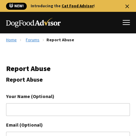
🐱 NEW!
Introducing the
Cat Food Advisor
!
Home
Forums
Report Abuse
Best Dog Foods
Fresh dog food
Report Abuse
Reviews
The Farmer's Dog Review
Report Abuse
Recalls
Redbarn Review
Your Name (Optional)
FAQs
Best Natural Food
Email (Optional)
Library
Ollie Review