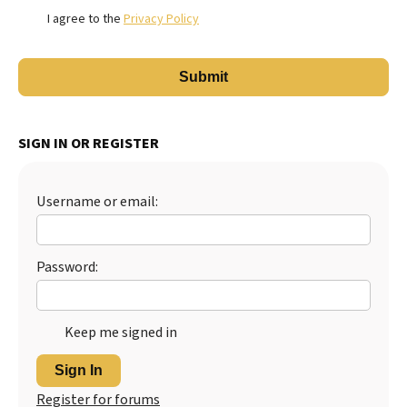
I agree to the
Privacy Policy
SIGN IN OR REGISTER
Username or email:
Password:
Keep me signed in
Sign In
Register for forums