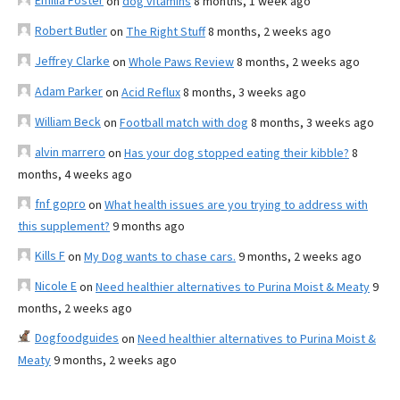
Emilia Foster
on
dog vitamins
8 months, 1 week ago
Robert Butler
on
The Right Stuff
8 months, 2 weeks ago
Jeffrey Clarke
on
Whole Paws Review
8 months, 2 weeks ago
Adam Parker
on
Acid Reflux
8 months, 3 weeks ago
William Beck
on
Football match with dog
8 months, 3 weeks ago
alvin marrero
on
Has your dog stopped eating their kibble?
8
months, 4 weeks ago
fnf gopro
on
What health issues are you trying to address with
this supplement?
9 months ago
Kills F
on
My Dog wants to chase cars.
9 months, 2 weeks ago
Nicole E
on
Need healthier alternatives to Purina Moist & Meaty
9
months, 2 weeks ago
Dogfoodguides
on
Need healthier alternatives to Purina Moist &
Meaty
9 months, 2 weeks ago