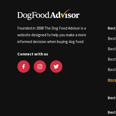
Founded in 2008 The Dog Food Advisor is a
Best
website designed to help you make a more
Bes
informed decision when buying dog food.
Bes
Connect with us
Bes
Bes
More
Best
Best