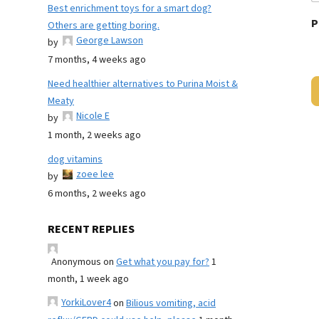
Best enrichment toys for a smart dog?
P
Others are getting boring.
George Lawson
by
7 months, 4 weeks ago
Need healthier alternatives to Purina Moist &
Meaty
Nicole E
by
1 month, 2 weeks ago
dog vitamins
zoee lee
by
6 months, 2 weeks ago
RECENT REPLIES
Anonymous
on
Get what you pay for?
1
month, 1 week ago
YorkiLover4
on
Bilious vomiting, acid