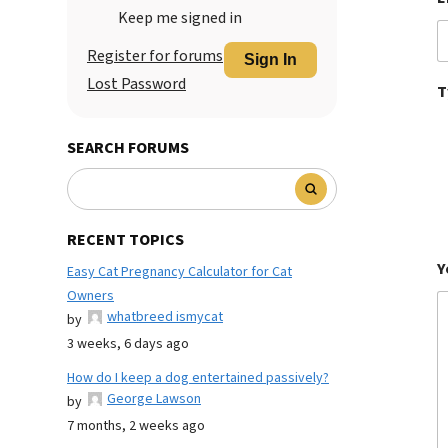
Keep me signed in
Register for forums
Sign In
Lost Password
T
SEARCH FORUMS
RECENT TOPICS
Y
Easy Cat Pregnancy Calculator for Cat
Owners
whatbreed ismycat
by
3 weeks, 6 days ago
How do I keep a dog entertained passively?
George Lawson
by
7 months, 2 weeks ago