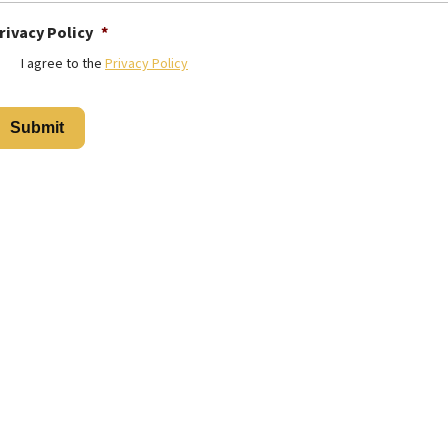
rivacy Policy
*
I agree to the
Privacy Policy