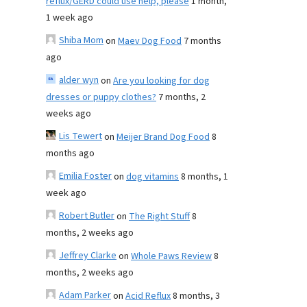
reflux/GERD could use help, please
1 month,
1 week ago
Shiba Mom
on
Maev Dog Food
7 months
ago
alder wyn
on
Are you looking for dog
dresses or puppy clothes?
7 months, 2
weeks ago
Lis Tewert
on
Meijer Brand Dog Food
8
months ago
Emilia Foster
on
dog vitamins
8 months, 1
week ago
Robert Butler
on
The Right Stuff
8
months, 2 weeks ago
Jeffrey Clarke
on
Whole Paws Review
8
months, 2 weeks ago
Adam Parker
on
Acid Reflux
8 months, 3