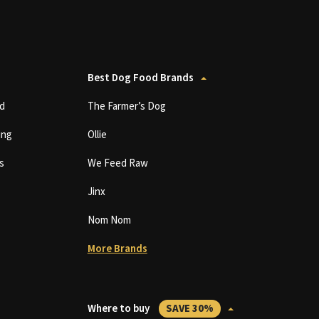
Best Dog Food Brands
d
The Farmer’s Dog
ing
Ollie
s
We Feed Raw
Jinx
Nom Nom
More Brands
Where to buy
SAVE 30%