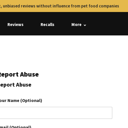
, unbiased reviews without influence from pet food companies
Reviews
Recalls
More
Report Abuse
eport Abuse
our Name (Optional)
mail (Optional)