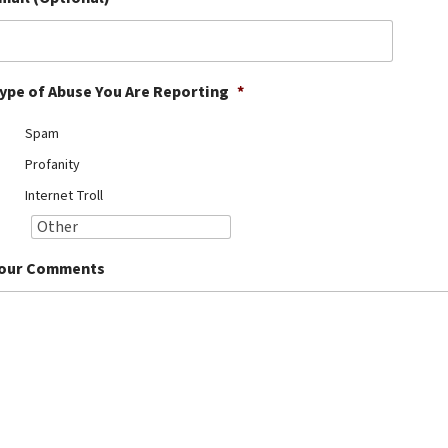
ype of Abuse You Are Reporting
*
Spam
Profanity
Internet Troll
our Comments