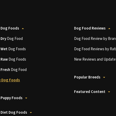
 Dog Foods
Dog Food Reviews
t
Dry
Dog Food
Dog Food Review by Bran
t
Wet
Dog Foods
Dog Food Reviews by Rat
t
Raw
Dog Foods
New Reviews and Update
t
Fresh
Dog Food
Popular Breeds
 Dog Foods
Featured Content
 Puppy Foods
 Diet Dog Foods