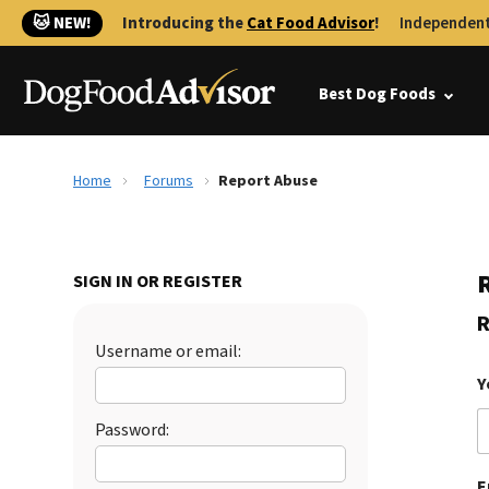
🐱 NEW!
Introducing the
Cat Food Advisor
!
Independent
Best Dog Foods
Home
Forums
Report Abuse
SIGN IN OR REGISTER
R
Username or email:
Y
Password:
E