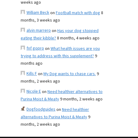
weeks ago
William Beck
on
Football match with dog
8
months, 3 weeks ago
alvin marrero
on
Has your dog stopped
eating their kibble?
8 months, 4 weeks ago
fnf gopro
on
What health issues are you
trying to address with this supplement?
9
months ago
Kills F
on
My Dog wants to chase cars.
9
months, 2 weeks ago
Nicole E
on
Need healthier alternatives to
Purina Moist & Meaty
9 months, 2 weeks ago
Dogfoodguides
on
Need healthier
alternatives to Purina Moist & Meaty
9
months, 2 weeks ago